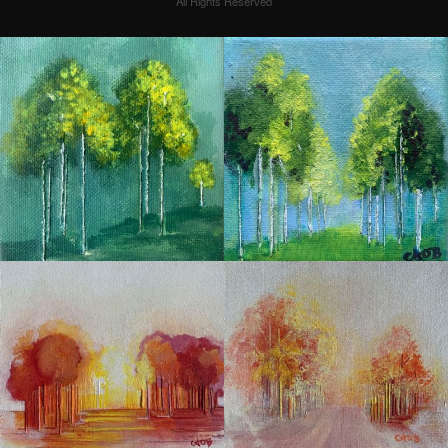
All Rights Reserved