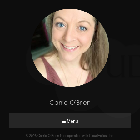
Carrie O'Brien
Menu
© 2026 Carrie O'Brien in cooperation with CloudFolios, Inc.