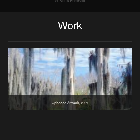
All Rights Reserved
Work
Uploaded Artwork, 2024