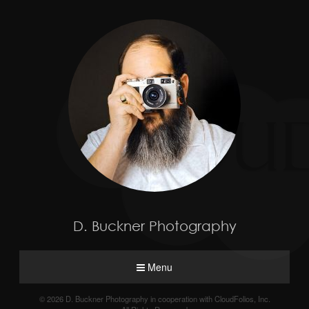
D. Buckner Photography
Menu
© 2026 D. Buckner Photography in cooperation with CloudFolios, Inc.