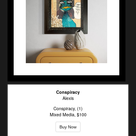
Conspiracy
Alexis
Conspiracy, (1)
Mixed Media, $100
Buy Now