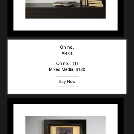
Oh no.
Alexis
Oh no. , (1)
Mixed Media, $120
Buy Now