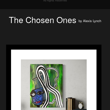
All Rights Reserved
The Chosen Ones
by
Alexis Lynch