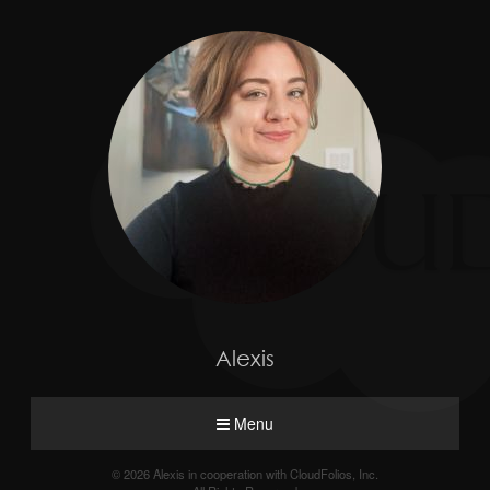
Alexis
Menu
© 2026 Alexis in cooperation with CloudFolios, Inc.