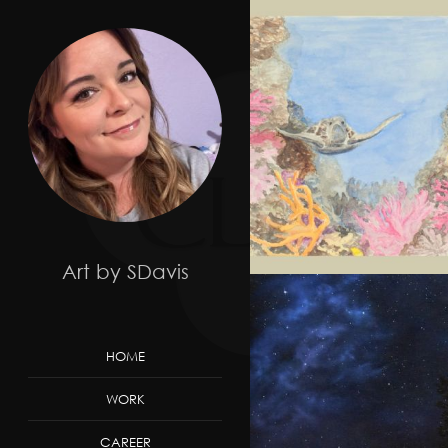
Art by SDavis
HOME
WORK
CAREER