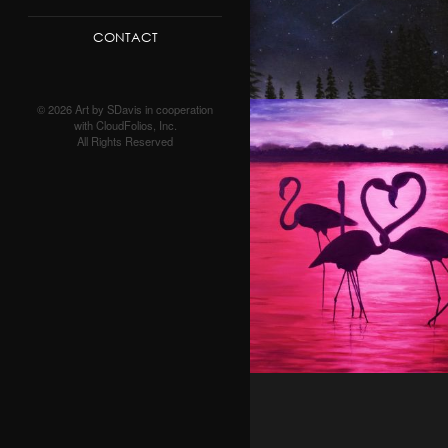
CONTACT
© 2026 Art by SDavis in cooperation
with CloudFolios, Inc.
All Rights Reserved