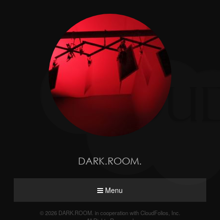
DARK.ROOM.
Menu
© 2026 DARK.ROOM. in cooperation with CloudFolios, Inc.