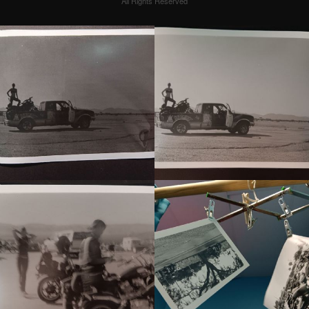
All Rights Reserved