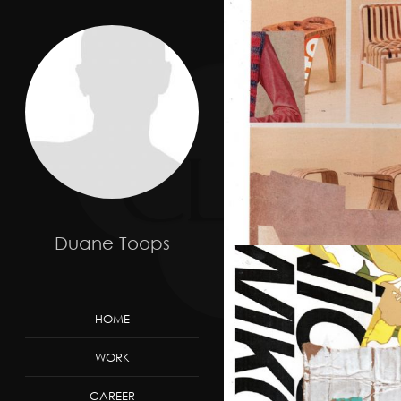
Duane Toops
HOME
WORK
CAREER