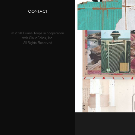
CONTACT
© 2026 Duane Toops in cooperation
with CloudFolios, Inc.
All Rights Reserved