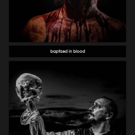
baptized in blood