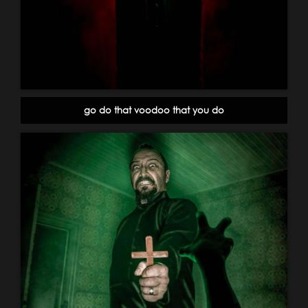
go do that voodoo that you do