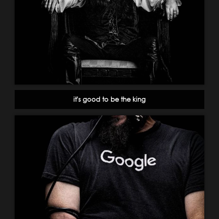
it's good to be the king