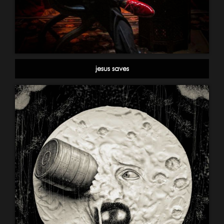
jesus saves