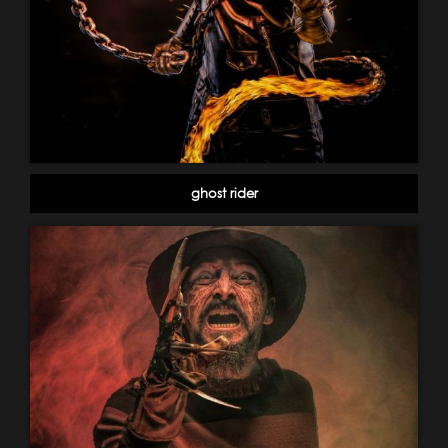
ghost rider