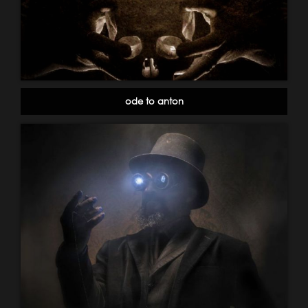
ode to anton