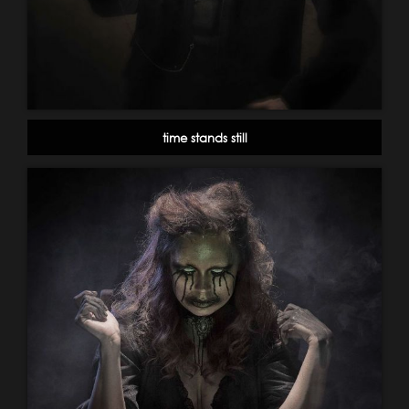
time stands still