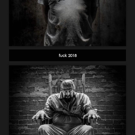
fuck 2018