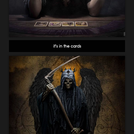
it's in the cards