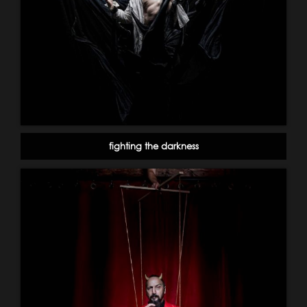
fighting the darkness