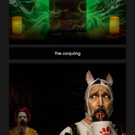
The conjuring