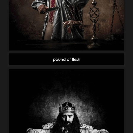
pound of flesh