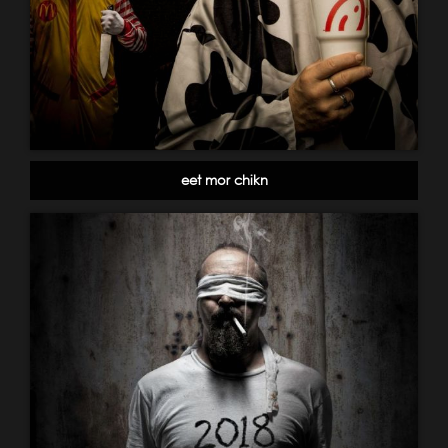
eet mor chikn