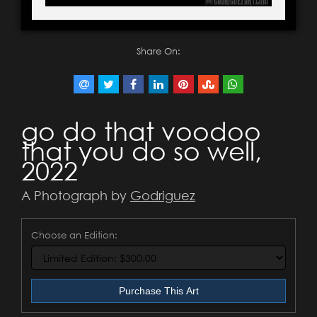
Share On:
go do that voodoo
that you do so well,
2022
A Photograph by
Godriguez
Choose an Edition:
Purchase This Art