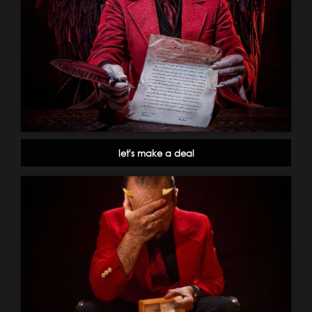
let's make a deal