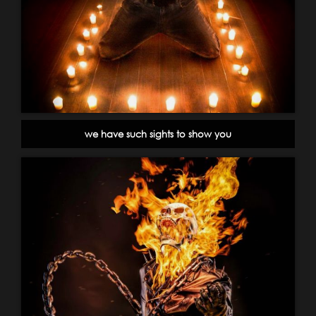
we have such sights to show you