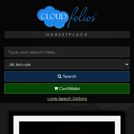
MARKETPLACE
Search
Cart/Wallet
More Search Options