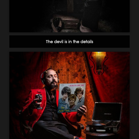
The devil is in the details