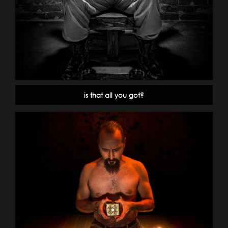
is that all you got?