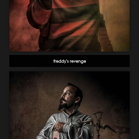
freddy's revenge