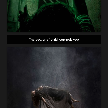
The power of christ compels you