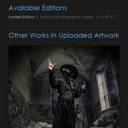
Available Editions
Limited Edition |
archival photographic paper, 16" x 20" x 1"
Other Works in Uploaded Artwork