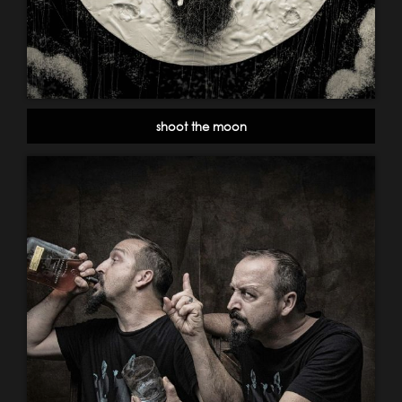
shoot the moon