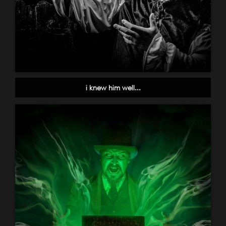
i knew him well...