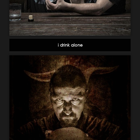
i drink alone