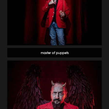
master of puppets