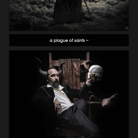
a plague of saints ~