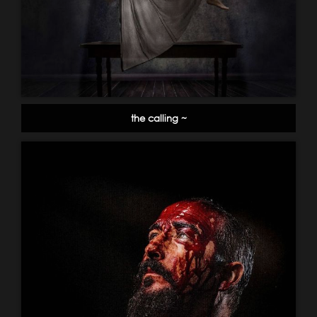
the calling ~