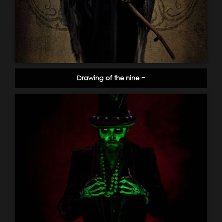
Drawing of the nine ~