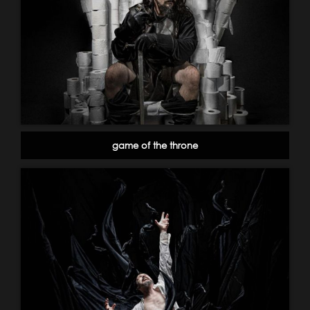
game of the throne