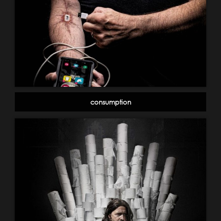
consumption