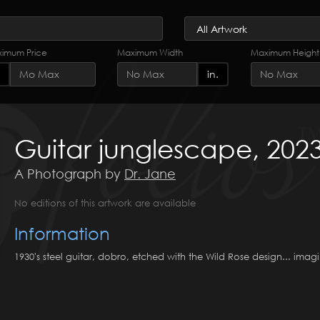
imum Price
Maximum Width
Maximum Height
in.
Guitar junglescape, 202
A Photograph by
Dr. Jane
No editions of this artwork are available
Information
1930's steel guitar, dobro, etched with the Wild Rose design... imag