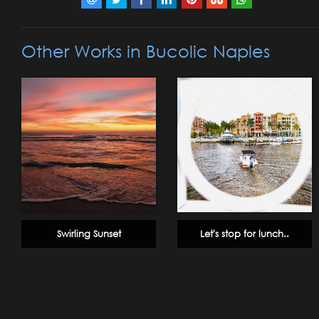
Other Works in Bucolic Naples
Swirling Sunset
Let's stop for lunch..