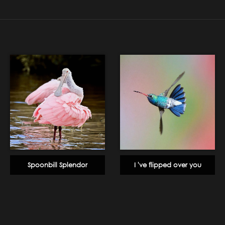
Spoonbill Splendor
I 've flipped over you