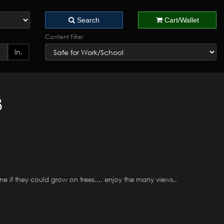
Search
Cart/Wallet
Content Filter
in.
3
ine if they could grow on trees.... enjoy the many views..