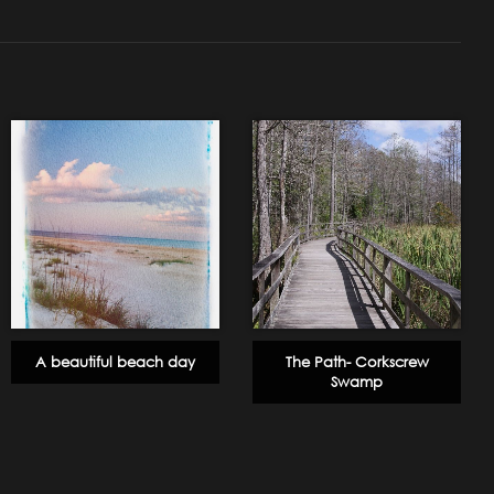
A beautiful beach day
The Path- Corkscrew
Swamp