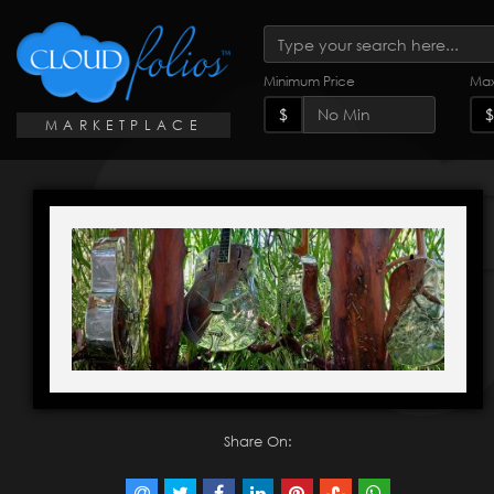
Minimum Price
Max
$
$
MARKETPLACE
Share On: