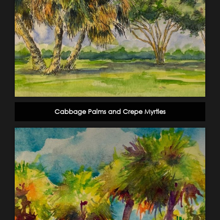
Cabbage Palms and Crepe Myrtles