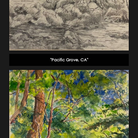
"Pacific Grove, CA"