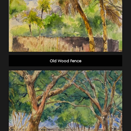
Old Wood Fence