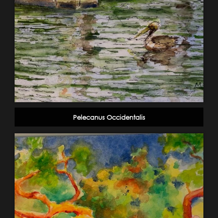
Pelecanus Occidentalis