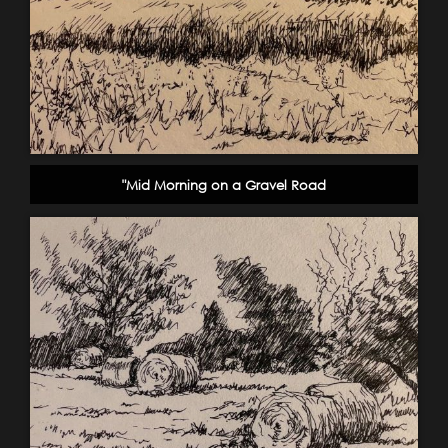
"Mid Morning on a Gravel Road