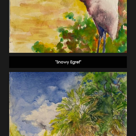
"Snowy Egret"