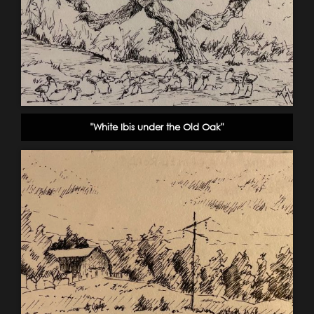
"White Ibis under the Old Oak"