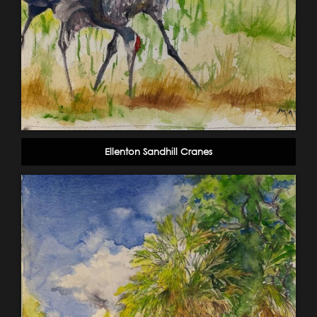
Ellenton Sandhill Cranes