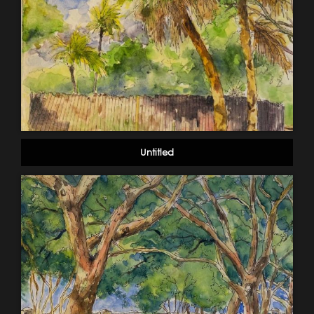
Untitled