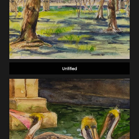
Untitled