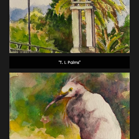
"T. I. Palms"