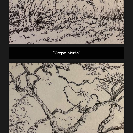
"Crepe Myrtle"