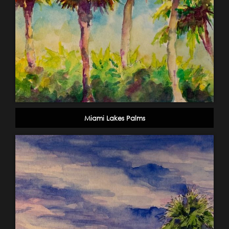
Miami Lakes Palms