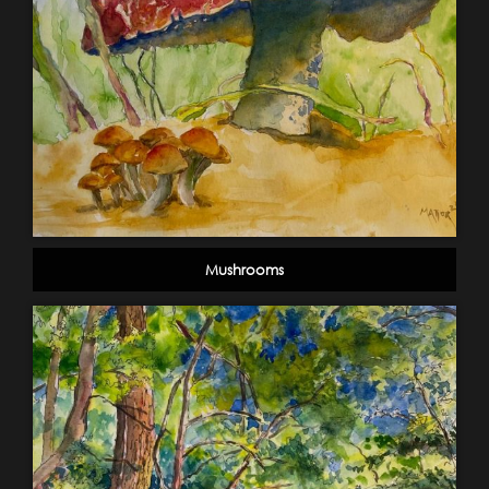
Mushrooms