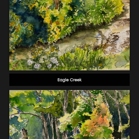
Eagle Creek