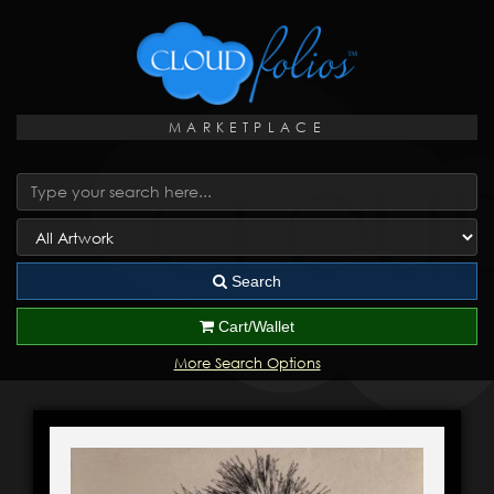
MARKETPLACE
Search
Cart/Wallet
More Search Options