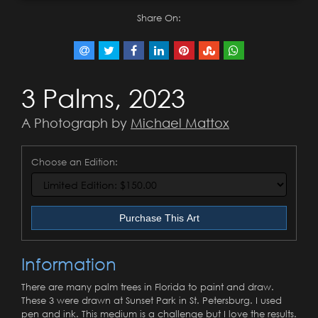
Share On:
3 Palms, 2023
A Photograph by
Michael Mattox
Choose an Edition:
Purchase This Art
Information
There are many palm trees in Florida to paint and draw.
These 3 were drawn at Sunset Park in St. Petersburg. I used
pen and ink. This medium is a challenge but I love the results.