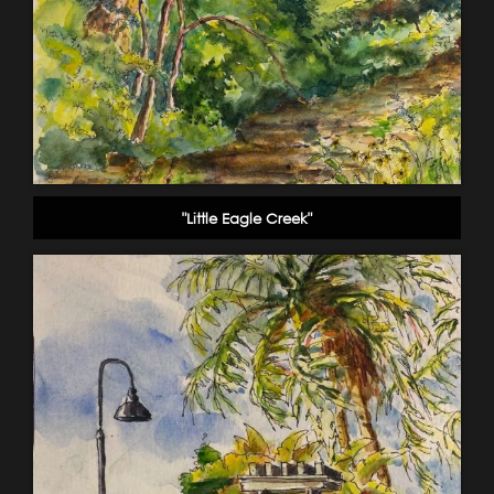
"Little Eagle Creek"