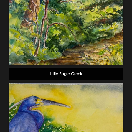
Little Eagle Creek