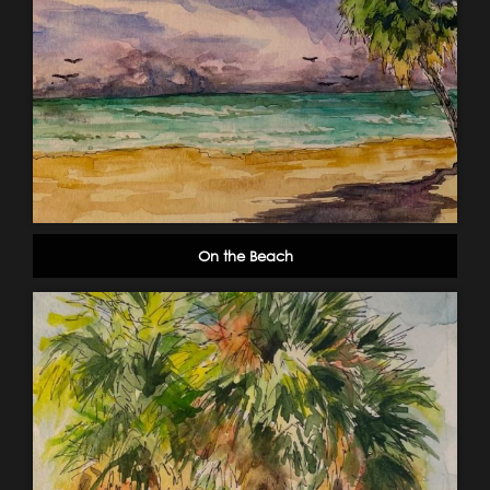
On the Beach