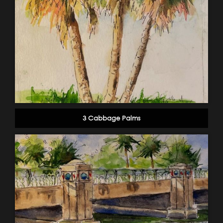
3 Cabbage Palms