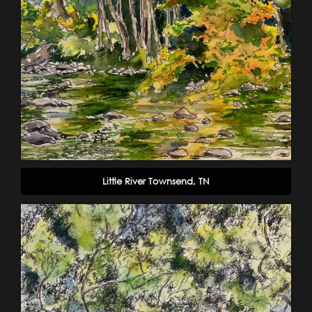
Little River Townsend, TN