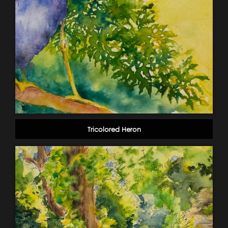
Tricolored Heron