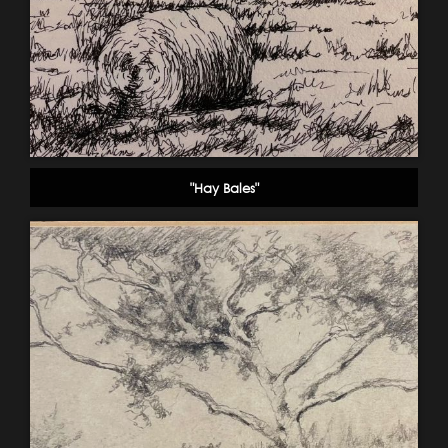
"Hay Bales"