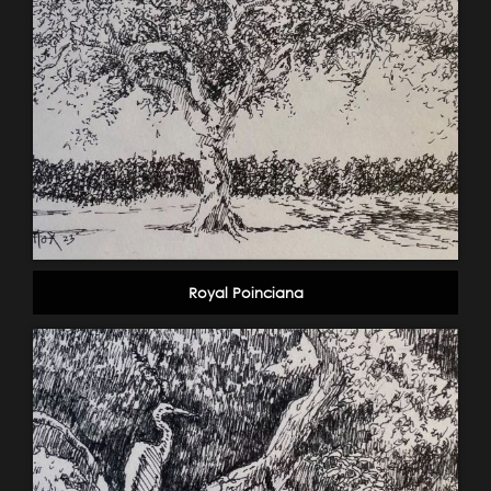
Royal Poinciana