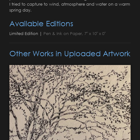
I tried to capture to wind, atmosphere and water on a warm
spring day.
Available Editions
Limited Edition |
Pen & Ink on Paper, 7" x 10" x 0"
Other Works in Uploaded Artwork