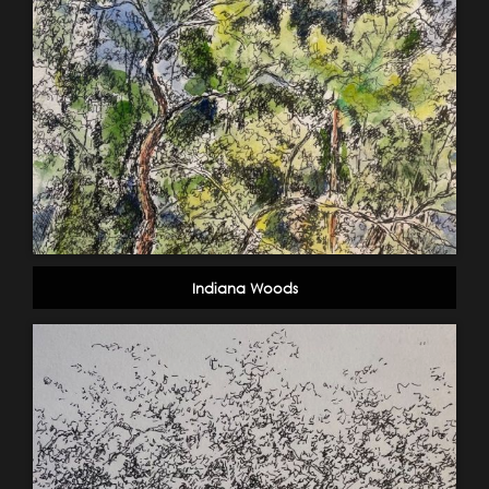
Indiana Woods