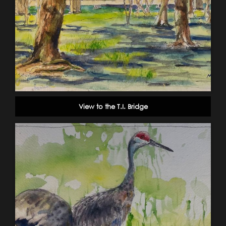
View to the T.I. Bridge