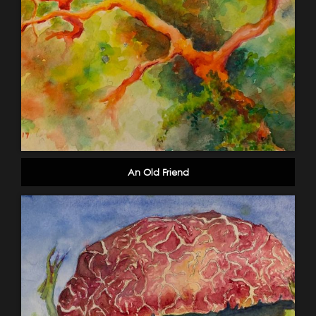
An Old Friend