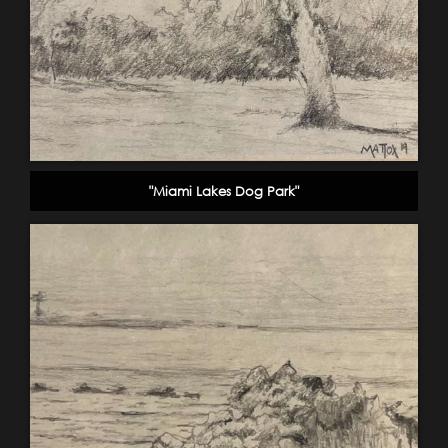
"Miami Lakes Dog Park"