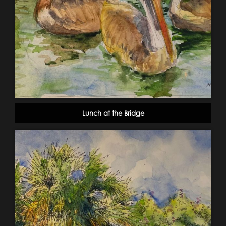
Lunch at the Bridge