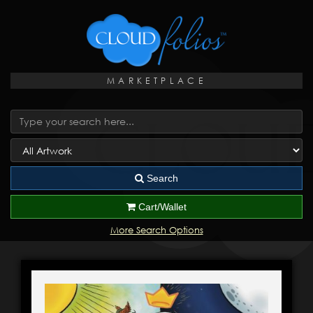
MARKETPLACE
Search
Cart/Wallet
More Search Options