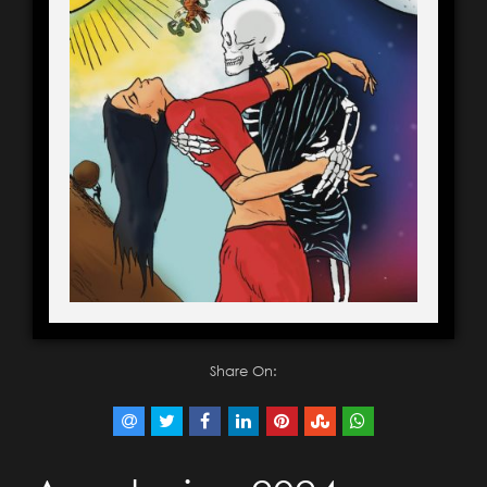
Share On: