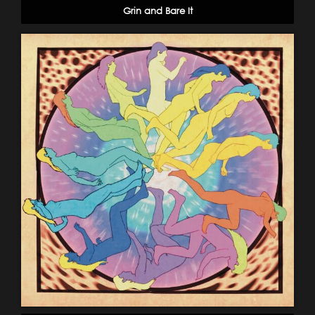
Grin and Bare It