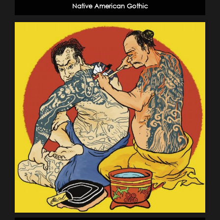
Native American Gothic