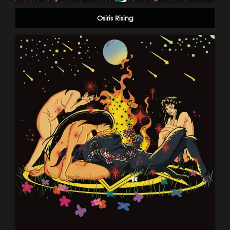
Osiris Rising