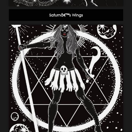
Saturnâ€™s Wings