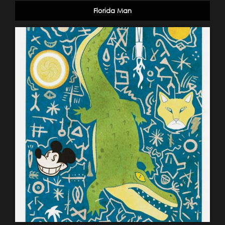
Florida Man