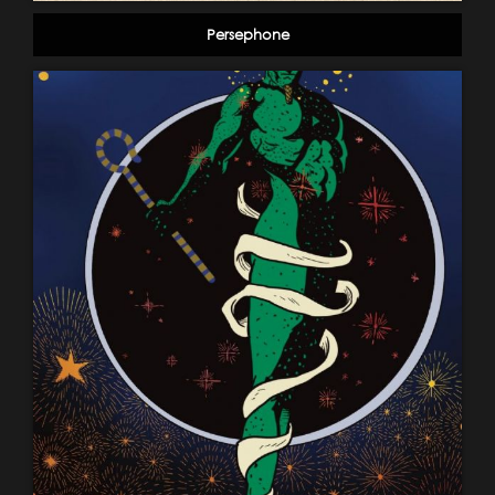
Persephone