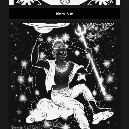
Black Sun