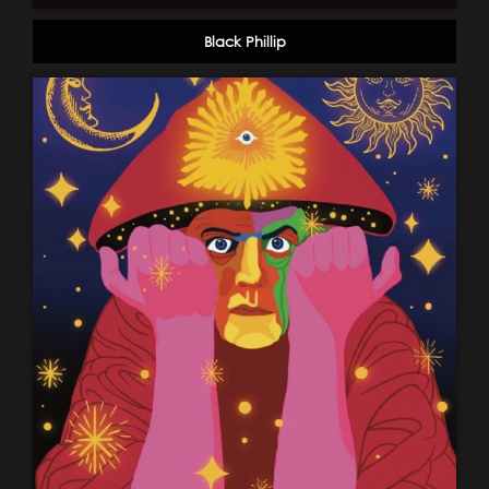
Black Phillip