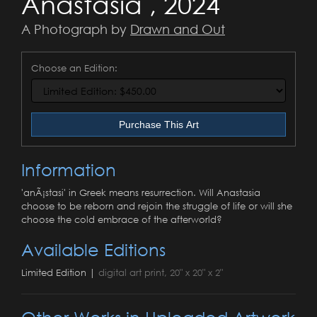
Anastasia , 2024
A Photograph by
Drawn and Out
Choose an Edition:
Purchase This Art
Information
'anÃ¡stasi' in Greek means resurrection. Will Anastasia
choose to be reborn and rejoin the struggle of life or will she
choose the cold embrace of the afterworld?
Available Editions
Limited Edition |
digital art print, 20" x 20" x 2"