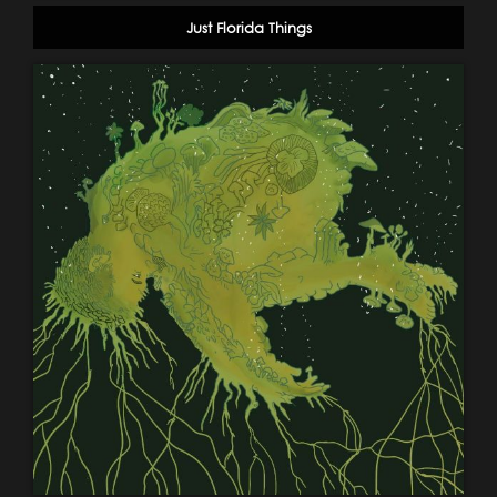
Just Florida Things