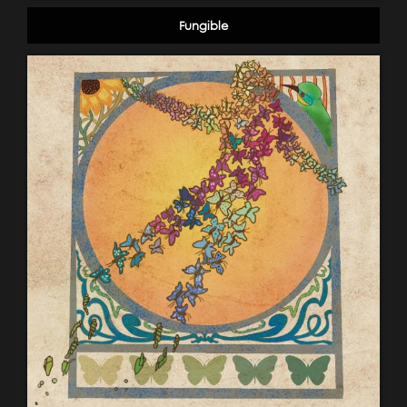
Fungible