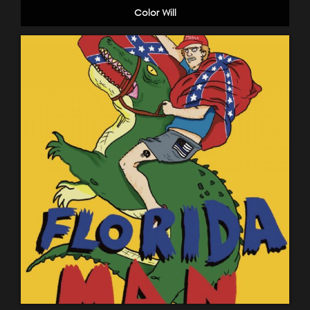
Color Will