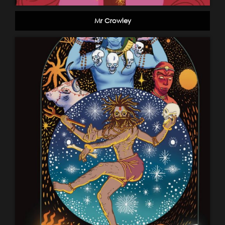
Mr Crowley