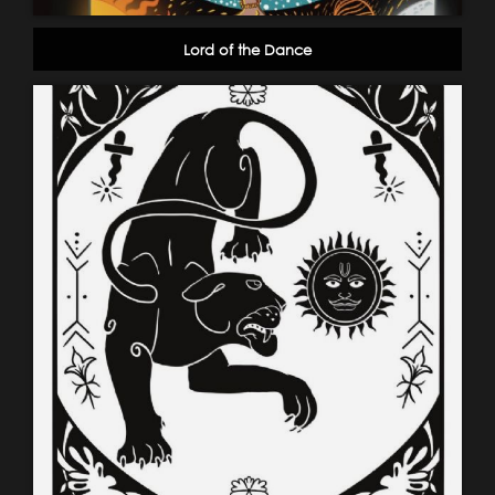
Lord of the Dance