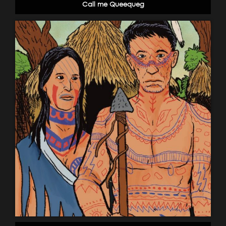
Call me Queequeg