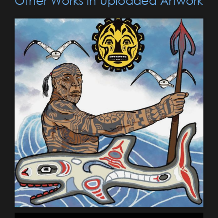
Other Works in Uploaded Artwork