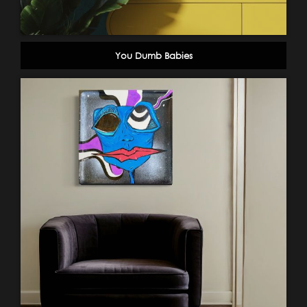
You Dumb Babies