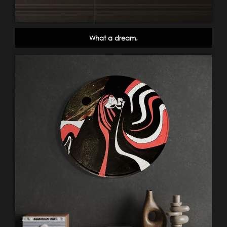
What a dream.