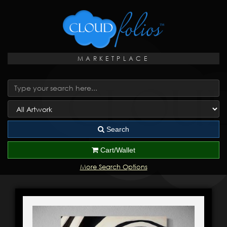
MARKETPLACE
Search
Cart/Wallet
More Search Options