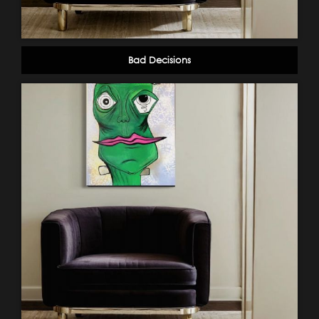
Bad Decisions