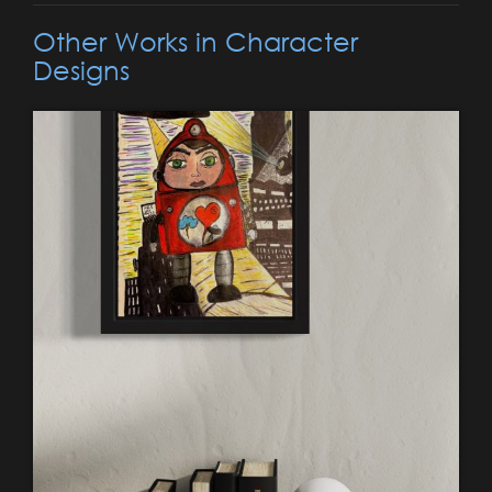
Other Works in Character
Designs