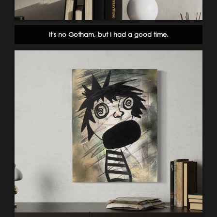
It's no Gotham, but I had a good time.