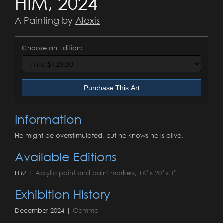
HIM, 2024
A Painting by
Alexis
Choose an Edition:
Purchase This Art
Information
He might be overstimulated, but he knows he is alive.
Available Editions
HIM |
Acrylic paint and paint markers, 16" x 20" x 1"
Exhibition History
December 2024 |
Gemma