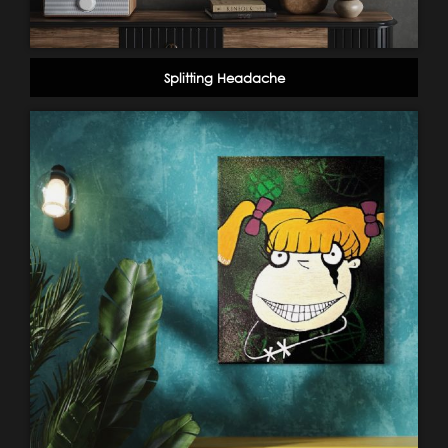
Splitting Headache