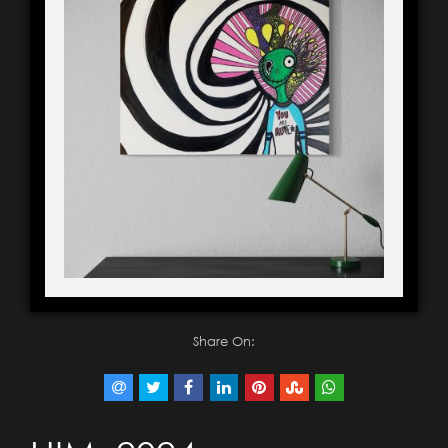
Share On: