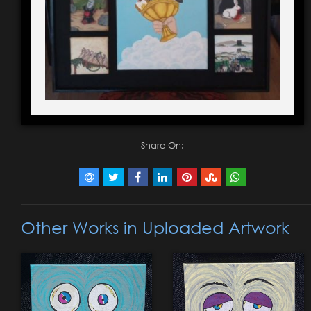
Share On:
Other Works in Uploaded Artwork