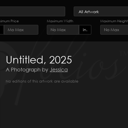
imum Price
Maximum Width
Maximum Height
in.
Untitled, 2025
A Photograph by
Jessica
No editions of this artwork are available