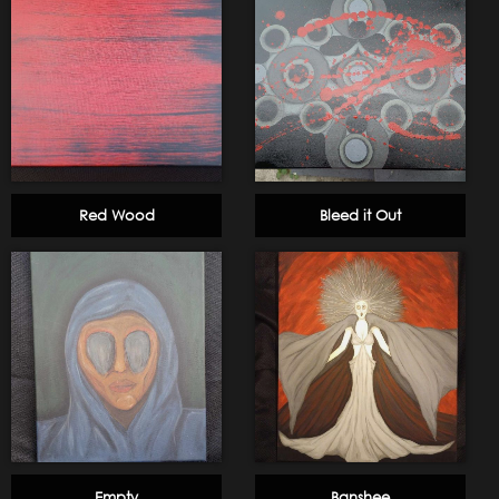
Red Wood
Bleed it Out
Empty
Banshee