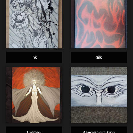
Ink
Silk
Untitled
Always watching