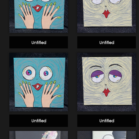
Untitled
Untitled
Untitled
Untitled