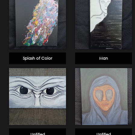
Splash of Color
Man
Untitled
Untitled