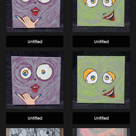
Untitled
Untitled
Untitled
Untitled