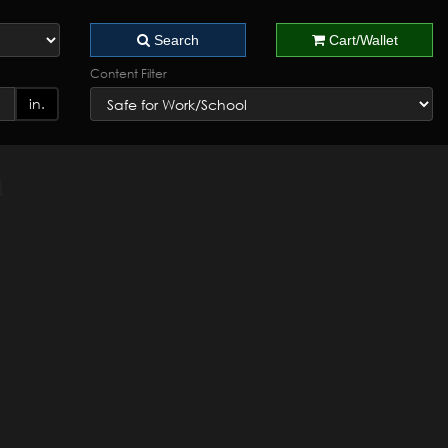
Search
Cart/Wallet
Content Filter
in.