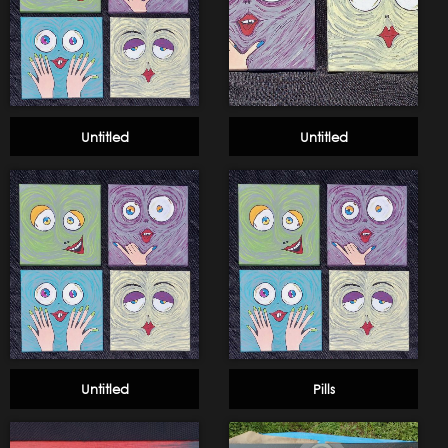
Untitled
Untitled
Untitled
Pills