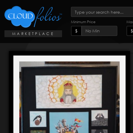
Minimum Price
Max
$
$
MARKETPLACE