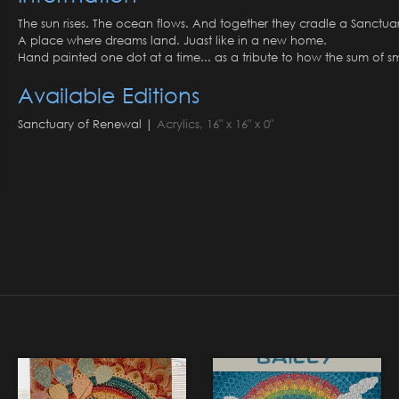
The sun rises. The ocean flows. And together they cradle a Sanctua
A place where dreams land. Juast like in a new home.
Hand painted one dot at a time... as a tribute to how the sum of sma
Available Editions
Sanctuary of Renewal |
Acrylics, 16" x 16" x 0"