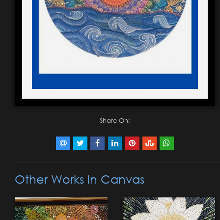
Share On:
Other Works in Canvas