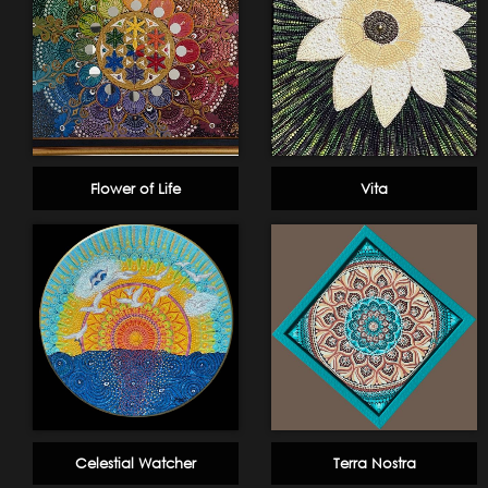
Flower of Life
Vita
Celestial Watcher
Terra Nostra