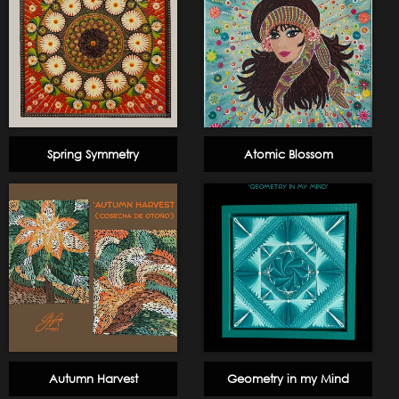
Spring Symmetry
Atomic Blossom
Autumn Harvest
Geometry in my Mind