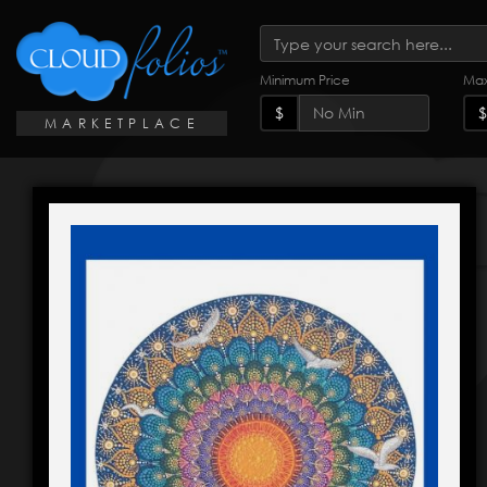
Minimum Price
Max
$
$
MARKETPLACE