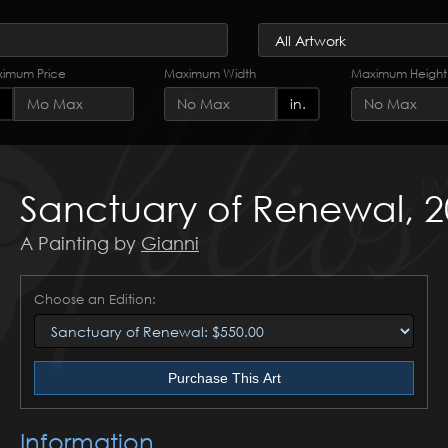
imum Price
Maximum Width
Maximum Height
in.
Sanctuary of Renewal, 
A Painting by
Gianni
Choose an Edition:
Purchase This Art
Information