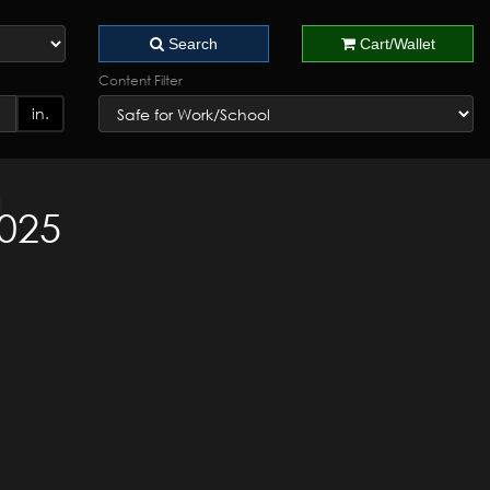
Search
Cart/Wallet
Content Filter
in.
2025