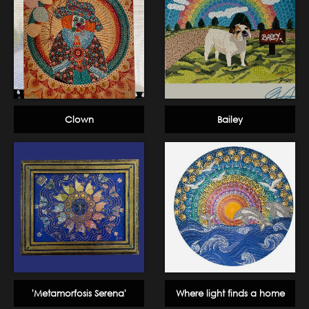
Clown
Bailey
'Metamorfosis Serena'
Where light finds a home