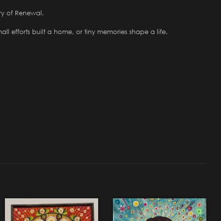
ry of Renewal.
ll efforts built a home, or tiny memories shape a life.