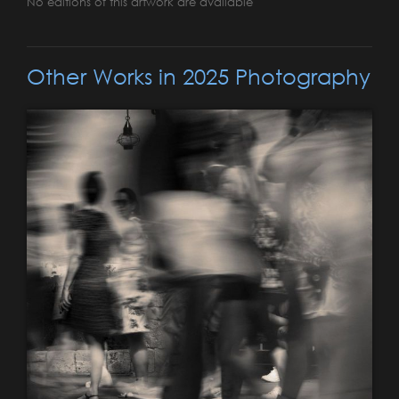
No editions of this artwork are available
Other Works in 2025 Photography