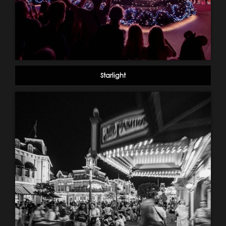
Starlight