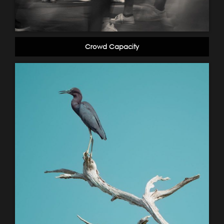
Crowd Capacity