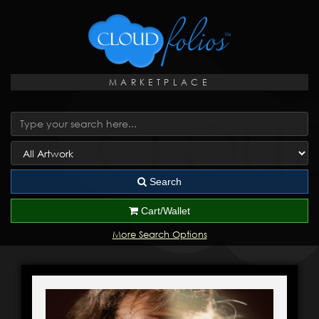
MARKETPLACE
Search
Cart/Wallet
More Search Options