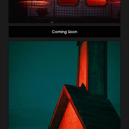
Coming Soon