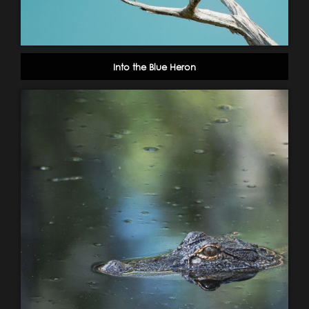
Into the Blue Heron