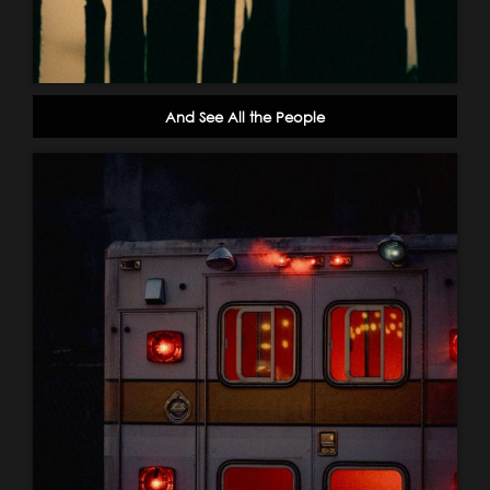
And See All the People