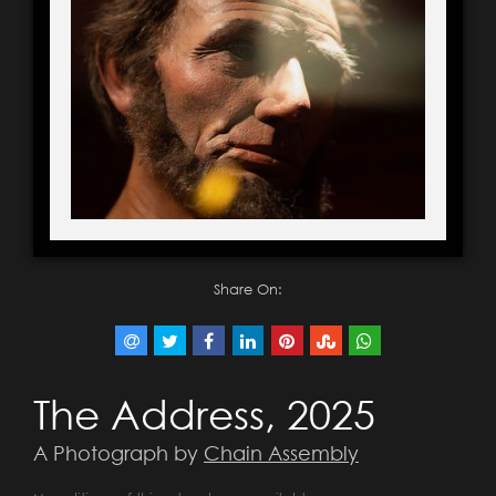
Share On:
The Address, 2025
A Photograph by
Chain Assembly