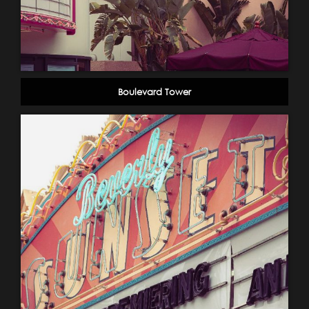
Boulevard Tower