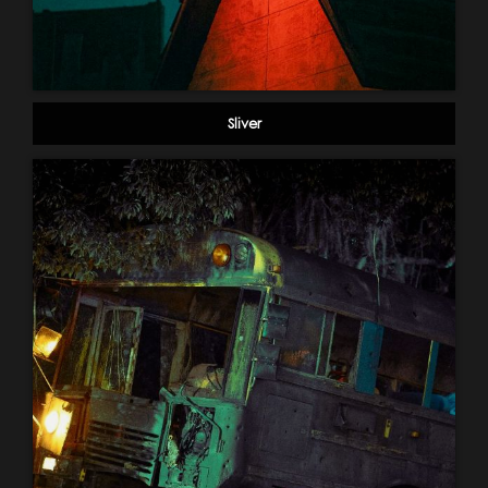
Sliver