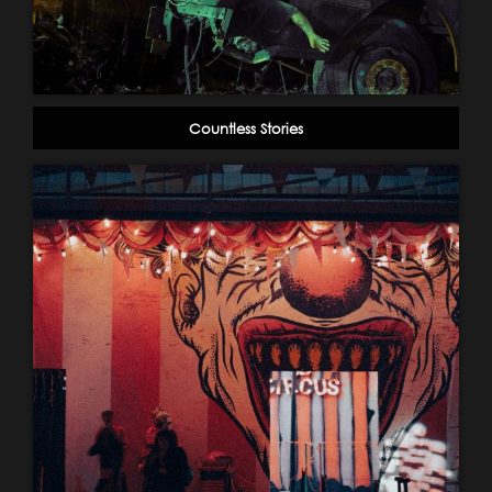
Countless Stories