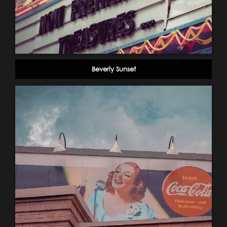
Beverly Sunset