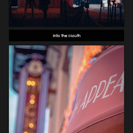
Into the Mouth