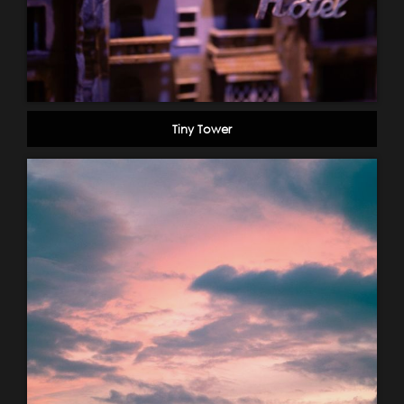
Tiny Tower