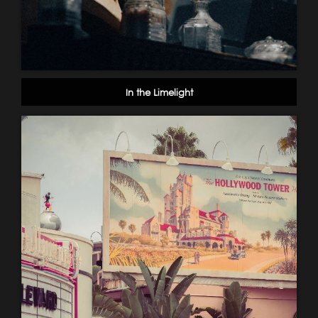
In the Limelight