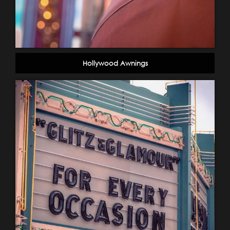
Hollywood Awnings