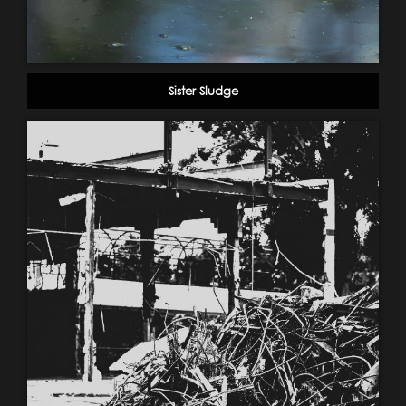
Sister Sludge