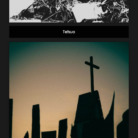
Tetsuo