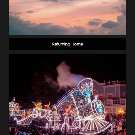
Returning Home