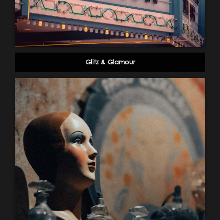
Glitz & Glamour