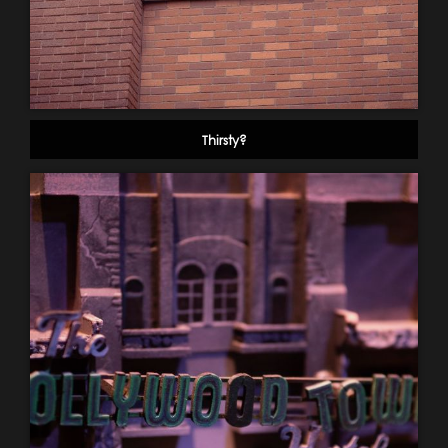
Thirsty?