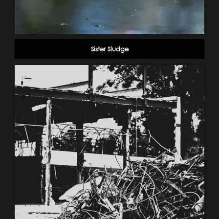
Sister Sludge