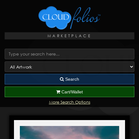
MARKETPLACE
Search
Cart/Wallet
More Search Options