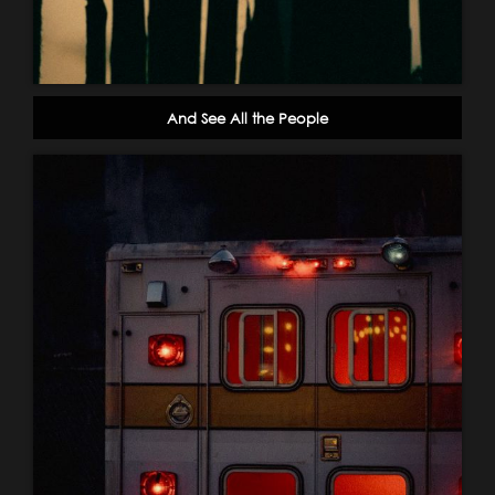
And See All the People