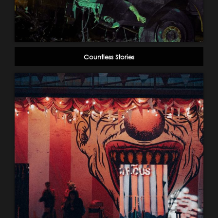
Countless Stories