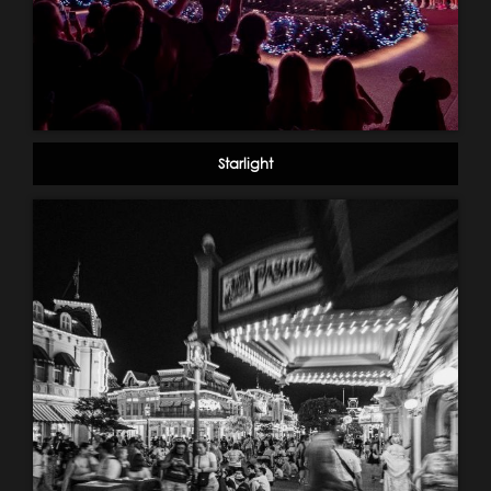
Starlight