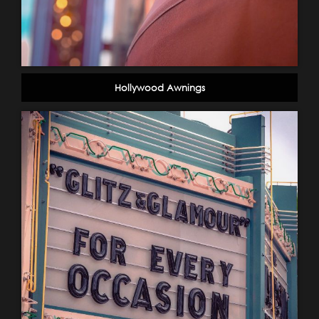
Hollywood Awnings