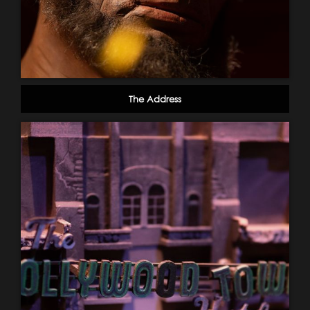
The Address