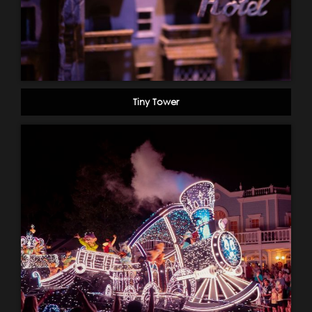
Tiny Tower