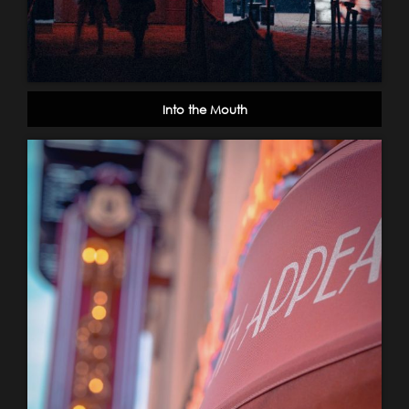
Into the Mouth