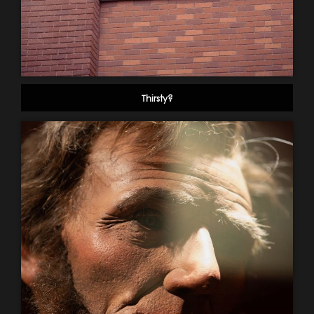
Thirsty?