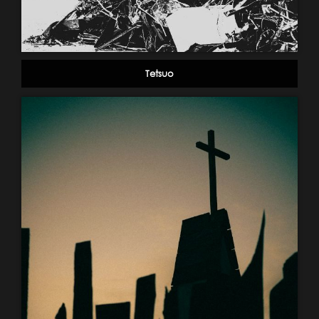
Tetsuo