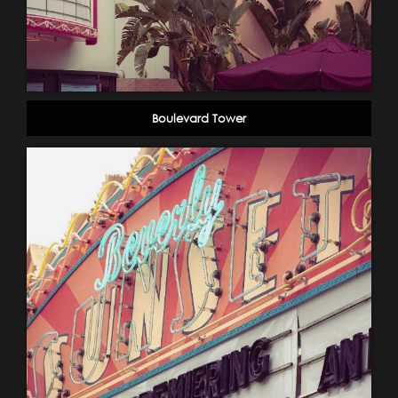
Boulevard Tower