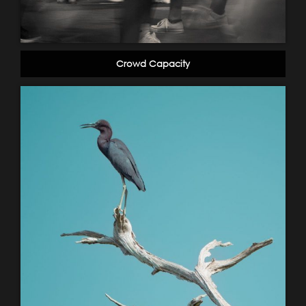
Crowd Capacity