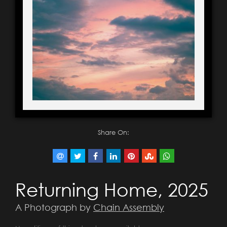
Share On:
Returning Home, 2025
A Photograph by
Chain Assembly