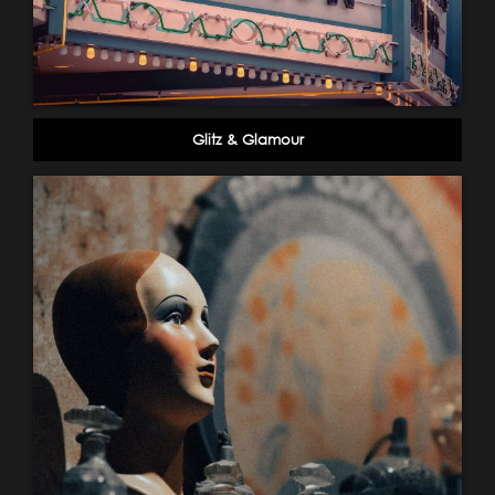
Glitz & Glamour