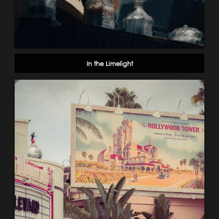
In the Limelight