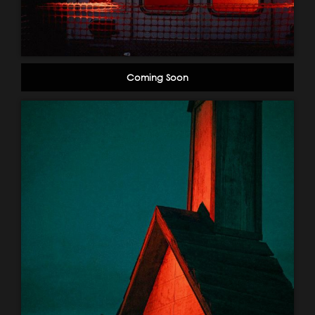
Coming Soon