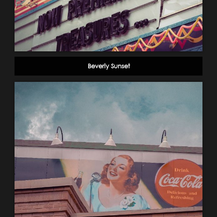
Beverly Sunset