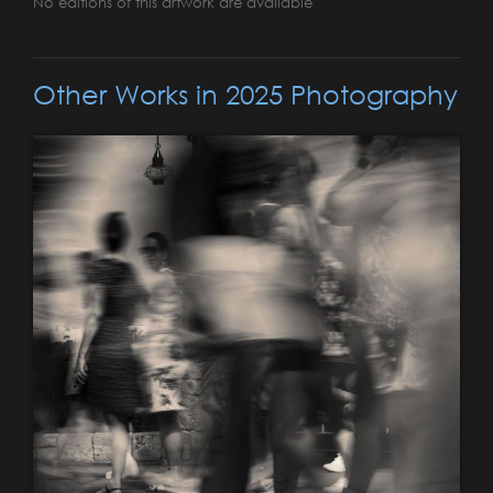
No editions of this artwork are available
Other Works in 2025 Photography