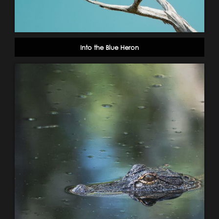
Into the Blue Heron