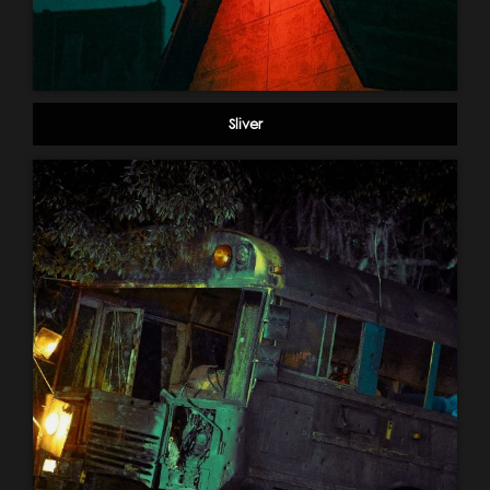
Sliver