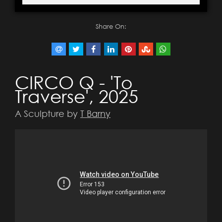
Share On:
CIRCO Q - 'To
Traverse', 2025
A Sculpture by
T Barny