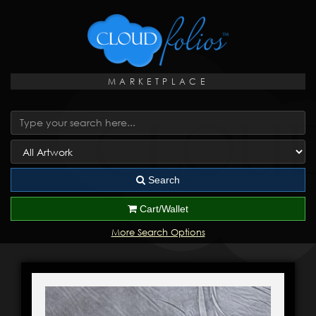
MARKETPLACE
Search
Cart/Wallet
More Search Options