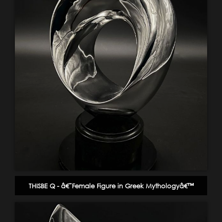
THISBE Q - â€˜Female Figure in Greek Mythologyâ€™