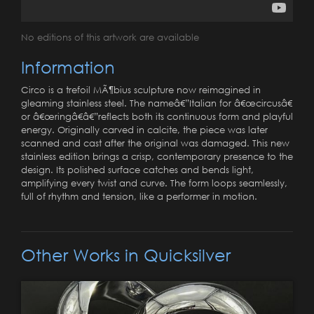
No editions of this artwork are available
Information
Circo is a trefoil MÃ¶bius sculpture now reimagined in
gleaming stainless steel. The nameâ€”Italian for â€œcircusâ€
or â€œringâ€â€”reflects both its continuous form and playful
energy. Originally carved in calcite, the piece was later
scanned and cast after the original was damaged. This new
stainless edition brings a crisp, contemporary presence to the
design. Its polished surface catches and bends light,
amplifying every twist and curve. The form loops seamlessly,
full of rhythm and tension, like a performer in motion.
Other Works in Quicksilver