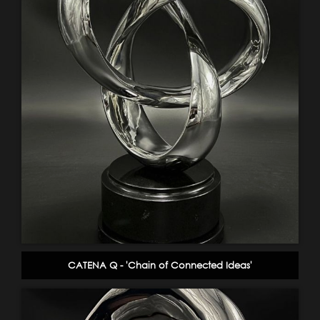
CATENA Q - 'Chain of Connected Ideas'