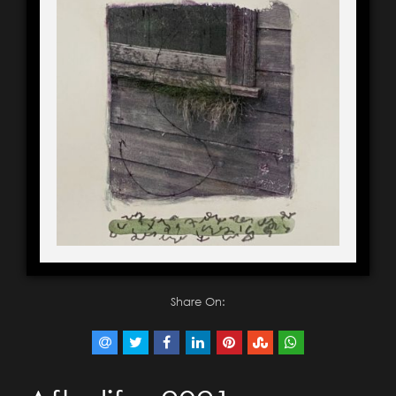
Share On: