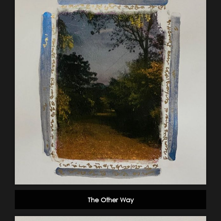
The Other Way