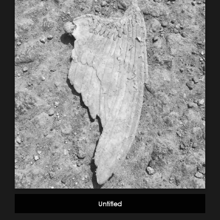
Untitled