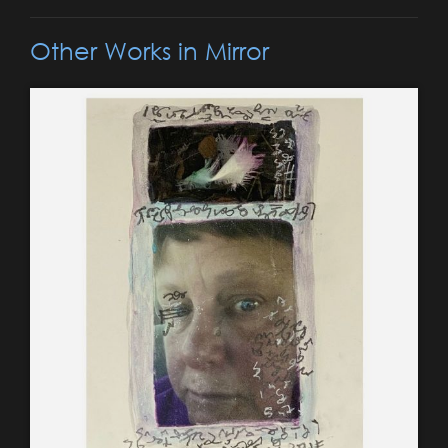
Other Works in Mirror