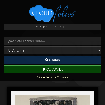
MARKETPLACE
Search
Cart/Wallet
More Search Options