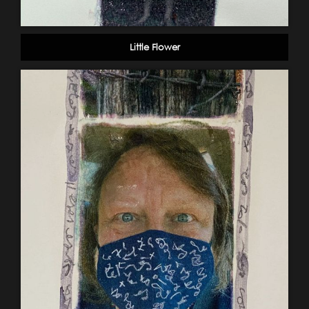
Little Flower