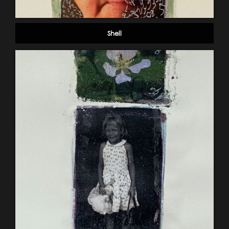
Shell