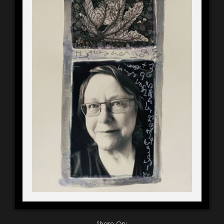
Share On: