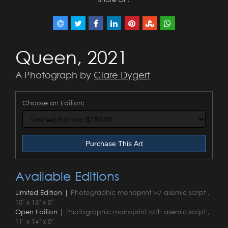
Queen, 2021
A Photograph by
Clare Dygert
Choose an Edition:
Purchase This Art
Available Editions
Limited Edition |
Photographic monoprint w/ asemic script ,
10" x 13" x 0"
Open Edition |
Photographic monoprint with asemic script ,
11" x 14" x 0"