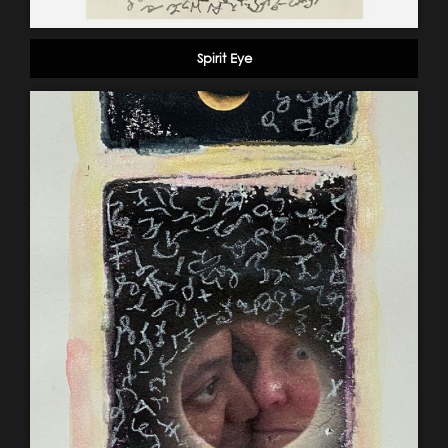
Spirit Eye