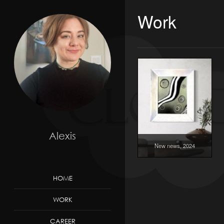
Work
Alexis
New news, 2024
HOME
WORK
CAREER