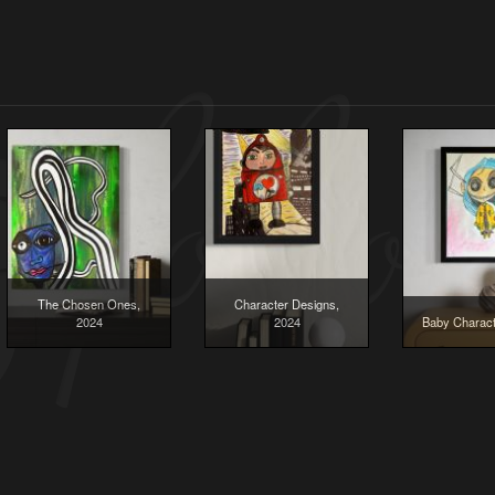
The Chosen Ones,
Character Designs,
2024
2024
Baby Charact