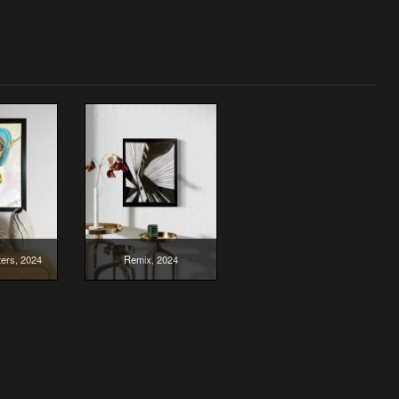
ers, 2024
Remix, 2024