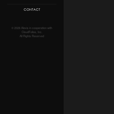
CONTACT
© 2026 Alexis in cooperation with
CloudFolios, Inc.
All Rights Reserved