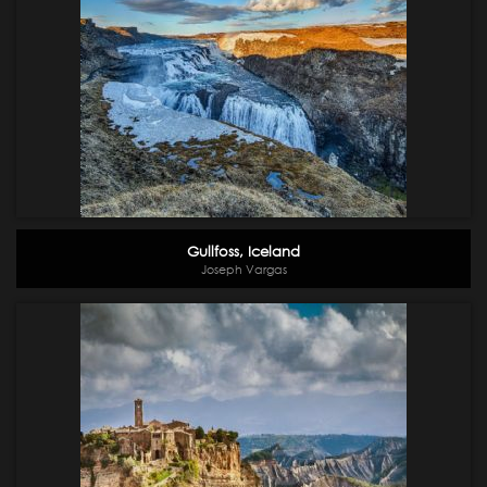
Gullfoss, Iceland
Joseph Vargas