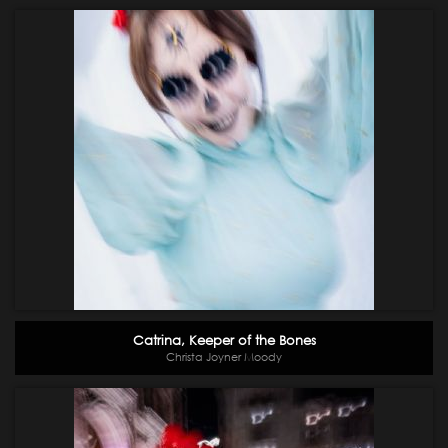
Catrina, Keeper of the Bones
Christa Joyner Moody