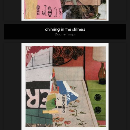
chiming in the stillness
Duane Toops