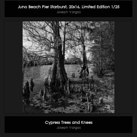
Juno Beach Pier Starburst, 20x16, Limited Edition 1/25
Joseph Vargas
Cypress Trees and Knees
Joseph Vargas