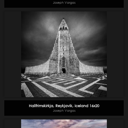
Joseph Vargas
Hallfrimskirkja, Reykjavik, Iceland 16x20
Joseph Vargas