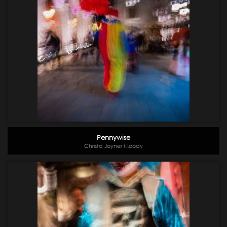
Pennywise
Christa Joyner Moody