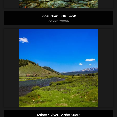
Moss Glen Falls 16x20
Joseph Vargas
Salmon River, Idaho 20x16