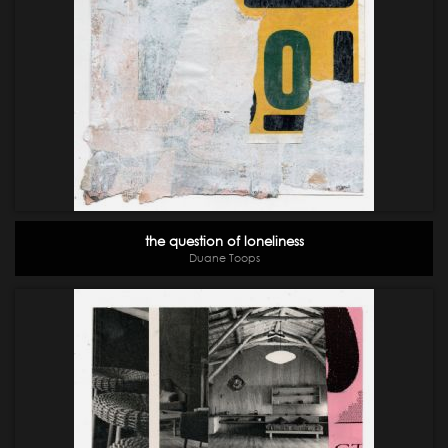
the question of loneliness
Duane Toops