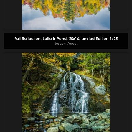
Fall Reflection, Lefferts Pond, 20x16, Limited Edition 1/25
Joseph Vargas