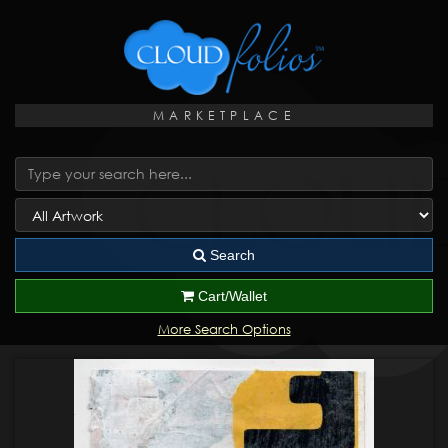
MARKETPLACE
Search
Cart/Wallet
More Search Options