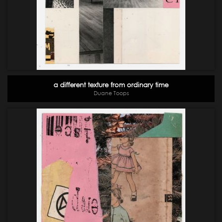
a different texture from ordinary time
Duane Toops