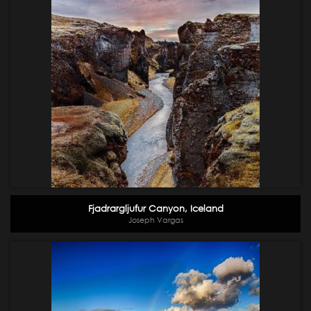
Fjadrargljufur Canyon, Iceland
Joseph Vargas