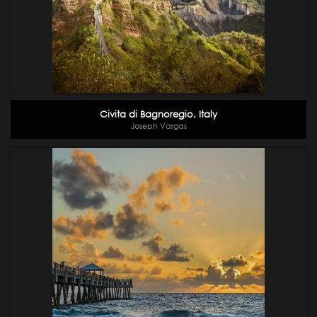
Civita di Bagnoregio, Italy
Joseph Vargas