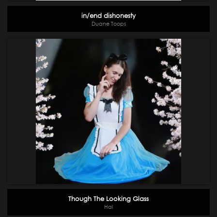
in/end dishonesty
Duane Toops
Though The Looking Glass
Hal