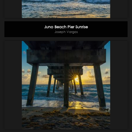
Juno Beach Pier Sunrise
Joseph Vargas