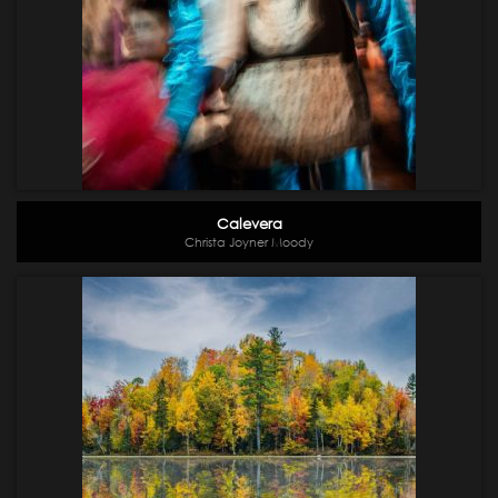
Calevera
Christa Joyner Moody