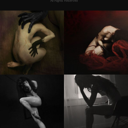
All Rights Reserved