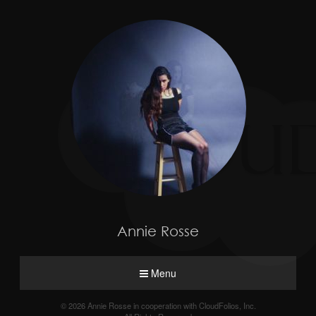
Annie Rosse
Menu
© 2026 Annie Rosse in cooperation with CloudFolios, Inc.