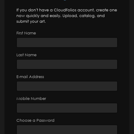
If you don't have a CloudFolios account, create one
now quickly and easily. Upload, catalog, and
submit your art.
First Name
Last Name
E-mail Address
Mobile Number
Choose a Password