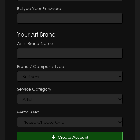
Retype Your Password
Your Art Brand
Artist Brand Name
Brand / Company Type
Service Category
Metro Area
Create Account