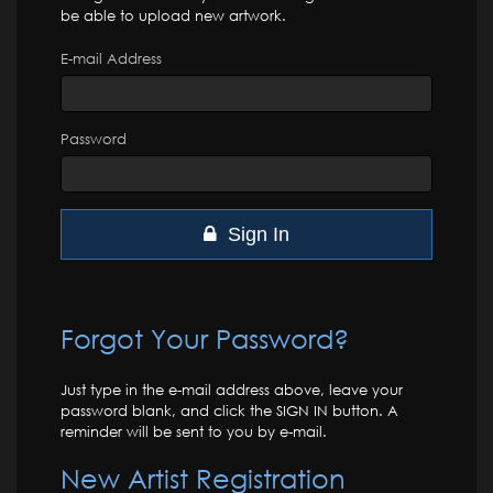
be able to upload new artwork.
E-mail Address
Password
Sign In
Forgot Your Password?
Just type in the e-mail address above, leave your
password blank, and click the SIGN IN button. A
reminder will be sent to you by e-mail.
New Artist Registration