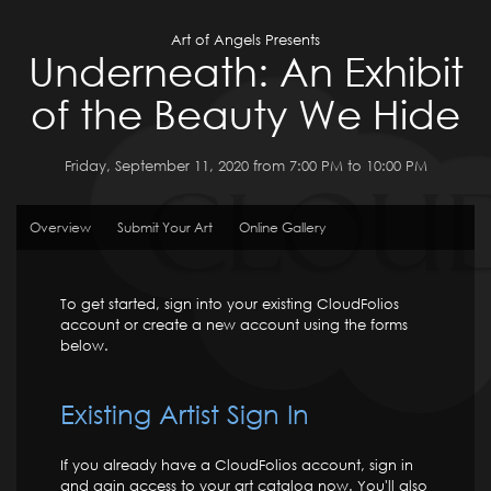
Art of Angels Presents
Underneath: An Exhibit
of the Beauty We Hide
Friday, September 11, 2020 from 7:00 PM to 10:00 PM
Overview
Submit Your Art
Online Gallery
To get started, sign into your existing CloudFolios
account or create a new account using the forms
below.
Existing Artist Sign In
If you already have a CloudFolios account, sign in
and gain access to your art catalog now. You'll also