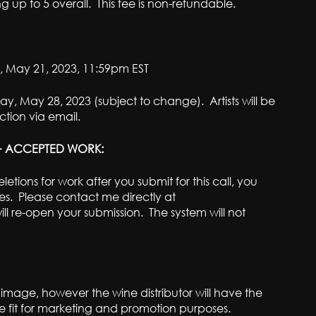
ng up to 5 overall. This fee is non-refundable.
 May 21, 2023, 11:59pm EST
y, May 28, 2023 (subject to change). Artists will be
tion via email.
 + ACCEPTED WORK:
etions for work after you submit for this call, you
es. Please contact me directly at
l re-open your submission. The system will not
eir image, however the wine distributor will have the
 see fit for marketing and promotion purposes.