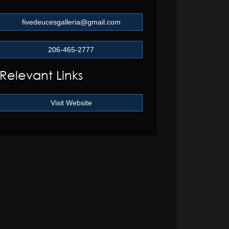
fivedeucesgalleria@gmail.com
206-465-2777
Relevant Links
Visit Website