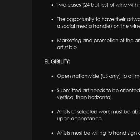
Two cases (24 bottles) of wine with 
The opportunity to have their artwo
a social media handle) on the wine
Marketing and promotion of the arti
artist bio
ELIGIBILITY:
Open nationwide (US only) to all me
Submitted art needs to be oriented
vertical than horizontal.
Artists of selected work must be ab
upon acceptance.
Artists must be willing to hand sign 