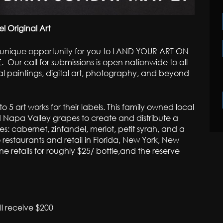
 Original Art
 unique opportunity for you to
LAND YOUR ART ON
E
. Our call for submissions is open nationwide to all
al paintings, digital art, photography, and beyond
o 5 art works for their labels. This family owned local
d Napa Valley grapes to create and distribute a
es: cabernet, zinfandel, merlot, petit syrah, and a
o restaurants and retail in Florida, New York, New
ne retails for roughly $25/ bottle,and the reserve
ll receive $200