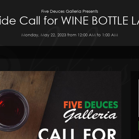
Five Deuces Galleria Presents
de Call for WINE BOTTLE 
Monday, May 22, 2023 from 12:00 AM to 1:00 AM