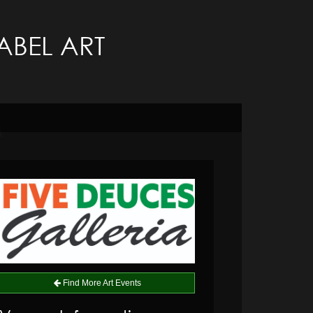
LABEL ART
Find More Art Events