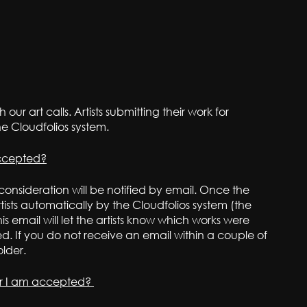
 our art calls. Artists submitting their work for
he Cloudfolios system.
accepted?
 consideration will be notified by email. Once the
artists automatically by the Cloudfolios system (the
is email will let the artists know which works were
 If you do not receive an email within a couple of
lder.
er I am accepted?