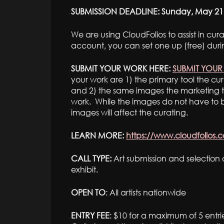
SUBMISSION DEADLINE: Sunday, May 21
We are using CloudFolios to assist in cu
account, you can set one up (free) duri
SUBMIT YOUR WORK HERE:
SUBMIT YOU
your work are 1) the primary tool the cur
and 2) the same images the marketing t
work. While the images do not have to be
images will affect the curating.
LEARN MORE:
https://www.cloudfolios.
CALL TYPE:
Art submission and selection o
exhibit.
OPEN TO
: All artists nationwide
ENTRY FEE
: $10 for a maximum of 5 entri