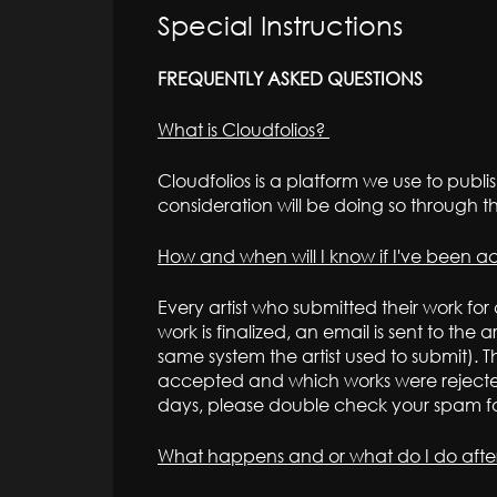
Special Instructions
FREQUENTLY ASKED QUESTIONS
What is Cloudfolios?
Cloudfolios is a platform we use to publish
consideration will be doing so through t
How and when will I know if I've been 
Every artist who submitted their work for
work is finalized, an email is sent to the 
same system the artist used to submit). Th
accepted and which works were rejected.
days, please double check your spam fo
What happens and or what do I do aft