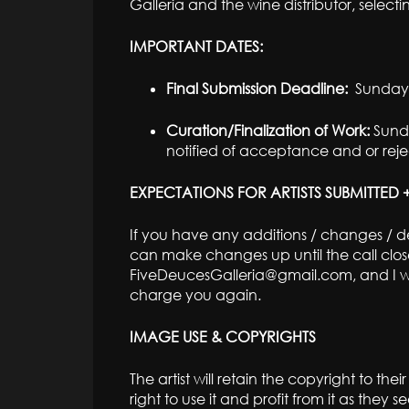
Galleria and the wine distributor, selecti
IMPORTANT DATES:
Final Submission Deadline:
Sunday,
Curation/Finalization of Work:
Sunda
notified of acceptance and or rejec
EXPECTATIONS FOR ARTISTS SUBMITTED
If you have any additions / changes / del
can make changes up until the call clos
FiveDeucesGalleria@gmail.com, and I wil
charge you again.
IMAGE USE & COPYRIGHTS
The artist will retain the copyright to th
right to use it and profit from it as they