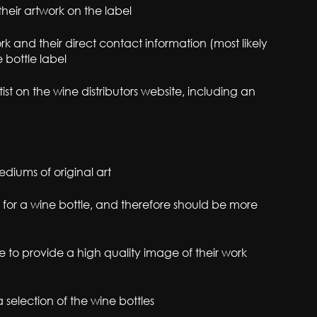
their artwork on the label
rk and their direct contact information (most likely
 bottle label
st on the wine distributors website, including an
diums of original art
 for a wine bottle, and therefore should be more
le to provide a high quality image of their work
a selection of the wine bottles