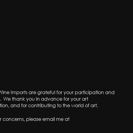
ine Imports are grateful for your participation and
. We thank you in advance for your art
bition, and for contributing to the world of art.
r concerns, please email me at