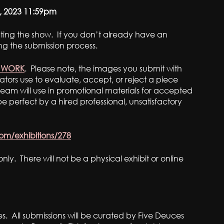
, 2023 11:59pm
rating the show. If you don’t already have an
ng the submission process.
R WORK
. Please note, the images you submit with
ators use to evaluate, accept, or reject a piece
eam will use in promotional materials for accepted
 perfect by a hired professional, unsatisfactory
com/exhibitions/278
nly. There will not be a physical exhibit or online
es. All submissions will be curated by Five Deuces