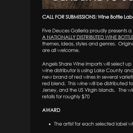
CALL FOR SUBMISSIONS: Wine Bottle Label
Five Deuces Galleria proudly presents a
A NATIONALLY DISTRIBUTED WINE BOTTL
themes, ideas, styles and genres. Origin
are all welcome.
Angels Share Wine Imports will select up t
wine distributor is using Lake County an
new brand of red wines in several varieti
red blend. This wine will be distributed t
Jersey, and the US Virgin Islands. The wi
retails for roughly $70
AWARD
The artist for each selected label wi