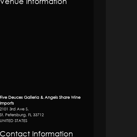
Venue Information
Five Deuces Galleria & Angels Share Wine
Imports
2101 3rd Ave S.
St. Petersburg, FL 33712
UNITED STATES
Contact Information