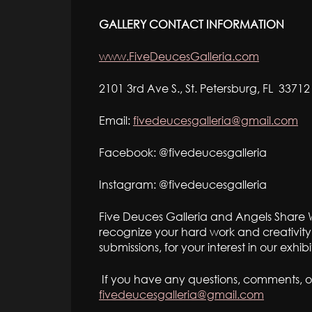
GALLERY CONTACT INFORMATION
www.FiveDeucesGalleria.com
2101 3rd Ave S., St. Petersburg, FL 33712
Email:
fivedeucesgalleria@gmail.com
Facebook: @fivedeucesgalleria
Instagram: @fivedeucesgalleria
Five Deuces Galleria and Angels Share W
recognize your hard work and creativity
submissions, for your interest in our exhi
If you have any questions, comments, o
fivedeucesgalleria@gmail.com