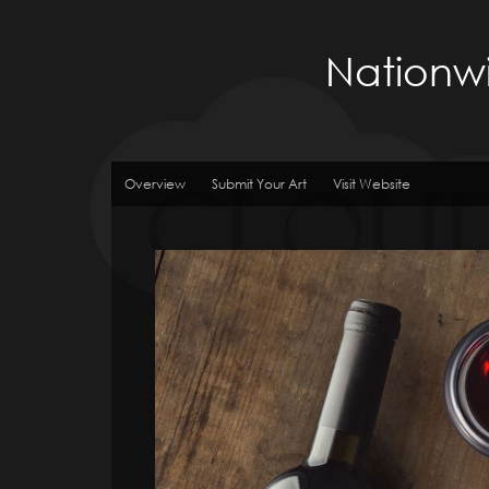
Nationwi
Overview
Submit Your Art
Visit Website