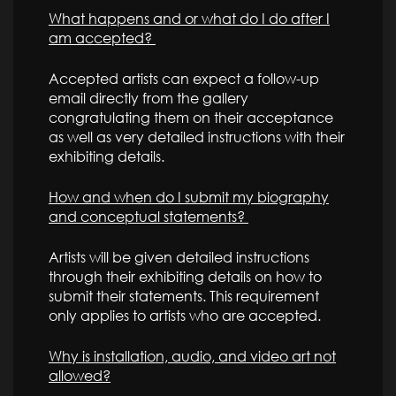
What happens and or what do I do after I
am accepted?
Accepted artists can expect a follow-up
email directly from the gallery
congratulating them on their acceptance
as well as very detailed instructions with their
exhibiting details.
How and when do I submit my biography
and conceptual statements?
Artists will be given detailed instructions
through their exhibiting details on how to
submit their statements. This requirement
only applies to artists who are accepted.
Why is installation, audio, and video art not
allowed?