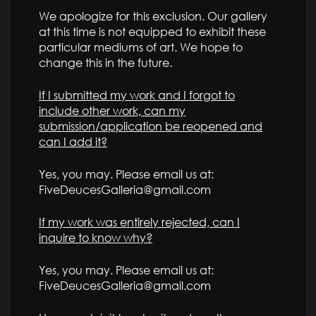
We apologize for this exclusion. Our gallery
at this time is not equipped to exhibit these
particular mediums of art. We hope to
change this in the future.
If I submitted my work and I forgot to
include other work, can my
submission/application be reopened and
can I add it?
Yes, you may. Please email us at:
FiveDeucesGalleria@gmail.com
If my work was entirely rejected, can I
inquire to know why?
Yes, you may. Please email us at:
FiveDeucesGalleria@gmail.com