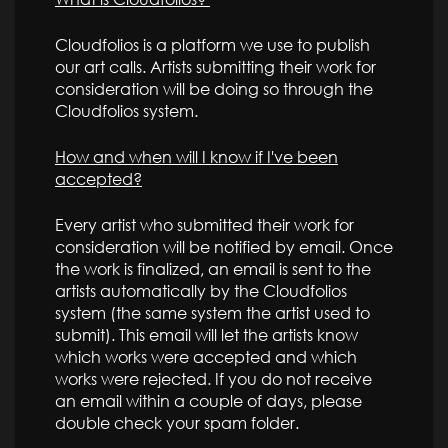
Cloudfolios is a platform we use to publish
our art calls. Artists submitting their work for
consideration will be doing so through the
Cloudfolios system.
How and when will I know if I've been
accepted?
Every artist who submitted their work for
consideration will be notified by email. Once
the work is finalized, an email is sent to the
artists automatically by the Cloudfolios
system (the same system the artist used to
submit). This email will let the artists know
which works were accepted and which
works were rejected. If you do not receive
an email within a couple of days, please
double check your spam folder.