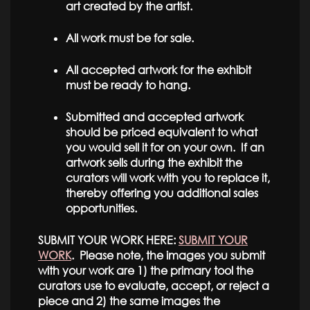
art created by the artist.
All work must be for sale.
All accepted artwork for the exhibit
must be ready to hang.
Submitted and accepted artwork
should be priced equivalent to what
you would sell it for on your own. If an
artwork sells during the exhibit the
curators will work with you to replace it,
thereby offering you additional sales
opportunities.
SUBMIT YOUR WORK HERE:
SUBMIT YOUR
WORK
. Please note, the images you submit
with your work are 1) the primary tool the
curators use to evaluate, accept, or reject a
piece and 2) the same images the