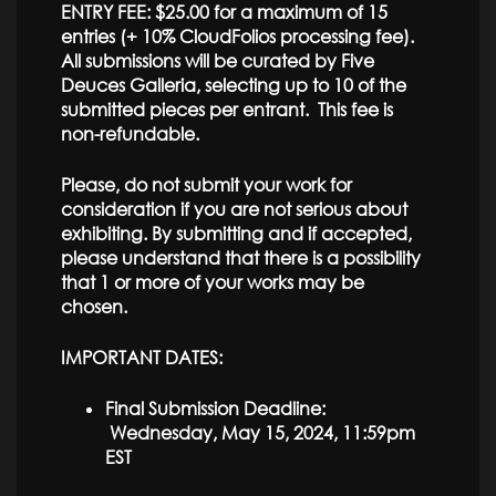
ENTRY FEE: $25.00 for a maximum of 15
entries (+ 10% CloudFolios processing fee).
All submissions will be curated by Five
Deuces Galleria, selecting up to 10 of the
submitted pieces per entrant. This fee is
non-refundable.
Please, do not submit your work for
consideration if you are not serious about
exhibiting. By submitting and if accepted,
please understand that there is a possibility
that 1 or more of your works may be
chosen.
IMPORTANT DATES:
Final Submission Deadline:
Wednesday, May 15, 2024, 11:59pm
EST