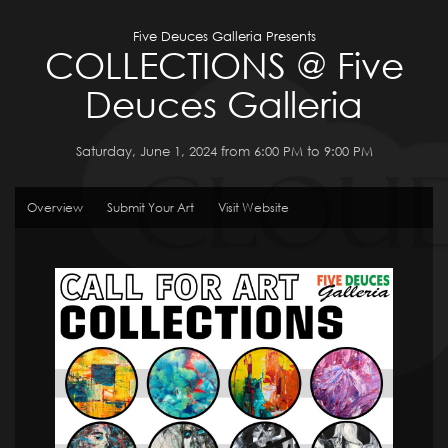
Five Deuces Galleria Presents
COLLECTIONS @ Five
Deuces Galleria
Saturday, June 1, 2024 from 6:00 PM to 9:00 PM
Overview
Submit Your Art
Visit Website