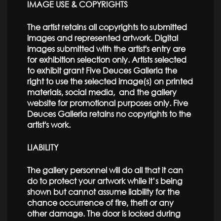
IMAGE USE & COPYRIGHTS
The artist retains all copyrights to submitted
images and represented artwork. Digital
images submitted with the artist's entry are
for exhibition selection only. Artists selected
to exhibit grant Five Deuces Galleria the
right to use the selected image(s) on printed
materials, social media, and the gallery
website for promotional purposes only. Five
Deuces Galleria retains no copyrights to the
artist's work.
LIABILITY
The gallery personnel will do all that it can
do to protect your artwork while it’s being
shown but cannot assume liability for the
chance occurrence of fire, theft or any
other damage. The door is locked during