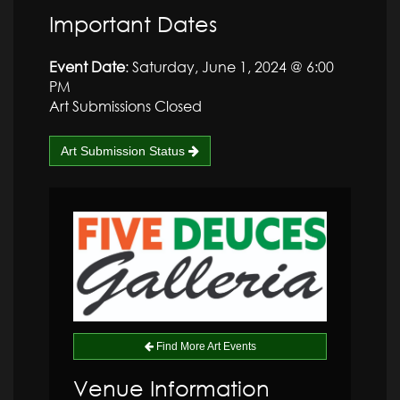
Important Dates
Event Date
: Saturday, June 1, 2024 @ 6:00
PM
Art Submissions Closed
Art Submission Status
Find More Art Events
Venue Information