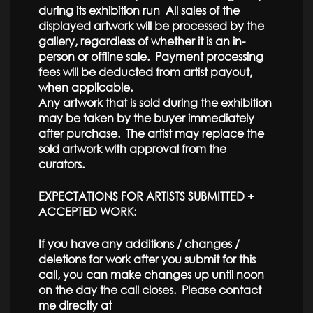
during its exhibition run All sales of the
displayed artwork will be processed by the
gallery, regardless of whether it is an in-
person or offline sale. Payment processing
fees will be deducted from artist payout,
when applicable.
Any artwork that is sold during the exhibition
may be taken by the buyer immediately
after purchase. The artist may replace the
sold artwork with approval from the
curators.
EXPECTATIONS FOR ARTISTS SUBMITTED +
ACCEPTED WORK:
If you have any additions / changes /
deletions for work after you submit for this
call, you can make changes up until noon
on the day the call closes. Please contact
me directly at