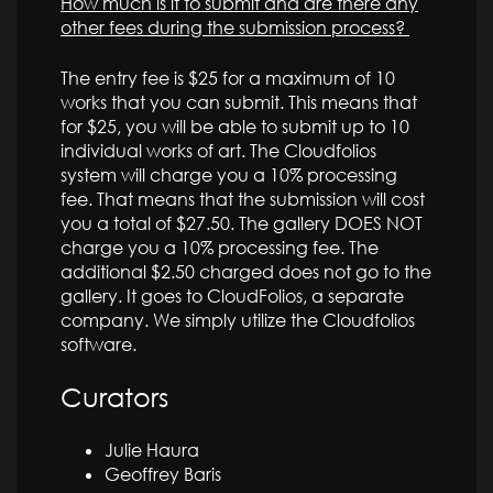
How much is it to submit and are there any
other fees during the submission process?
The entry fee is $25 for a maximum of 10
works that you can submit. This means that
for $25, you will be able to submit up to 10
individual works of art. The Cloudfolios
system will charge you a 10% processing
fee. That means that the submission will cost
you a total of $27.50. The gallery DOES NOT
charge you a 10% processing fee. The
additional $2.50 charged does not go to the
gallery. It goes to CloudFolios, a separate
company. We simply utilize the Cloudfolios
software.
Curators
Julie Haura
Geoffrey Baris