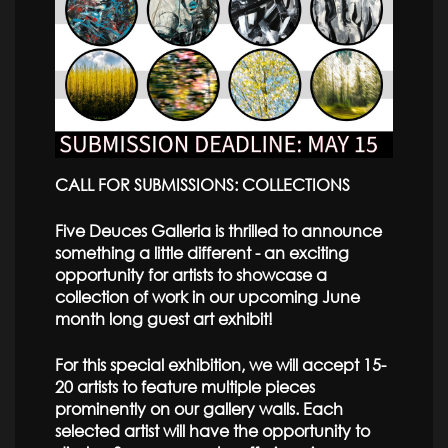
CALL FOR SUBMISSIONS: COLLECTIONS
Five Deuces Galleria is thrilled to announce
something a little different - an exciting
opportunity for artists to showcase a
collection of work in our upcoming June
month long guest art exhibit!
For this special exhibition, we will accept 15-
20 artists to feature multiple pieces
prominently on our gallery walls. Each
selected artist will have the opportunity to