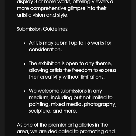
display 3 or more works, offering viewers a
more comprehensive glimpse into their
artistic vision and style.
Submission Guidelines:
Artists may submit up to 15 works for
consideration.
The exhibition is open to any theme,
allowing artists the freedom to express
their creativity without limitations.
We welcome submissions in any
medium, including but not limited to
painting, mixed media, photography,
sculpture, and more.
As one of the premier art galleries in the
area, we are dedicated to promoting and