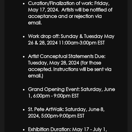
Curation/Finalization of work: Friday,
May 17, 2024. Artists will be notified of
acceptance and or rejection via
email.
Work drop off: Sunday & Tuesday May
26 & 28, 2024 11:00am-3:00pm EST
Artist Conceptual Statements Due:
Tuesday, May 28, 2024 (for those
accepted. Instructions will be sent via
email.)
Grand Opening Event: Saturday, June
1, 6:00pm - 9:00pm EST
St. Pete ArtWalk: Saturday, June 8,
2024, 5:00pm-9:00pm EST
Exhibition Duration: May 17 - July 1,