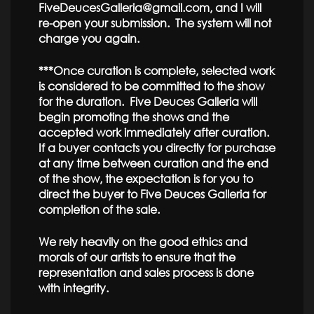
FiveDeucesGalleria@gmail.com, and I will
re-open your submission. The system will not
charge you again.
***Once curation is complete, selected work
is considered to be committed to the show
for the duration. Five Deuces Galleria will
begin promoting the shows and the
accepted work immediately after curation.
If a buyer contacts you directly for purchase
at any time between curation and the end
of the show, the expectation is for you to
direct the buyer to Five Deuces Galleria for
completion of the sale.
We rely heavily on the good ethics and
morals of our artists to ensure that the
representation and sales process is done
with integrity.