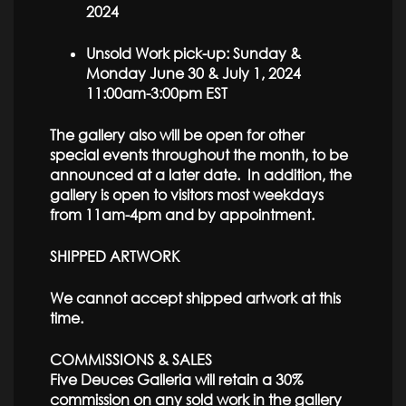
2024
Unsold Work pick-up: Sunday &
Monday June 30 & July 1, 2024
11:00am-3:00pm EST
The gallery also will be open for other
special events throughout the month, to be
announced at a later date. In addition, the
gallery is open to visitors most weekdays
from 11am-4pm and by appointment.
SHIPPED ARTWORK
We cannot accept shipped artwork at this
time.
COMMISSIONS & SALES
Five Deuces Galleria will retain a 30%
commission on any sold work in the gallery