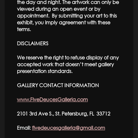
the day and night. The artwork can only be
viewed during an open event or by
appointment. By submitting your art to this
exhibit, you imply agreement with these
terms.
DISCLAIMERS
We reserve the right to refuse display of any
accepted work that doesn’t meet gallery
presentation standards.
GALLERY CONTACT INFORMATION
www.FiveDeucesGalleria.com
2101 3rd Ave S., St. Petersburg, FL 33712
Email:
fivedeucesgalleria@gmail.com