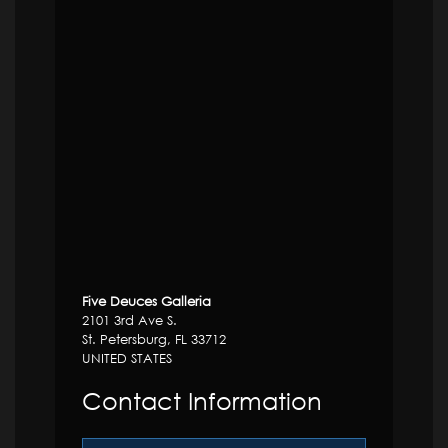
Five Deuces Galleria
2101 3rd Ave S.
St. Petersburg, FL 33712
UNITED STATES
Contact Information