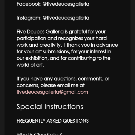
Facebook: @fivedeucesgalleria
Instagram: @fivedeucesgalleria
Five Deuces Galleria is grateful for your
participation and recognizes your hard
work and creativity. I thank you in advance
for your art submissions, for your interest in
our exhibition, and for contributing to the
world of art.
If you have any questions, comments, or
concerns, please email me at
fivedeucesgalleria@gmail.com
Special Instructions
FREQUENTLY ASKED QUESTIONS
What is Cloudfolios?