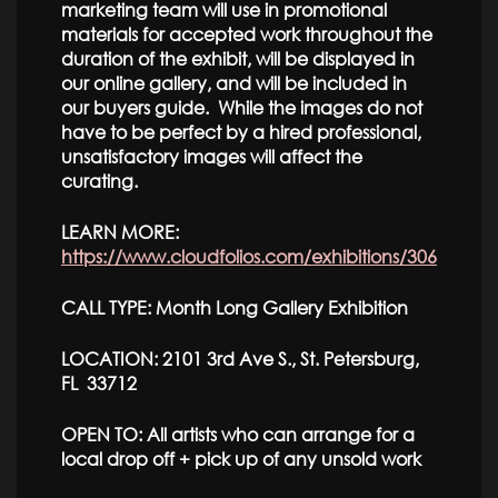
marketing team will use in promotional
materials for accepted work throughout the
duration of the exhibit, will be displayed in
our online gallery, and will be included in
our buyers guide. While the images do not
have to be perfect by a hired professional,
unsatisfactory images will affect the
curating.
LEARN MORE:
https://www.cloudfolios.com/exhibitions/306
CALL TYPE: Month Long Gallery Exhibition
LOCATION: 2101 3rd Ave S., St. Petersburg,
FL 33712
OPEN TO: All artists who can arrange for a
local drop off + pick up of any unsold work