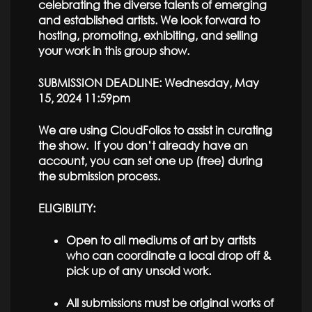
celebrating the diverse talents of emerging
and established artists. We look forward to
hosting, promoting, exhibiting, and selling
your work in this group show.
SUBMISSION DEADLINE: Wednesday, May
15, 2024 11:59pm
We are using CloudFolios to assist in curating
the show. If you don’t already have an
account, you can set one up (free) during
the submission process.
ELIGIBILITY:
Open to all mediums of art by artists
who can coordinate a local drop off &
pick up of any unsold work.
All submissions must be original works of