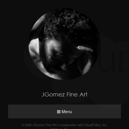
JGomez Fine Art
Menu
© 2026 JGomez Fine Art in cooperation with CloudFolios, Inc.