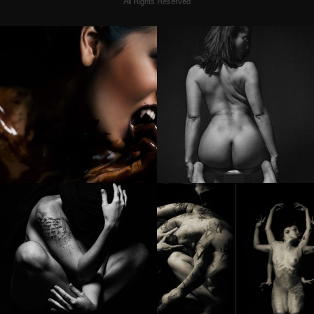
All Rights Reserved