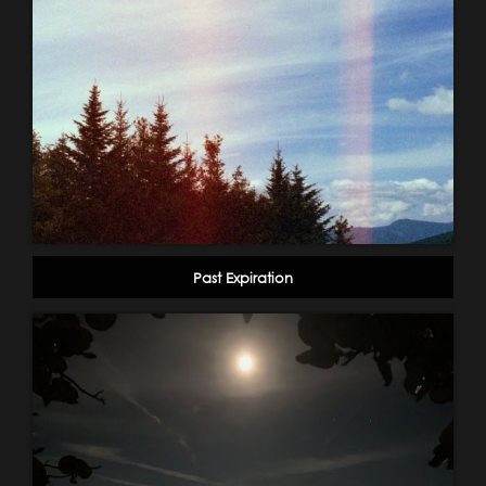
Past Expiration