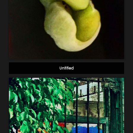
Untitled