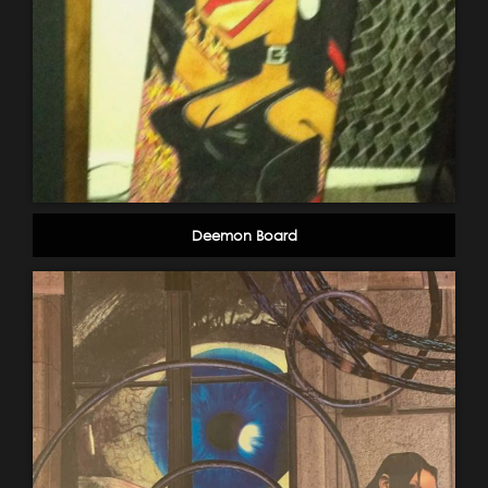
Deemon Board