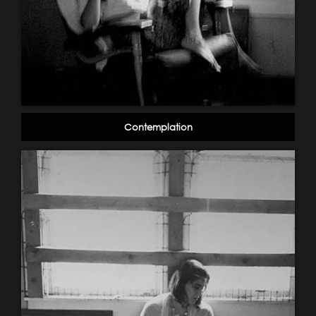
Contemplation