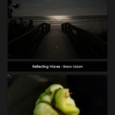
Reflecting Waves - Snow Moon