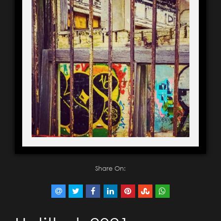
Share On: