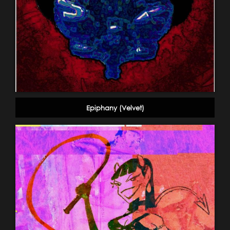
Epiphany (Velvet)