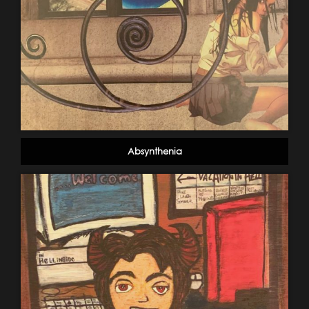
Absynthenia