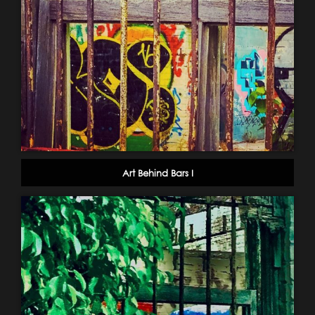
Art Behind Bars I