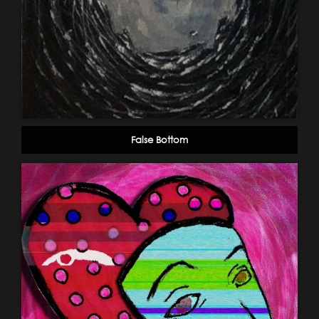
False Bottom