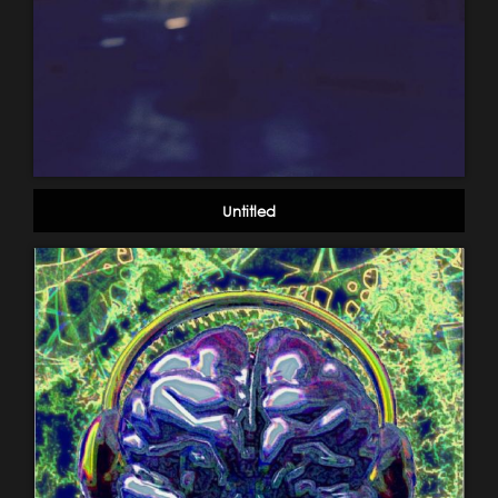
Untitled