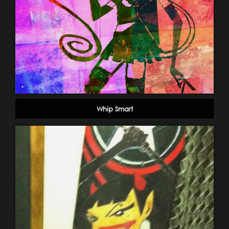
Whip Smart