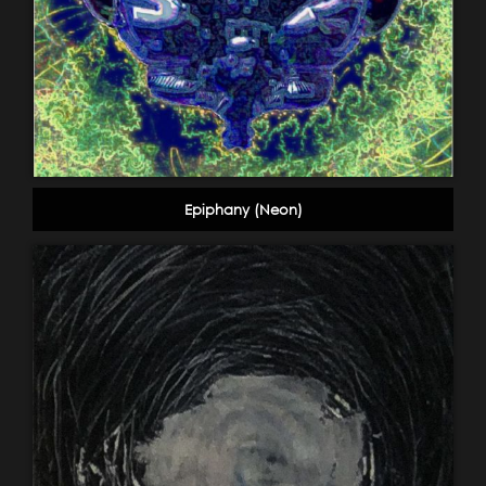
Epiphany (Neon)