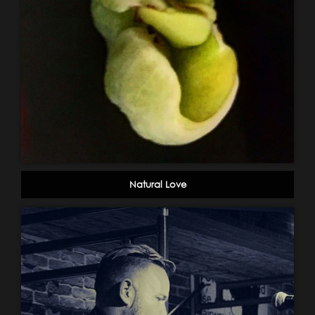
Natural Love