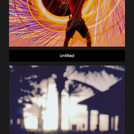
Untitled