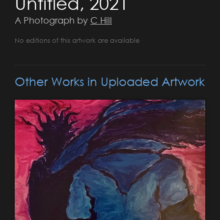
Untitled, 2021
A Photograph by
C Hill
No editions of this artwork are available
Other Works in Uploaded Artwork