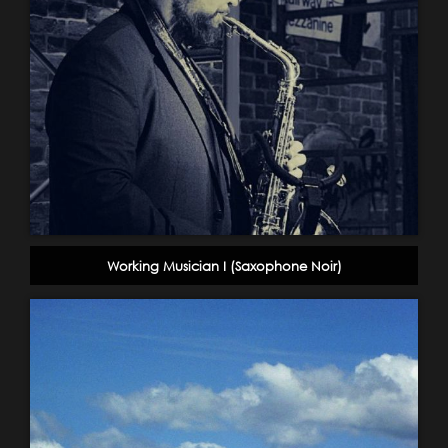
Working Musician I (Saxophone Noir)