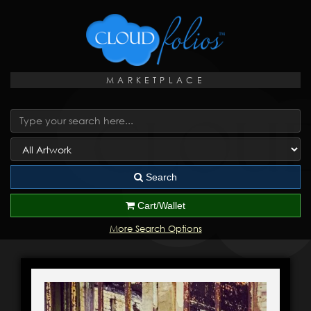
MARKETPLACE
Search
Cart/Wallet
More Search Options