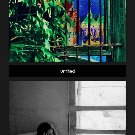
Untitled