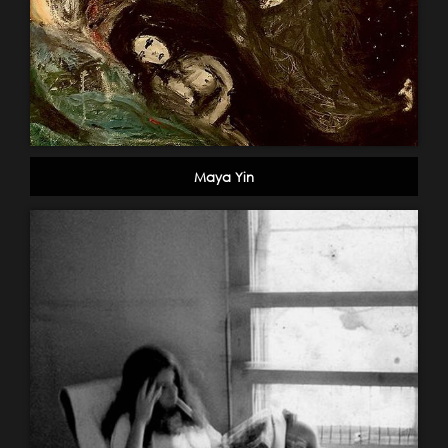
Maya Yin