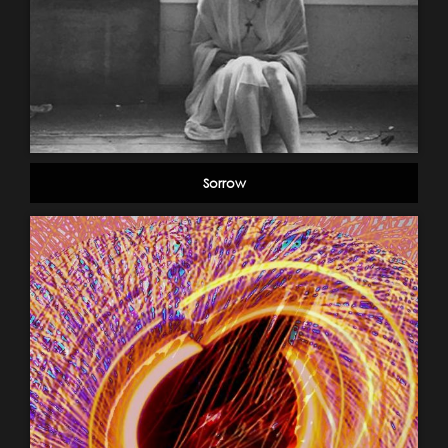
Sorrow