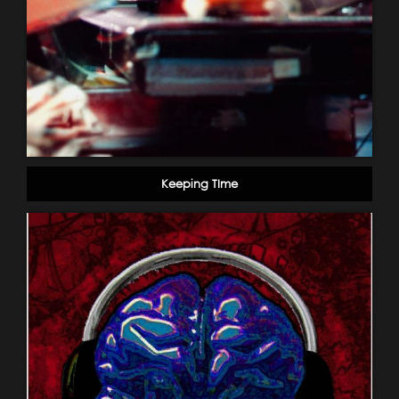
Keeping TIme