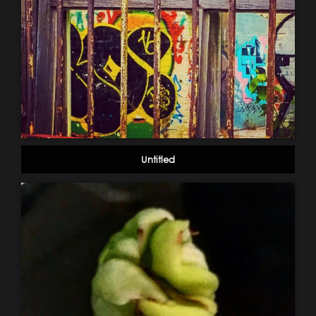
Untitled