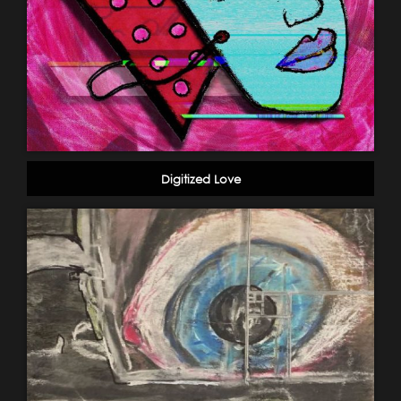
Digitized Love