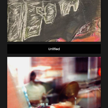
Untitled