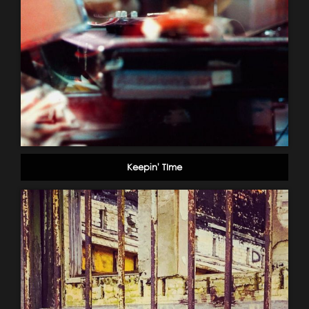
Keepin' TIme