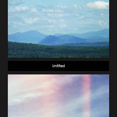
Untitled