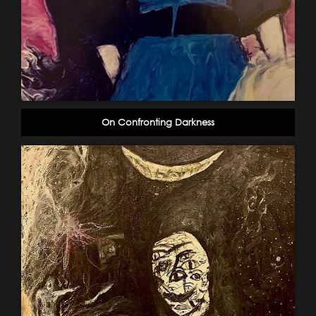
On Confronting Darkness