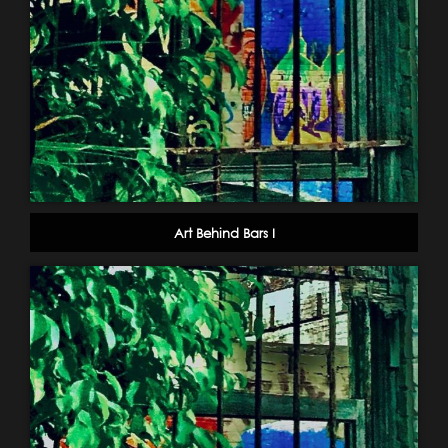
Art Behind Bars I