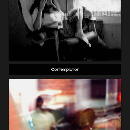
Contemplation