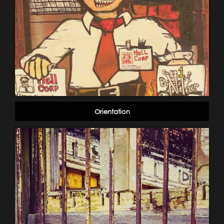
Orientation