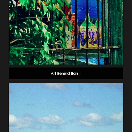
Art Behind Bars II