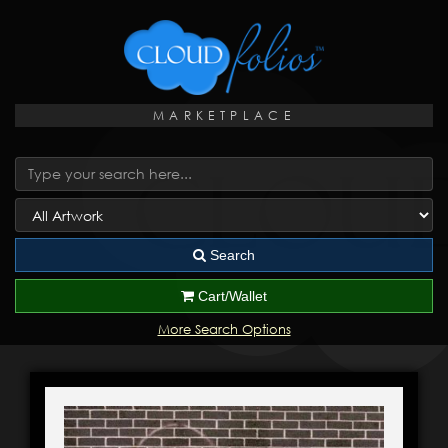
MARKETPLACE
Search
Cart/Wallet
More Search Options