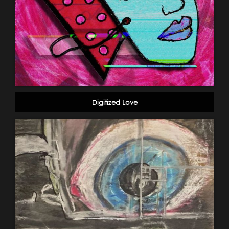
Digitized Love