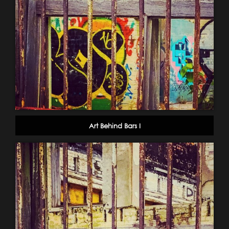
Art Behind Bars I