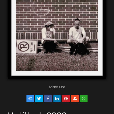
Share On: