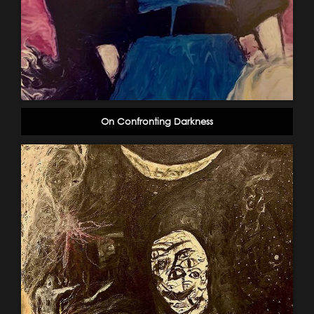
On Confronting Darkness