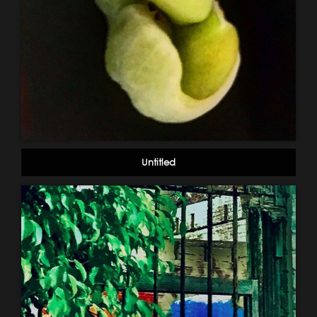
Untitled