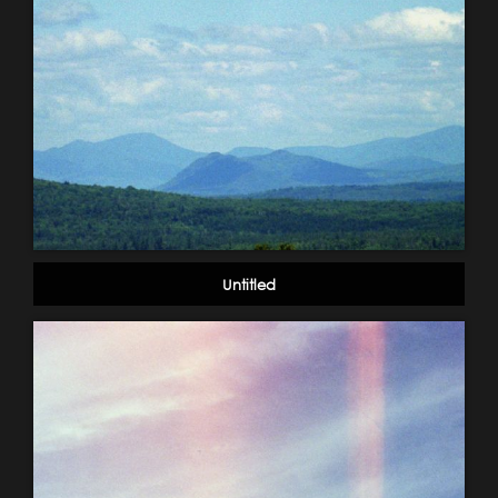
Untitled