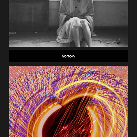
Sorrow