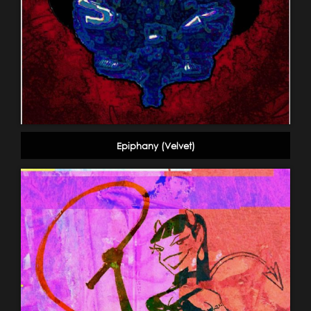
Epiphany (Velvet)