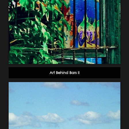
Art Behind Bars II