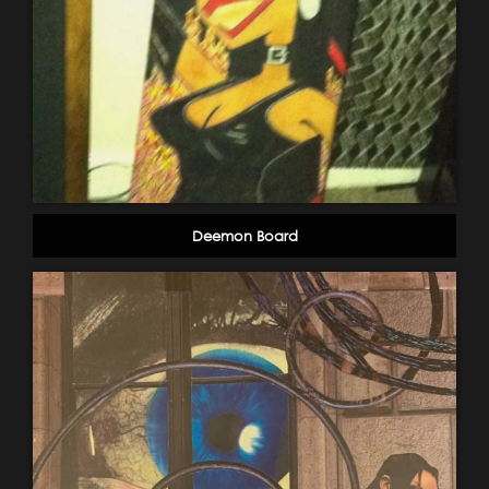
Deemon Board