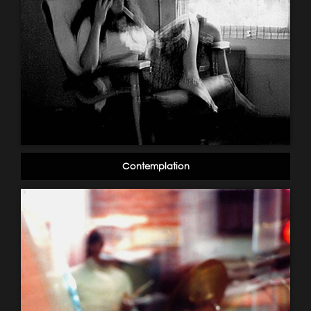
Contemplation