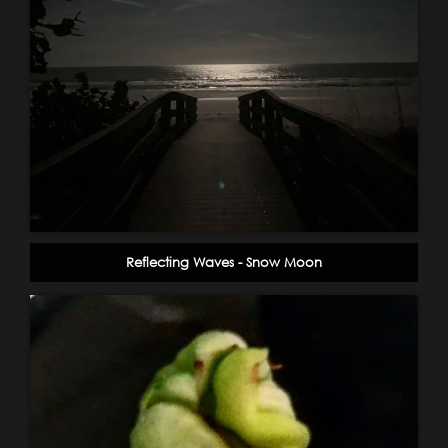
Reflecting Waves - Snow Moon