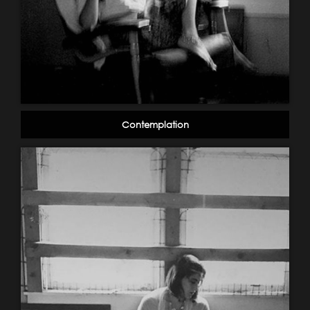
Contemplation