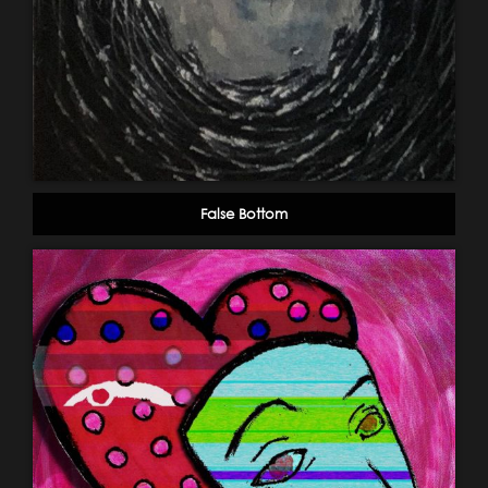
False Bottom