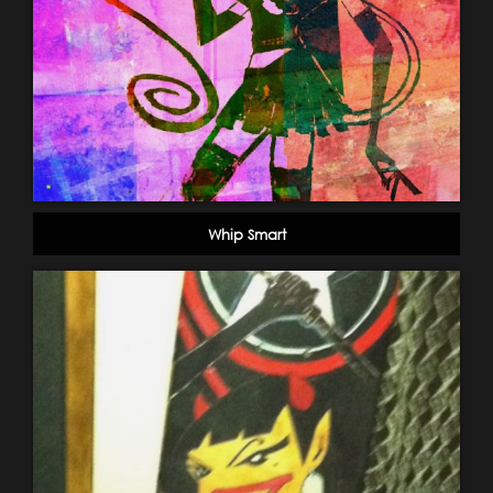
Whip Smart