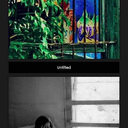
Untitled