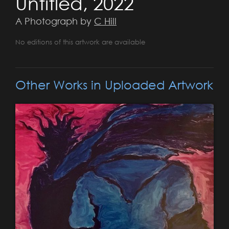
Untitled, 2022
A Photograph by
C Hill
No editions of this artwork are available
Other Works in Uploaded Artwork