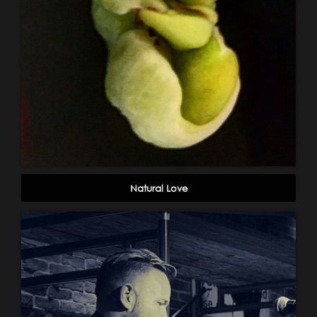
Natural Love