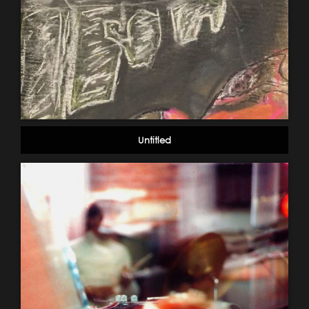
Untitled