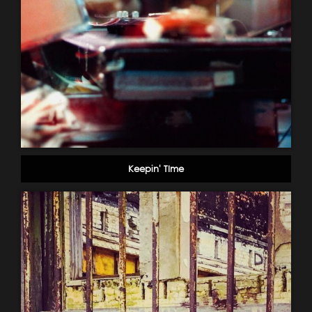
Keepin' TIme