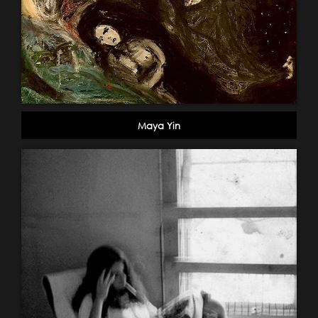
Maya Yin