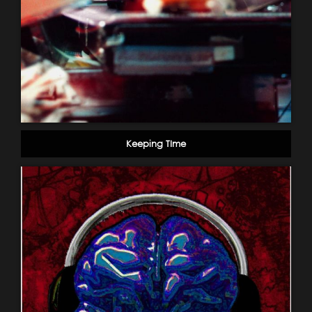
Keeping TIme