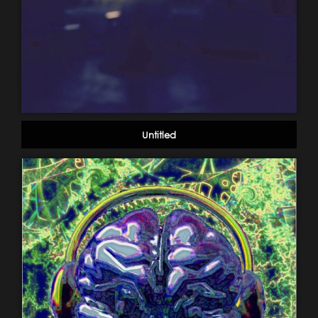
Untitled