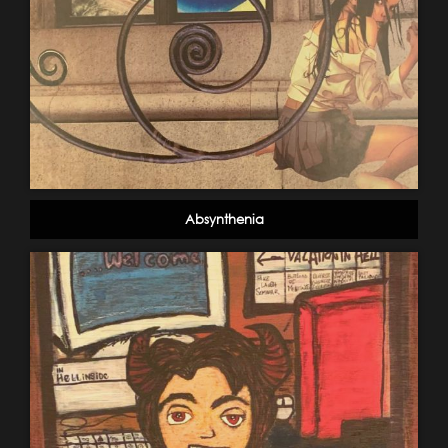
Absynthenia