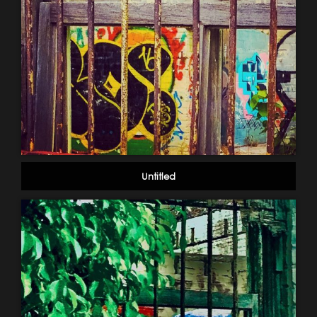
Untitled