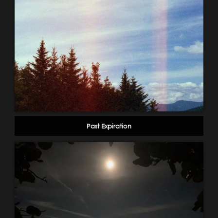
Past Expiration