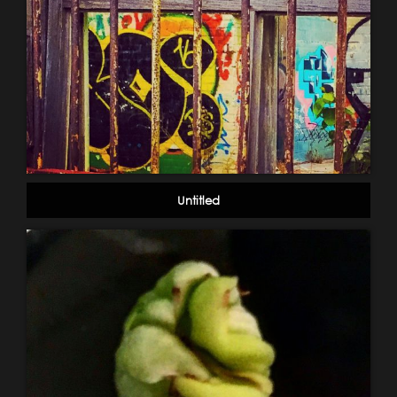
Untitled