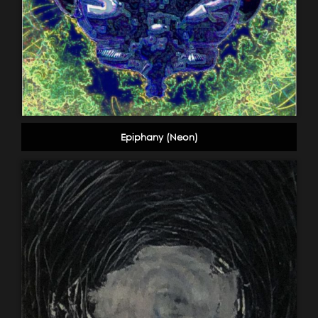
Epiphany (Neon)