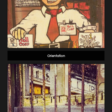
Orientation