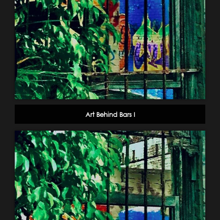
Art Behind Bars I