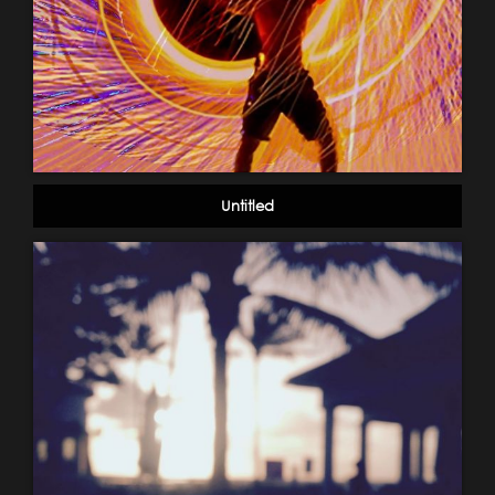
Untitled