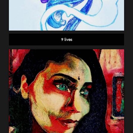
9 lives