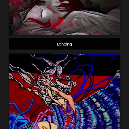
Longing