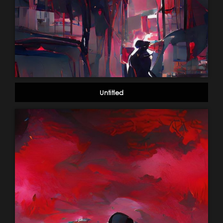
Untitled