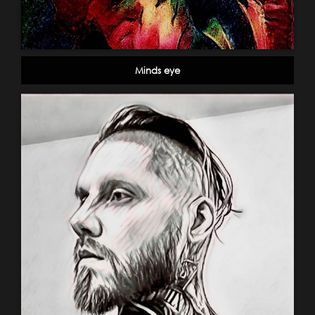
Minds eye