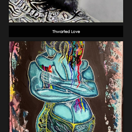
Thwarted Love