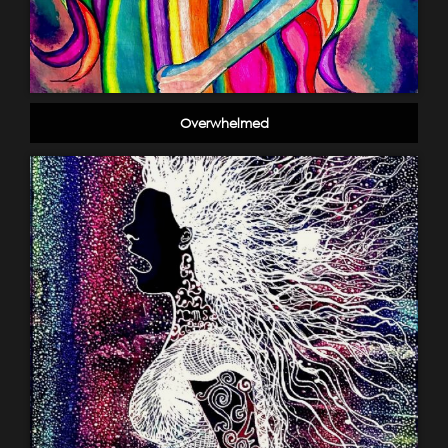
Overwhelmed