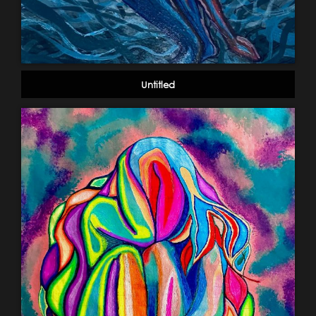
Untitled