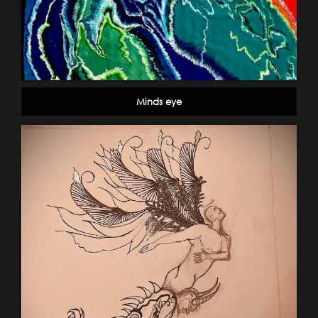
Minds eye