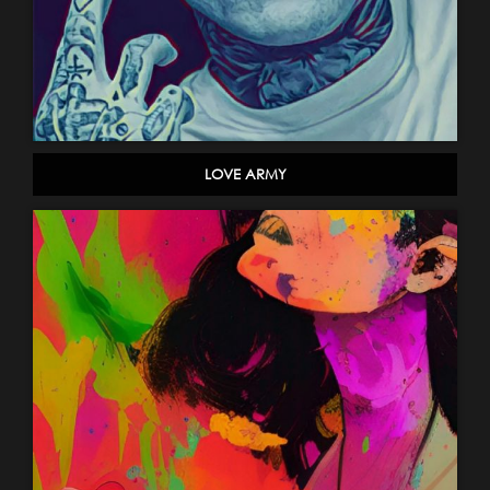
LOVE ARMY