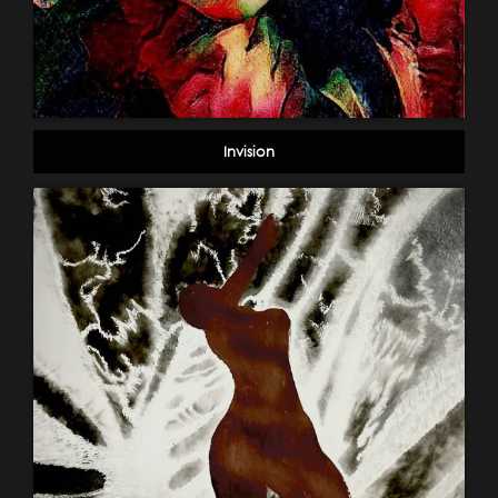
Invision