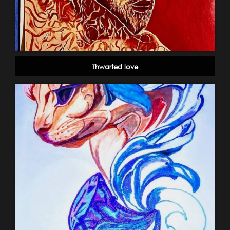
Thwarted love