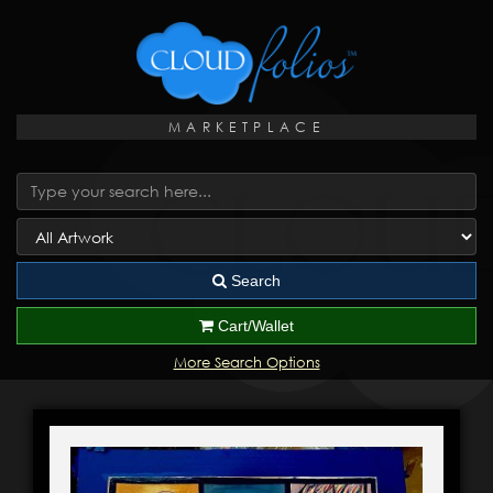
MARKETPLACE
Search
Cart/Wallet
More Search Options