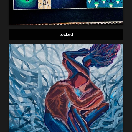
Locked