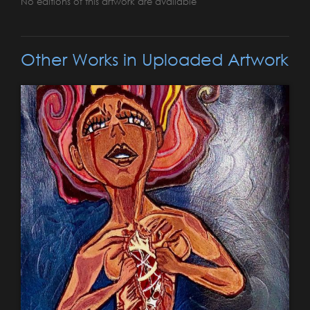
No editions of this artwork are available
Other Works in Uploaded Artwork