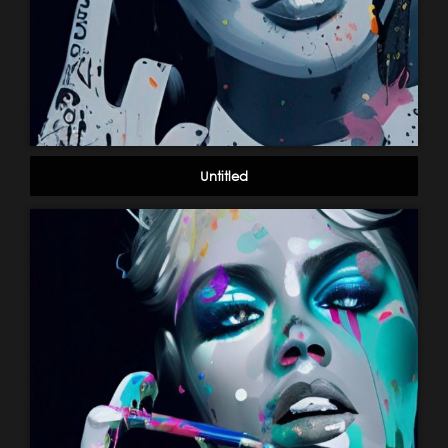
Untitled