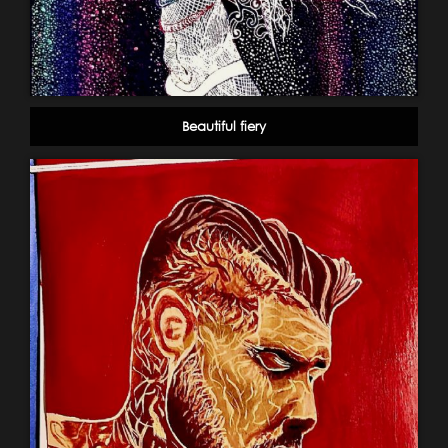
Beautiful fiery