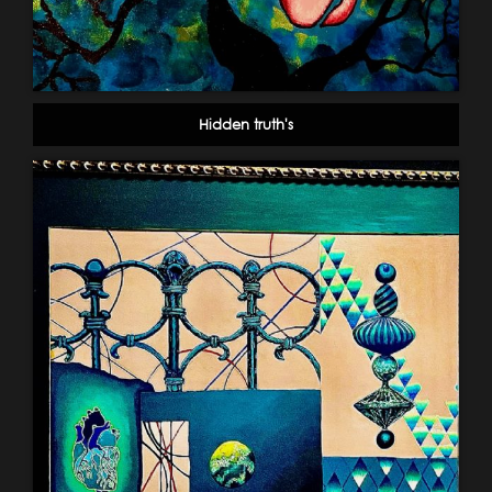
Hidden truth's