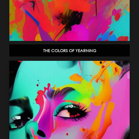
THE COLORS OF YEARNING