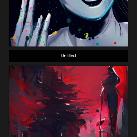
Untitled