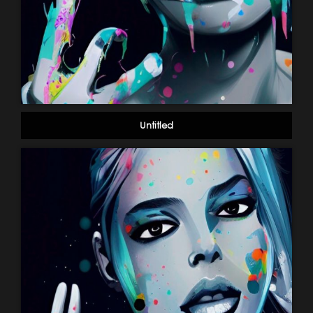
Untitled