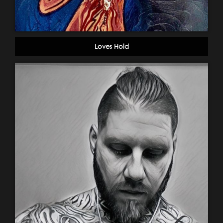
Loves Hold