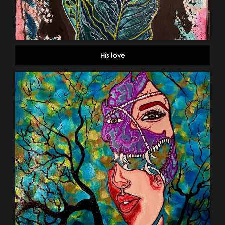
His love