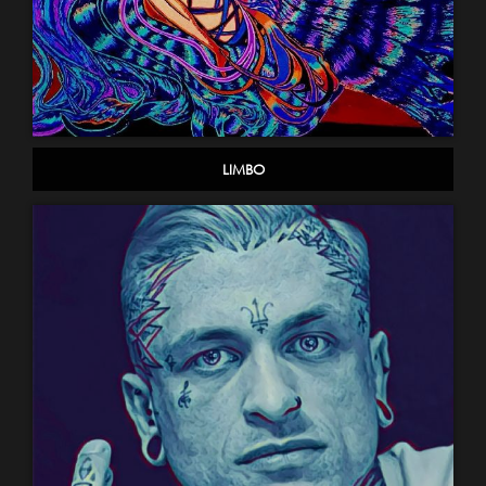
LIMBO