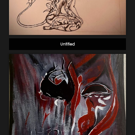
Untitled