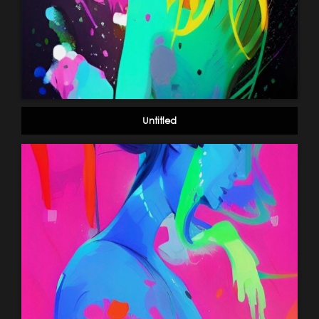
Untitled