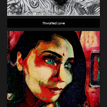
Thwarted Love