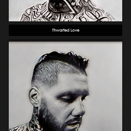
Thwarted Love