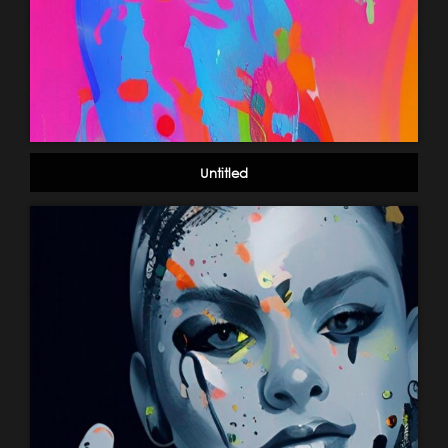
Untitled