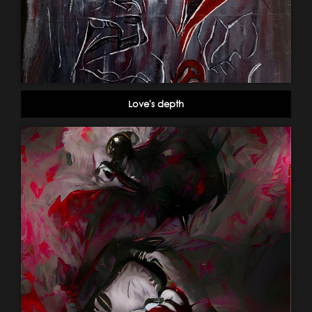
Love's depth