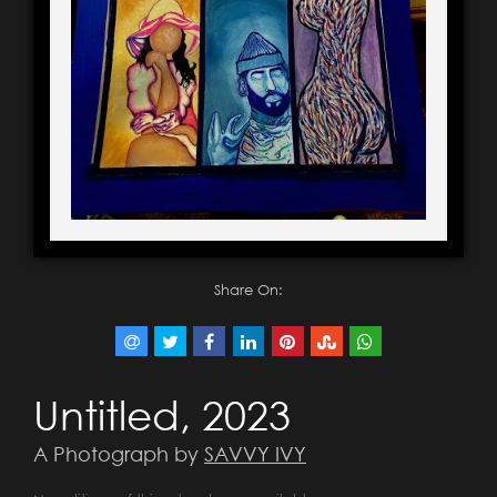
Share On:
Untitled, 2023
A Photograph by
SAVVY IVY