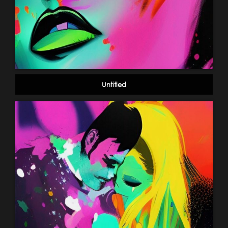
Untitled