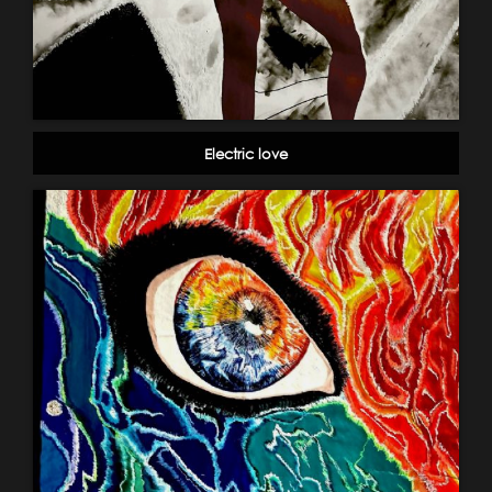
Electric love