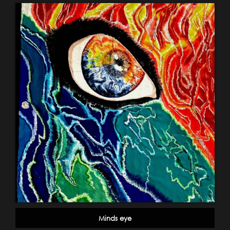
Minds eye