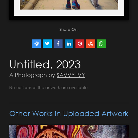
Share On:
Untitled, 2023
A Photograph by
SAVVY IVY
No editions of this artwork are available
Other Works in Uploaded Artwork