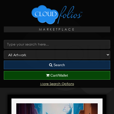
MARKETPLACE
Search
Cart/Wallet
More Search Options