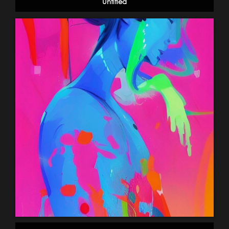
Untitled