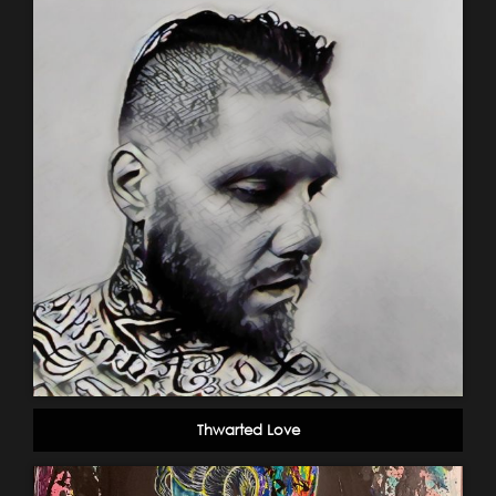
Thwarted Love