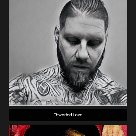
Thwarted Love