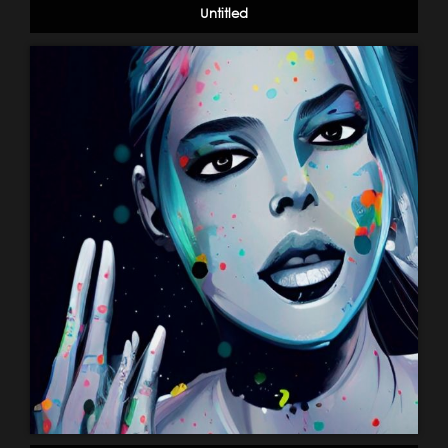
Untitled