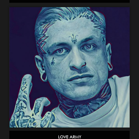
LOVE ARMY