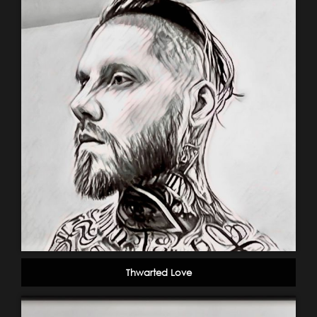
Thwarted Love