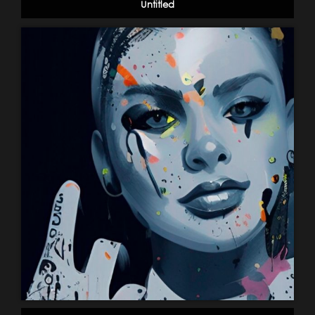
Untitled