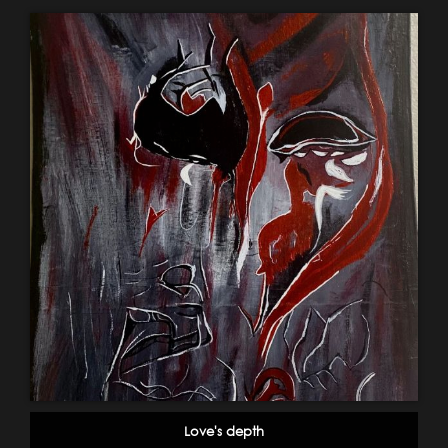
Love's depth