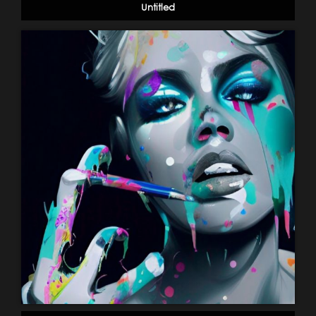
Untitled