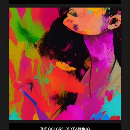
THE COLORS OF YEARNING