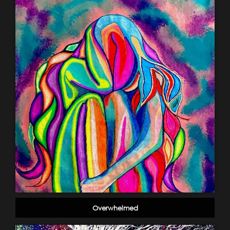
Overwhelmed