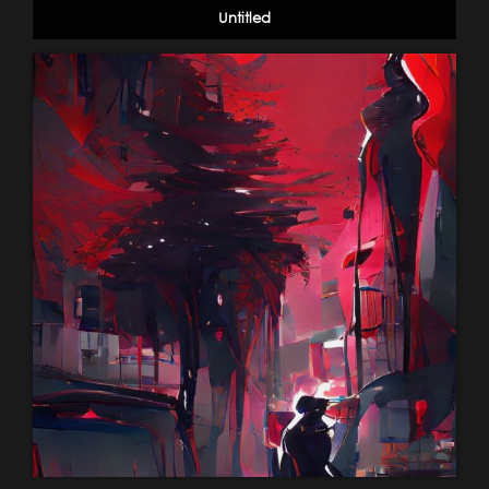
Untitled