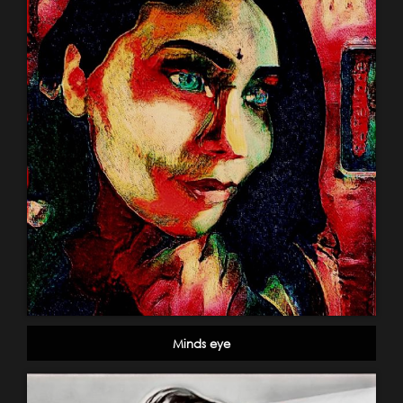
Minds eye