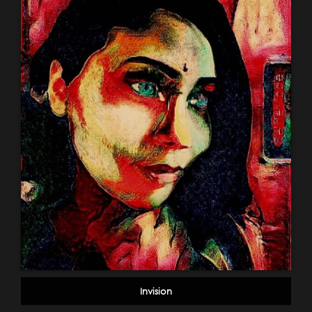
Invision