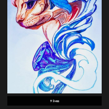
9 lives