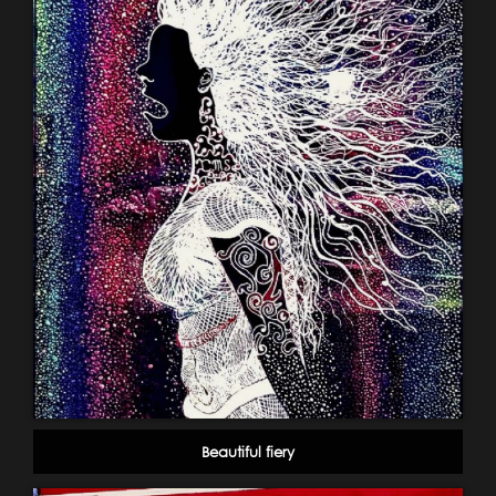
Beautiful fiery