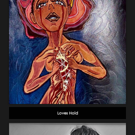
Loves Hold