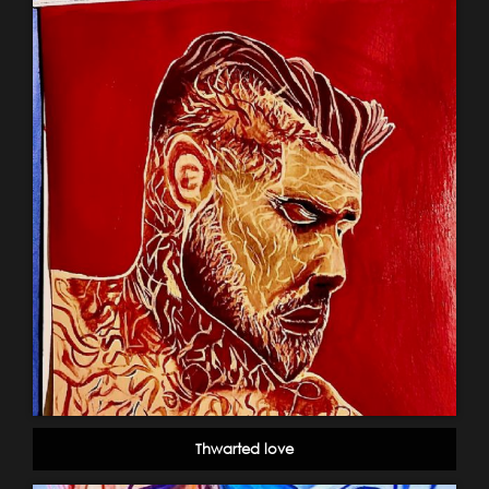
Thwarted love