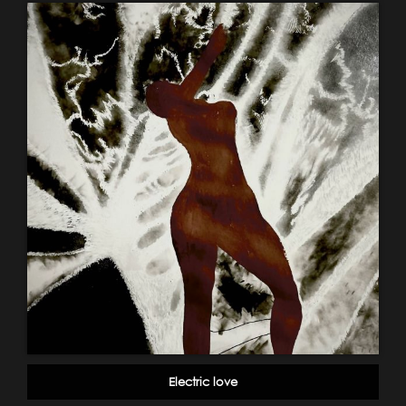
Electric love