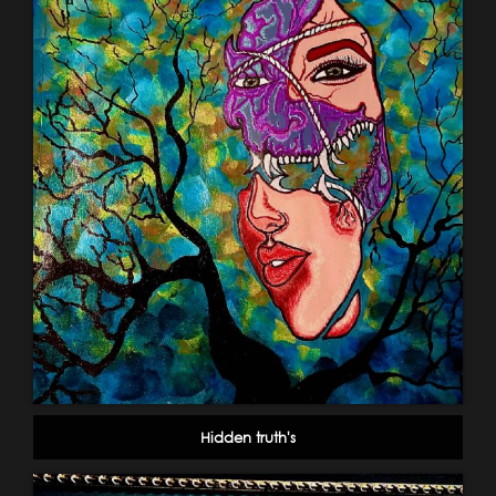
Hidden truth's