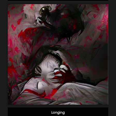
Longing