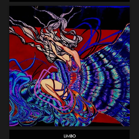
LIMBO