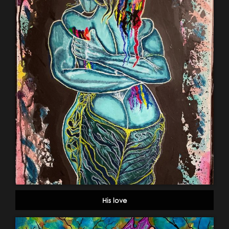
His love