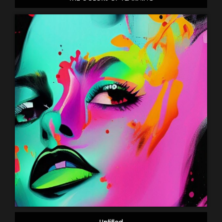
Untitled