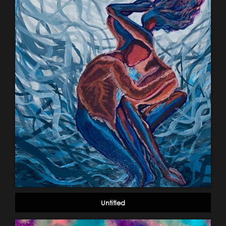
Untitled