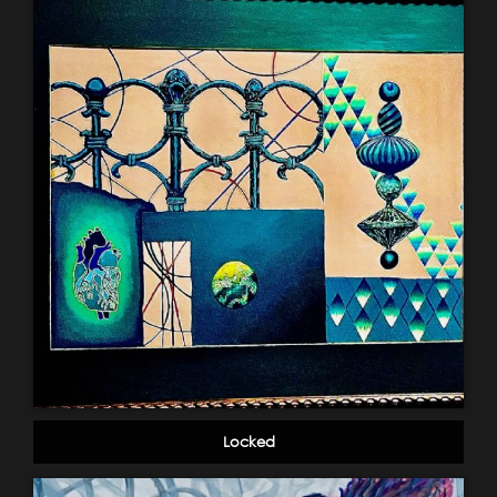
Locked