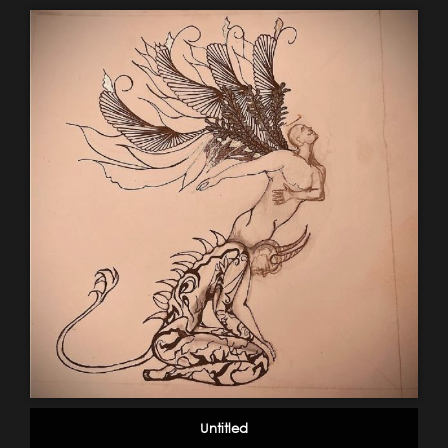
Untitled