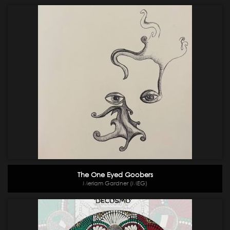
The One Eyed Goobers
Meriam Gardner (MEG)