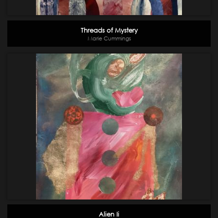
Threads of Mystery
Marie Cummings
Alien Ii