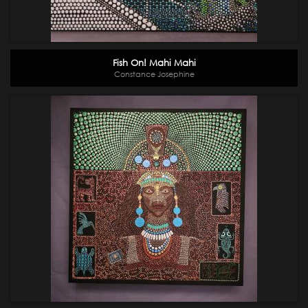
Fish On! Mahi Mahi
Constance Josephine