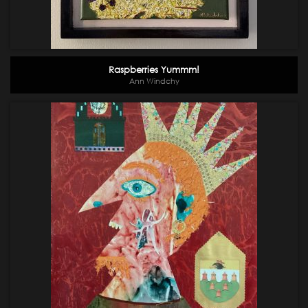
Raspberries Yummm!
Ann Windchy