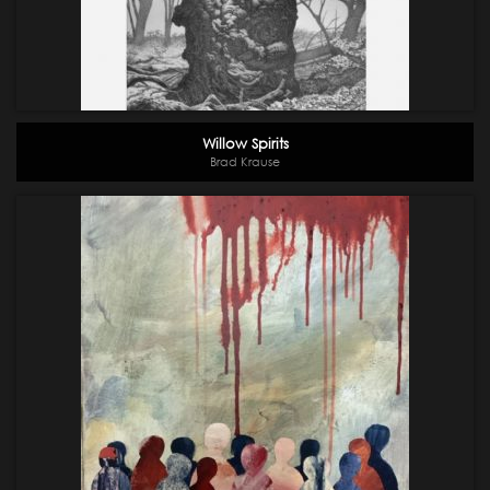
Willow Spirits
Brad Krause