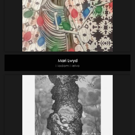
Mari Lwyd
Madam Melva