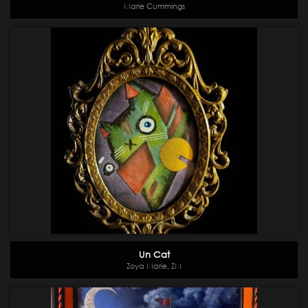
Marie Cummings
Un Cat
Zoya Marie, ZM