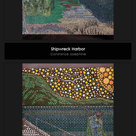
Shipwreck Harbor
Constance Josephine