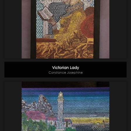
Victorian Lady
Constance Josephine