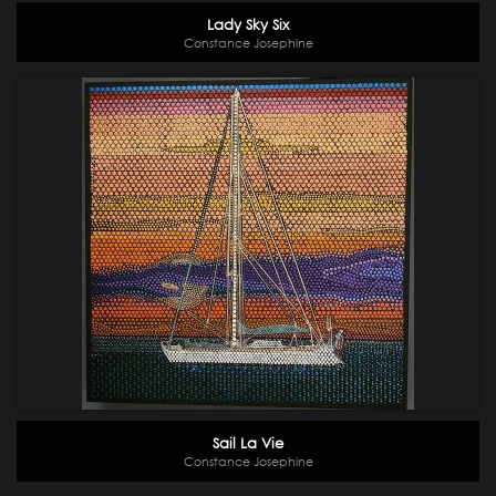
Lady Sky Six
Constance Josephine
Sail La Vie
Constance Josephine