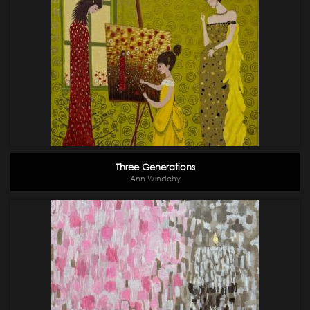
Three Generations
Ann Windchy