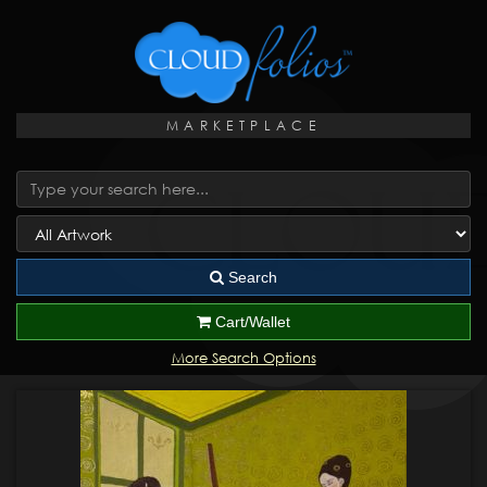
MARKETPLACE
Search
Cart/Wallet
More Search Options