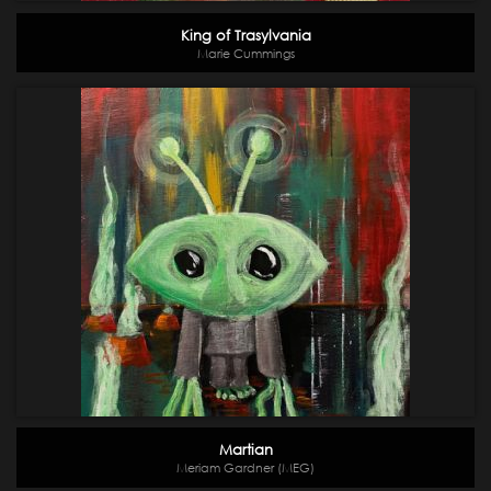
King of Trasylvania
Marie Cummings
Martian
Meriam Gardner (MEG)