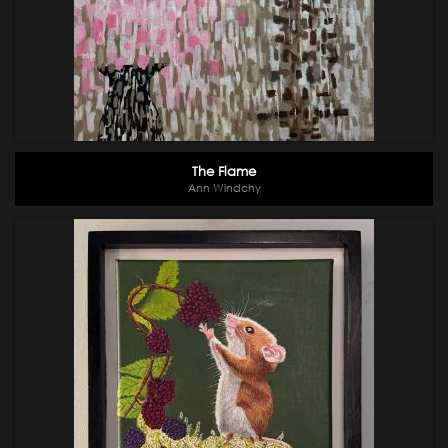
The Flame
Ann Windchy