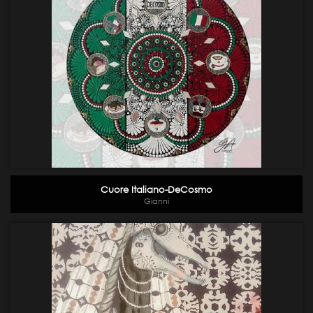
Cuore Italiano-DeCosmo
Gianni