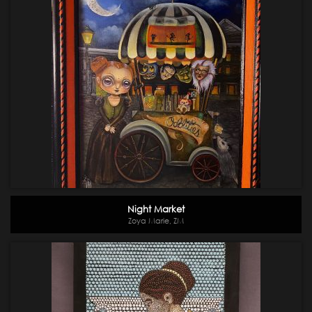
Night Market
Zoya Marie, ZM