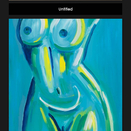
Untitled