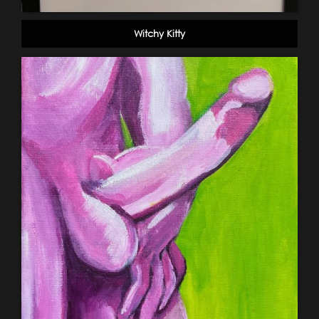
Witchy Kitty