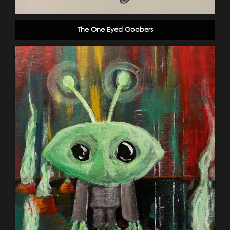
The One Eyed Goobers