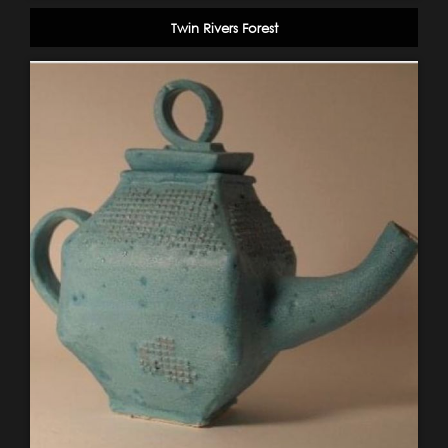
Twin Rivers Forest