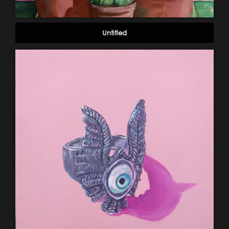
Untitled