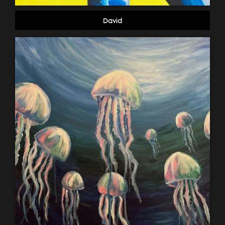
David