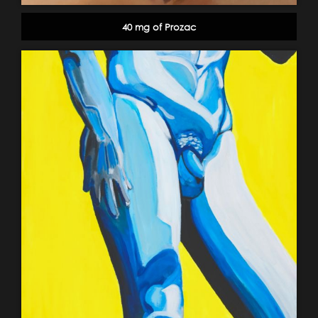
40 mg of Prozac