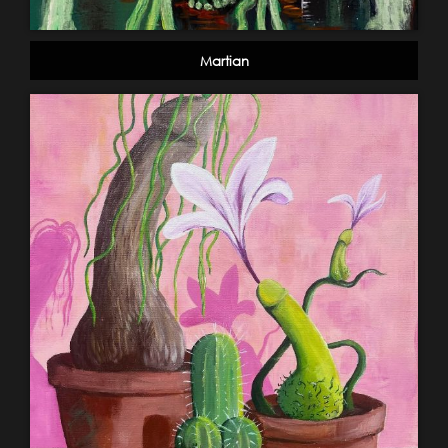
Martian