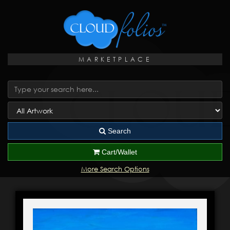
MARKETPLACE
Search
Cart/Wallet
More Search Options