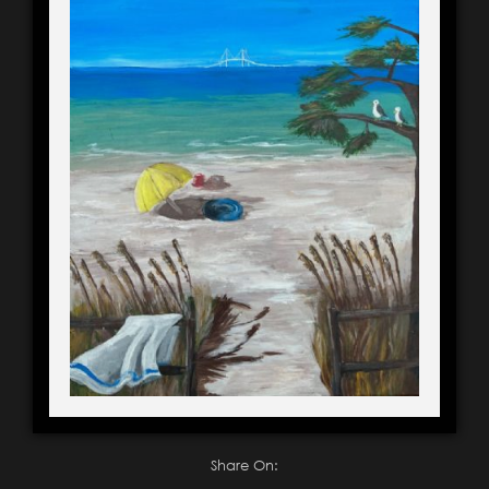
Share On: