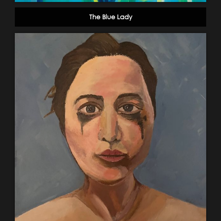
The Blue Lady