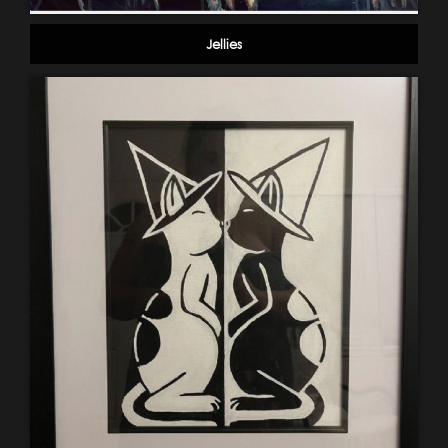
Jellies