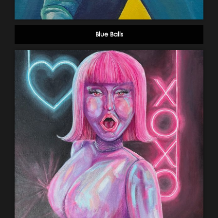
Blue Balls