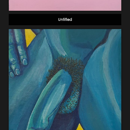
Untitled