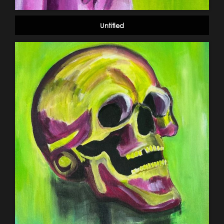
Untitled