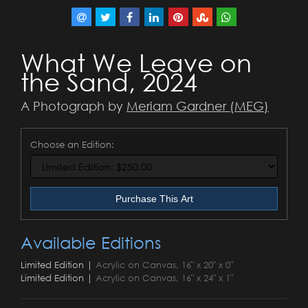
What We Leave on
the Sand, 2024
A Photograph by
Meriam Gardner (MEG)
Choose an Edition:
Purchase This Art
Available Editions
Limited Edition |
Acrylic on Canvas, 16" x 20" x 0"
Limited Edition |
Acrylic on Canvas, 16" x 24" x 1"