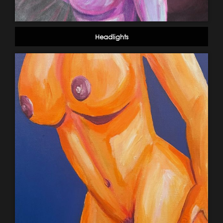
Headlights