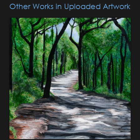
Other Works in Uploaded Artwork