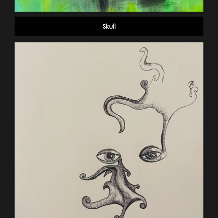
Skull