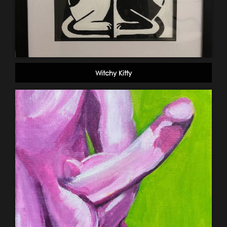
Witchy Kitty