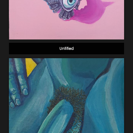
Untitled