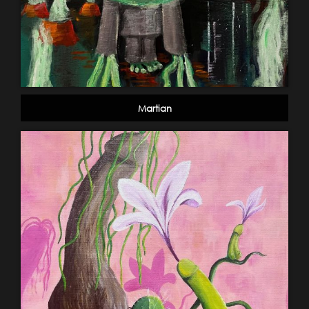
Martian