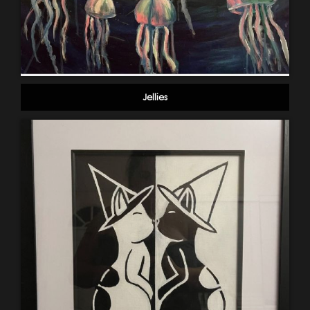
Jellies