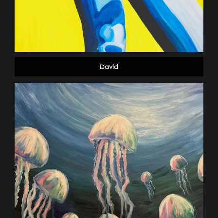
David