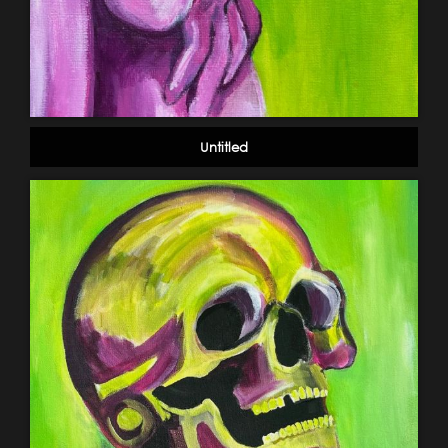
Untitled