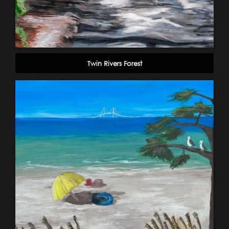
Twin Rivers Forest