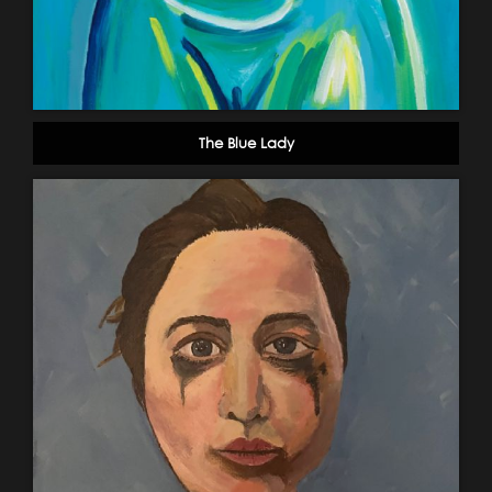
The Blue Lady