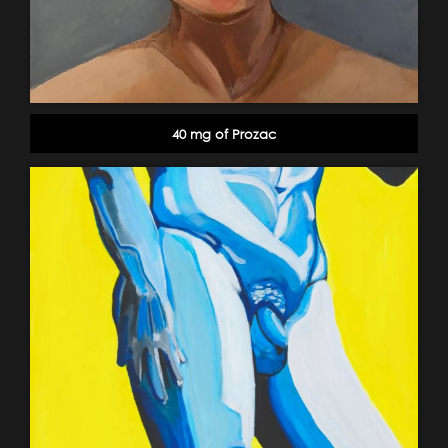
40 mg of Prozac