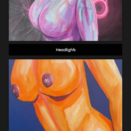
Headlights