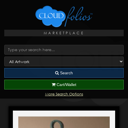
MARKETPLACE
Search
Cart/Wallet
More Search Options