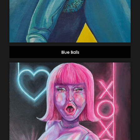
Blue Balls