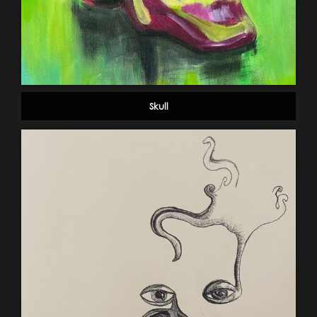
Skull