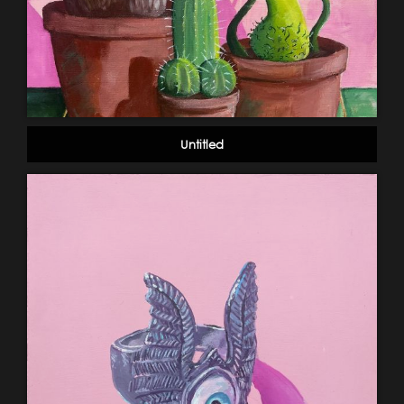
Untitled