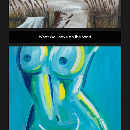
What We Leave on the Sand