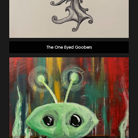
The One Eyed Goobers