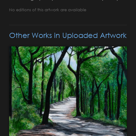
No editions of this artwork are available
Other Works in Uploaded Artwork