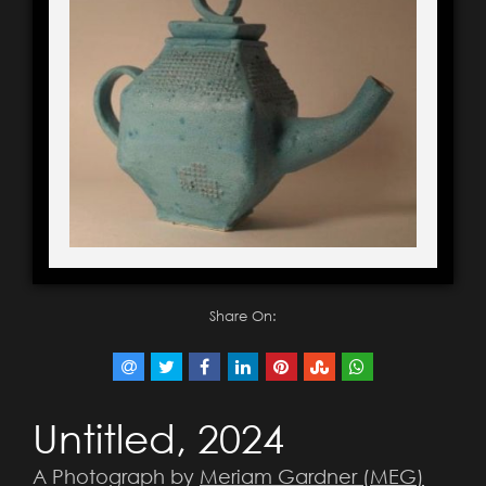
Share On:
Untitled, 2024
A Photograph by
Meriam Gardner (MEG)