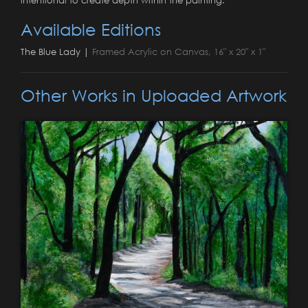
Available Editions
The Blue Lady |
Framed Acrylic on Canvas, 16" x 20" x 1"
Other Works in Uploaded Artwork