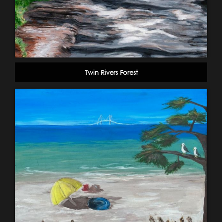
Twin Rivers Forest