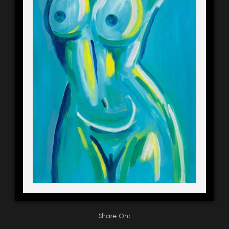
Share On: