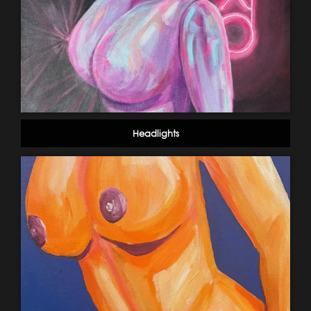
Headlights