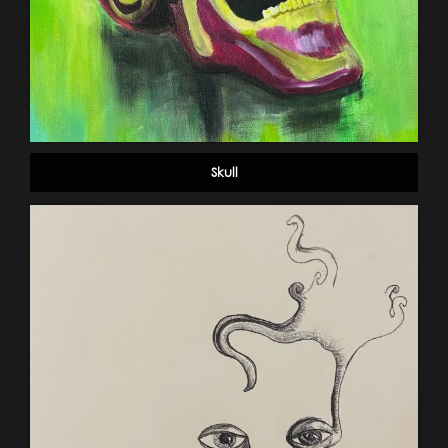
Skull