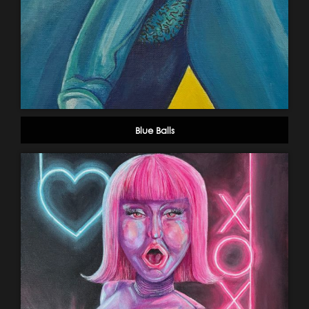
Blue Balls