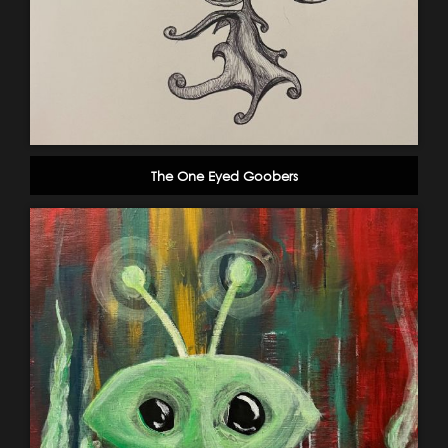
The One Eyed Goobers