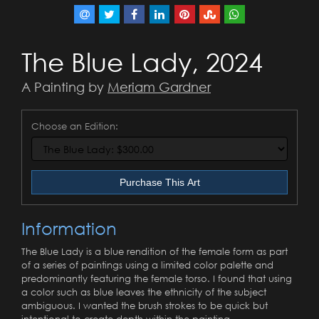
The Blue Lady, 2024
A Painting by
Meriam Gardner
Choose an Edition:
Purchase This Art
Information
The Blue Lady is a blue rendition of the female form as part
of a series of paintings using a limited color palette and
predominantly featuring the female torso. I found that using
a color such as blue leaves the ethnicity of the subject
ambiguous. I wanted the brush strokes to be quick but
intentional to create depth within the painting.