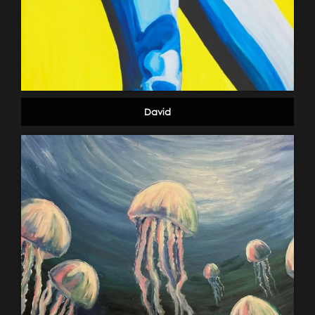
David