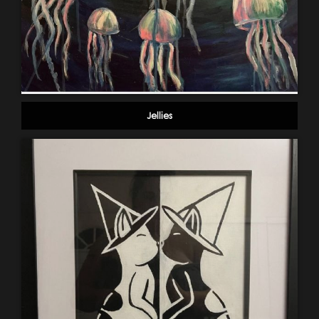
Jellies