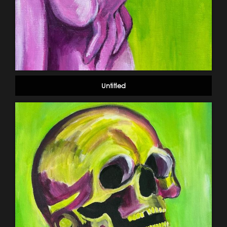
Untitled