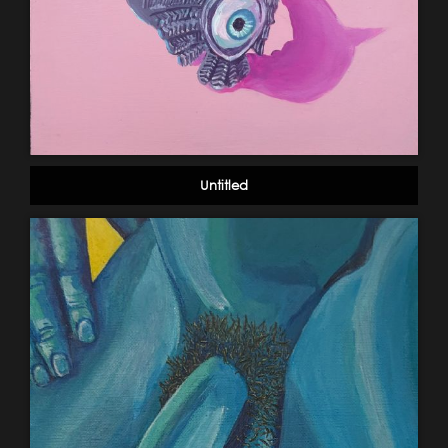
Untitled