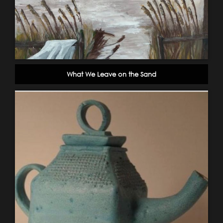
What We Leave on the Sand