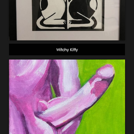
Witchy Kitty