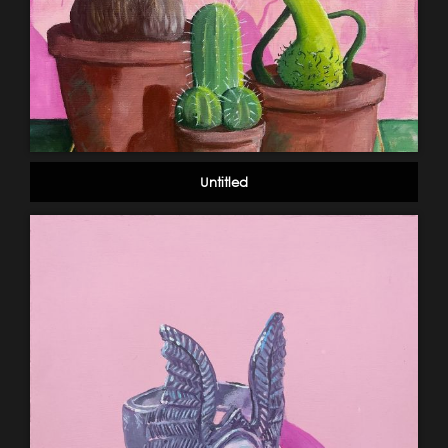
Untitled