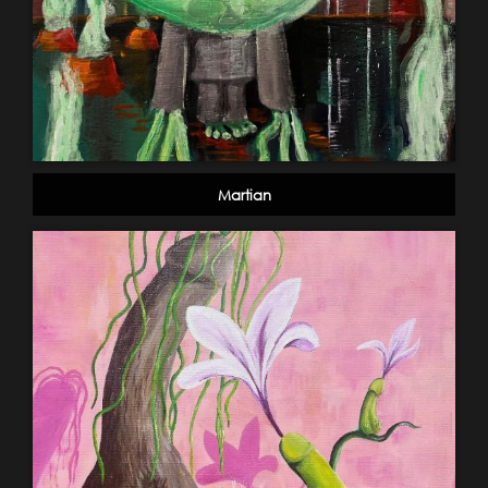
Martian