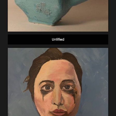
Untitled