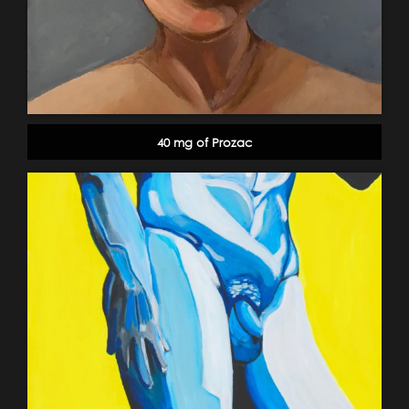
40 mg of Prozac