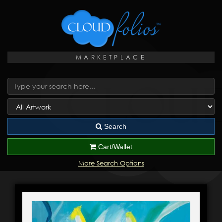
MARKETPLACE
Search
Cart/Wallet
More Search Options