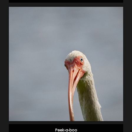
Peek-a-boo