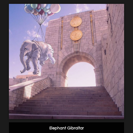
Elephant Gibraltar