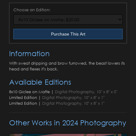
Choose an Edition:
Purchase This Art
Information
With sweat dripping and brow furrowed, the beast lowers its
head and flexes it's back.
Available Editions
8x10 Giclee on Matte |
Digital Photography, 10" x 8" x 0"
Limited Edition |
Digital Photography, 10" x 8" x 1"
Limited Edition |
Digital Photography, 10" x 8" x 1"
Other Works in 2024 Photography