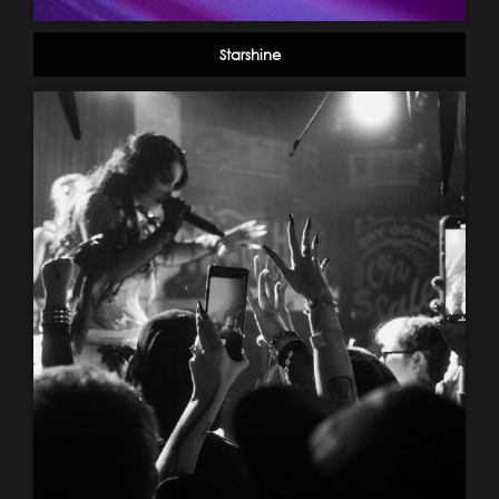
Starshine