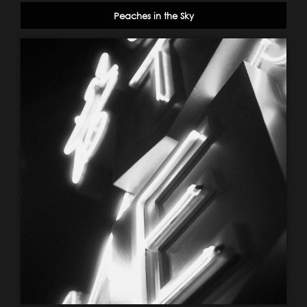
Peaches in the Sky