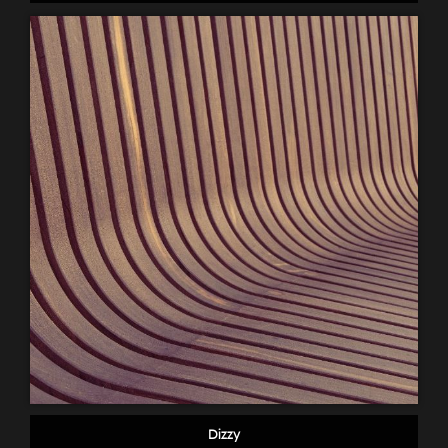
Dizzy