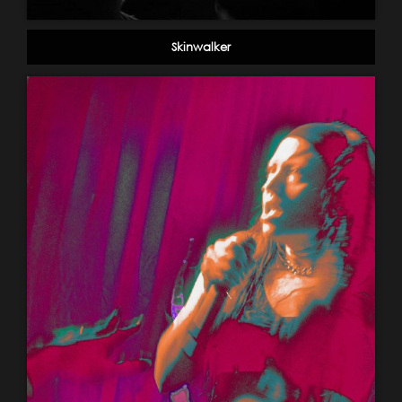
Skinwalker