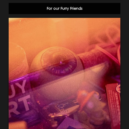
For our Furry Friends