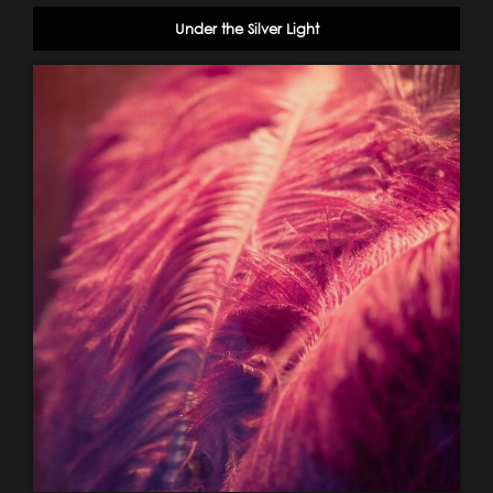
Under the Silver Light