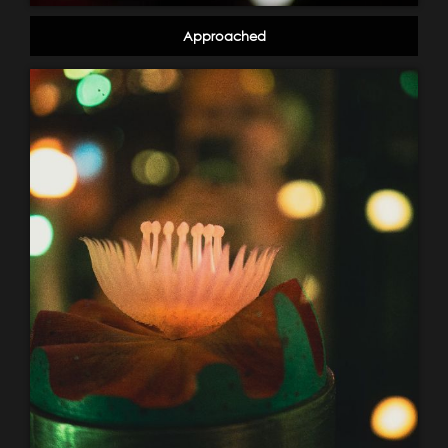
Approached