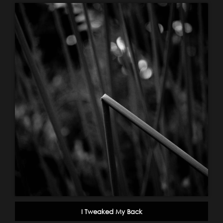
I Tweaked My Back