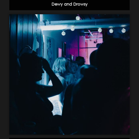
Dewy and Drowsy