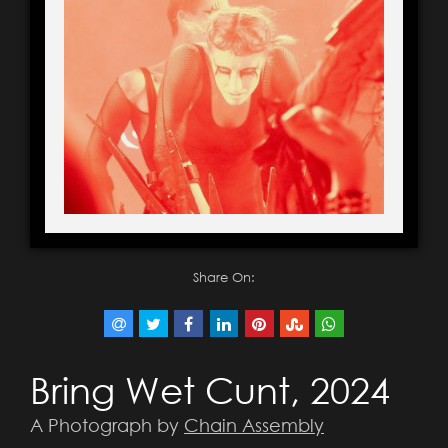
Share On:
Bring Wet Cunt, 2024
A Photograph by
Chain Assembly