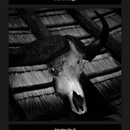
Sinister Skull