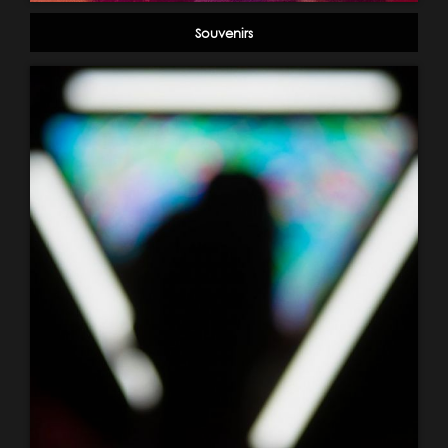
Souvenirs