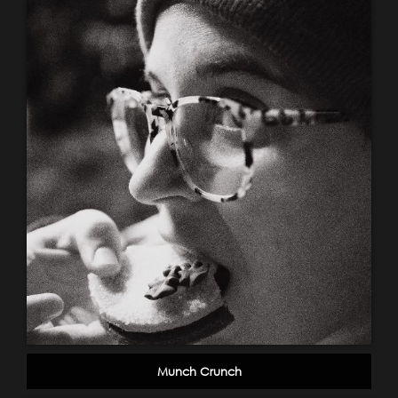
Munch Crunch