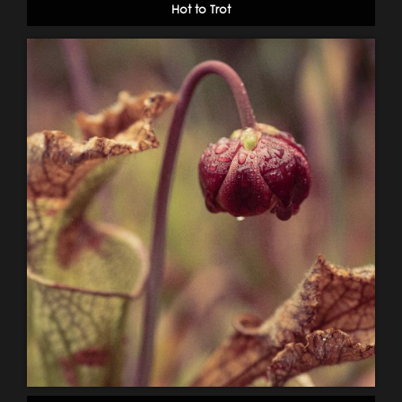
Hot to Trot