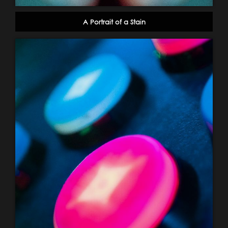
A Portrait of a Stain