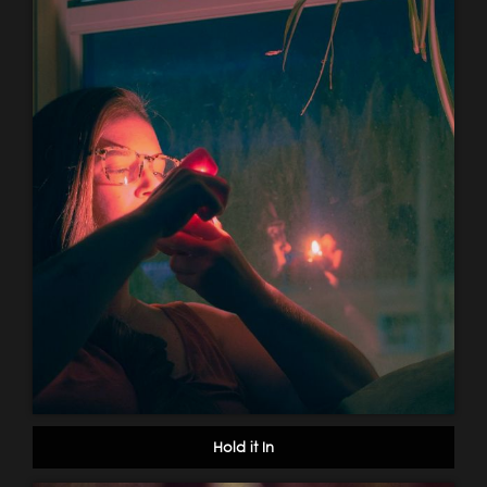
Hold it In