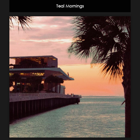
Teal Mornings