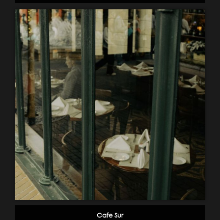
Cafe Sur