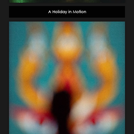
A Holiday in Motion