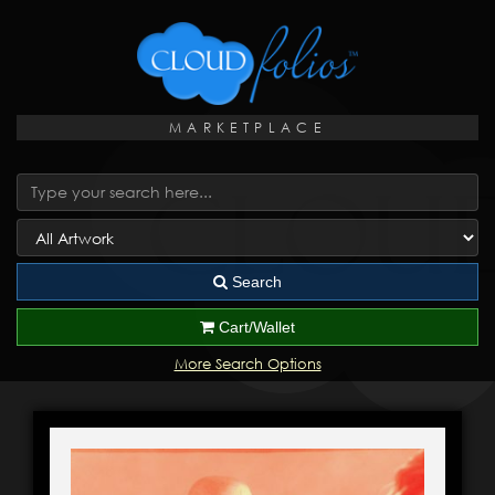
MARKETPLACE
Search
Cart/Wallet
More Search Options