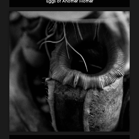
Eggs of Another Mother