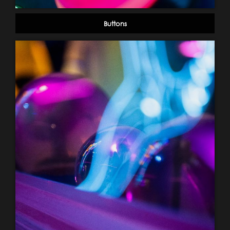
Buttons