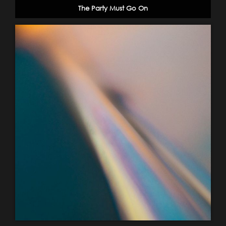
The Party Must Go On