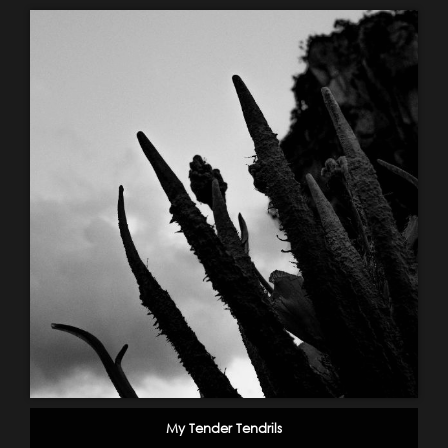
My Tender Tendrils