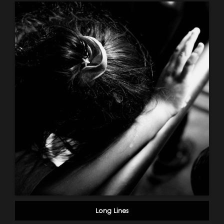
Long Lines