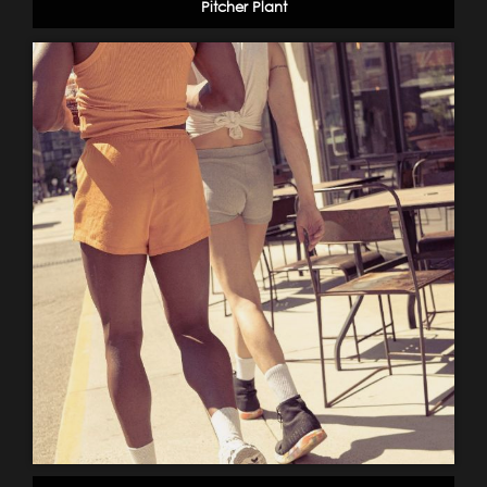
Pitcher Plant