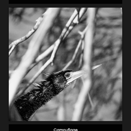
Camouflage