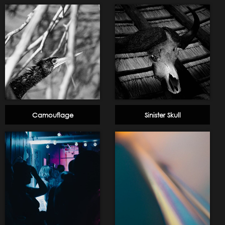
Camouflage
Sinister Skull