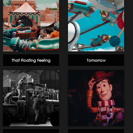
That Floating Feeling
Tomorrow