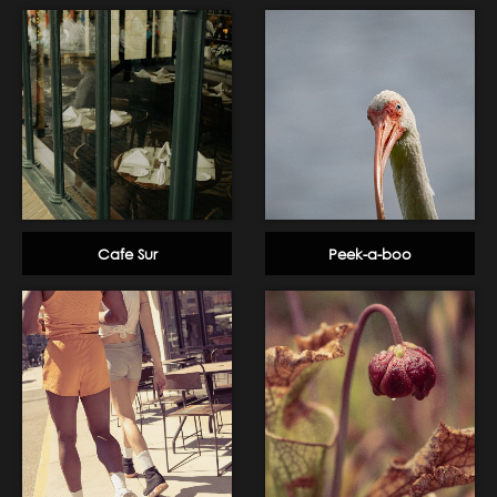
Cafe Sur
Peek-a-boo