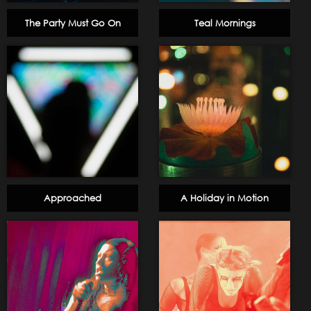
The Party Must Go On
Teal Mornings
Approached
A Holiday in Motion