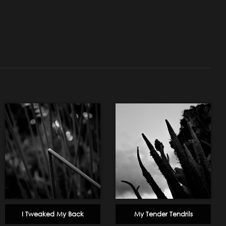
I Tweaked My Back
My Tender Tendrils