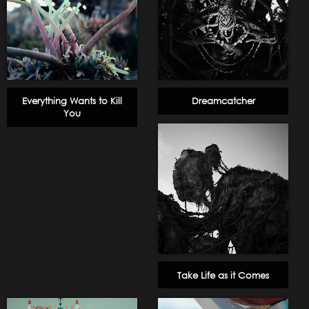
Everything Wants to Kill
Dreamcatcher
You
Take Life as it Comes