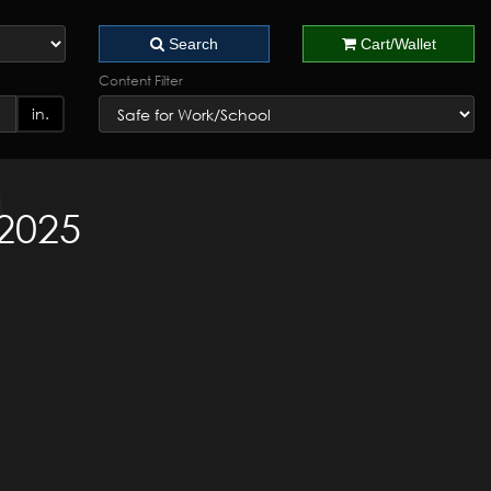
Search
Cart/Wallet
Content Filter
in.
 2025