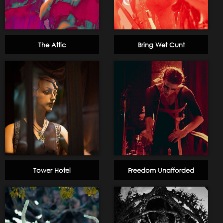
The Attic
Bring Wet Cunt
Tower Hotel
Freedom Unafforded