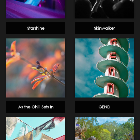
Starshine
Skinwalker
As the Chill Sets In
GEND