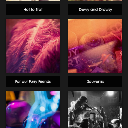
Hot to Trot
Dewy and Drowsy
For our Furry Friends
Souvenirs