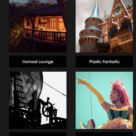
Nomad Lounge
Plastic Fantastic