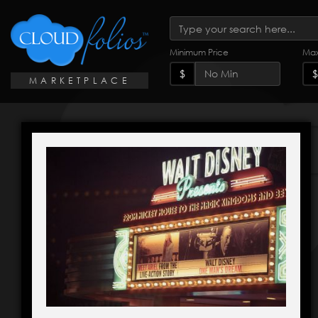
Minimum Price
Max
$
$
MARKETPLACE