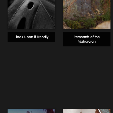
I look Upon it Frondly
Remnants of the
Maharajah