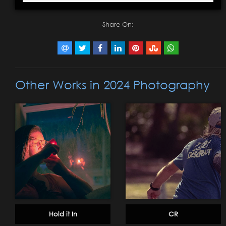
Share On:
Other Works in 2024 Photography
Hold it In
CR