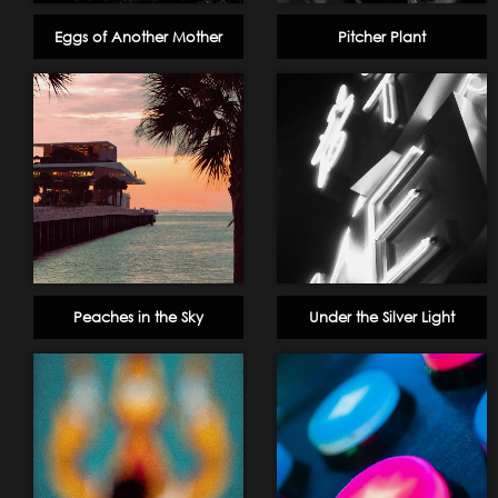
Eggs of Another Mother
Pitcher Plant
Peaches in the Sky
Under the Silver Light