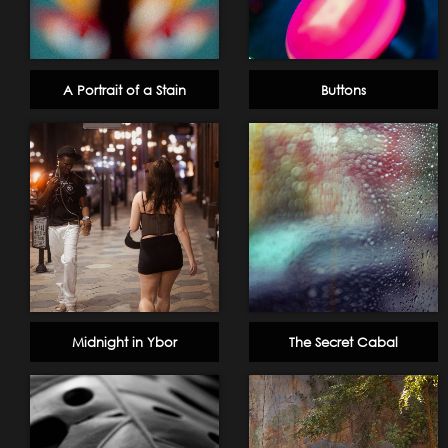
A Portrait of a Stain
Buttons
Midnight in Ybor
The Secret Cabal