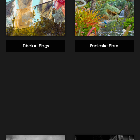
Tibetan Flags
Fantastic Flora