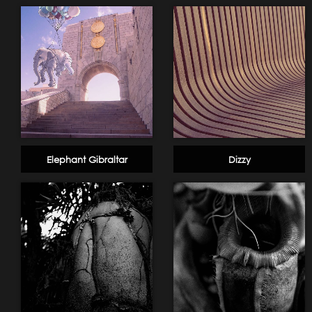
Elephant Gibraltar
Dizzy