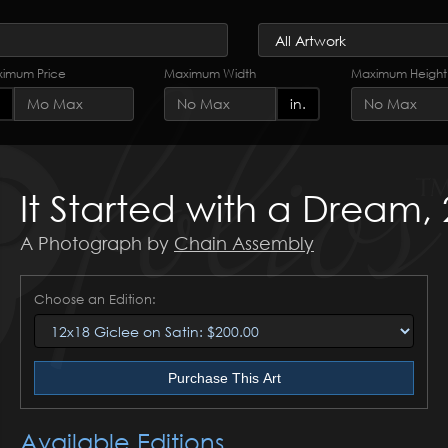
imum Price
Maximum Width
Maximum Height
in.
It Started with a Dream,
A Photograph by
Chain Assembly
Choose an Edition:
Purchase This Art
Available Editions