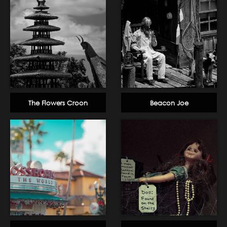
The Flowers Croon
Beacon Joe