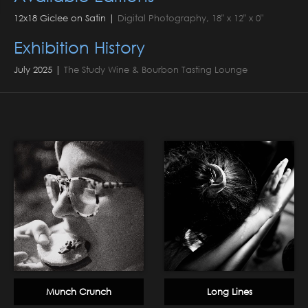
12x18 Giclee on Satin |
Digital Photography, 18" x 12" x 0"
Exhibition History
July 2025 |
The Study Wine & Bourbon Tasting Lounge
Munch Crunch
Long Lines