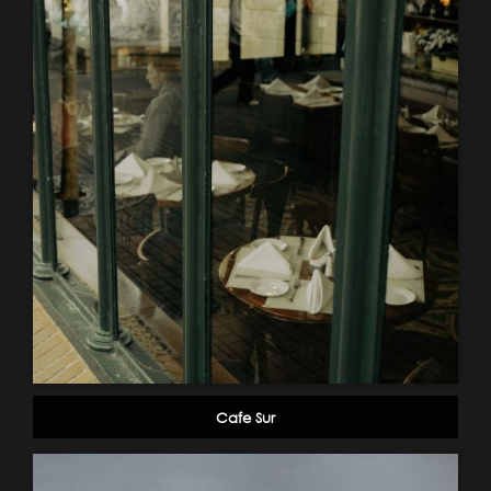
Cafe Sur