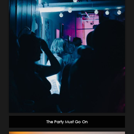
The Party Must Go On