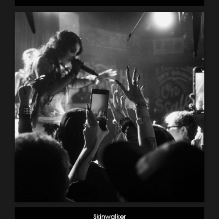
Skinwalker