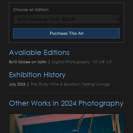
Choose an Edition:
Purchase This Art
Available Editions
8x10 Giclee on Satin |
Digital Photography, 10" x 8" x 0"
Exhibition History
July 2025 |
The Study Wine & Bourbon Tasting Lounge
Other Works in 2024 Photography