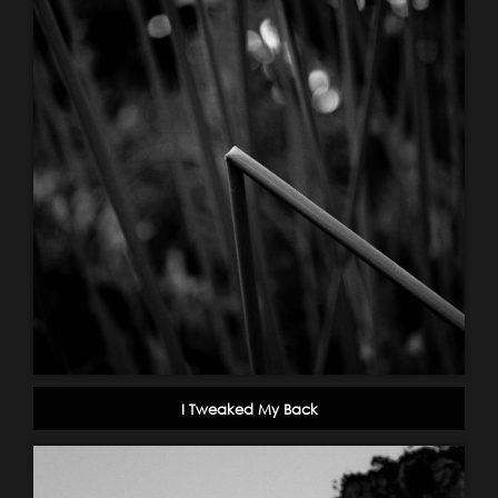
I Tweaked My Back