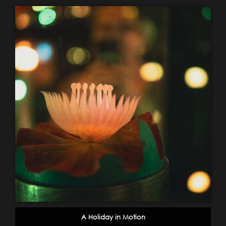
A Holiday in Motion