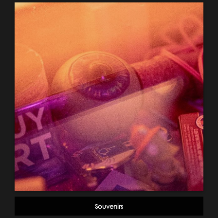
Souvenirs