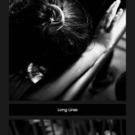
Long Lines