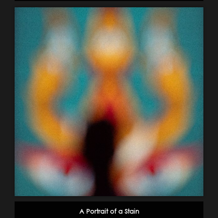
A Portrait of a Stain