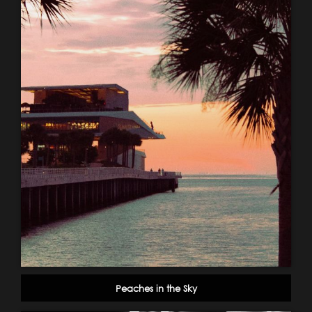
Peaches in the Sky