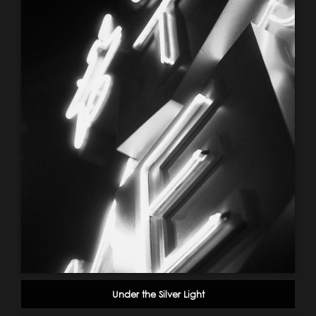
Under the Silver Light