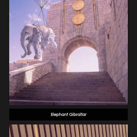
Elephant Gibraltar