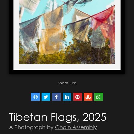
Share On:
Tibetan Flags, 2025
A Photograph by
Chain Assembly