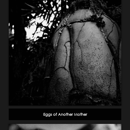
Eggs of Another Mother