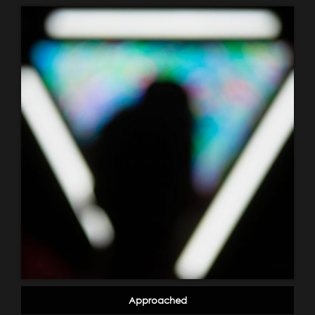
Approached