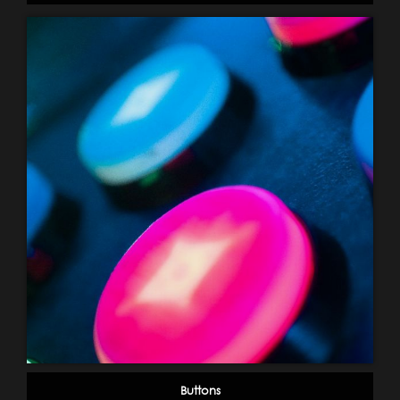
Buttons