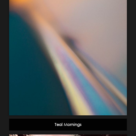
Teal Mornings