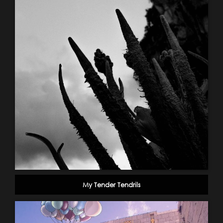
My Tender Tendrils