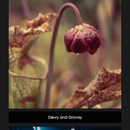
Dewy and Drowsy