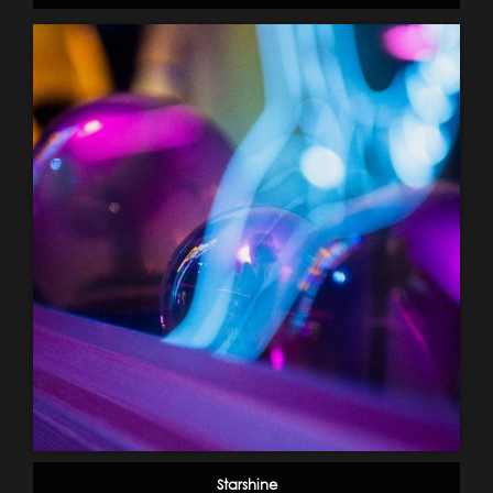
Starshine