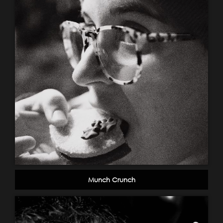
Munch Crunch