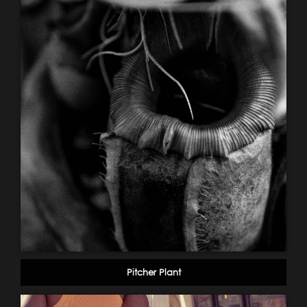
Pitcher Plant