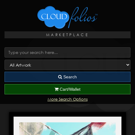
MARKETPLACE
Search
Cart/Wallet
More Search Options