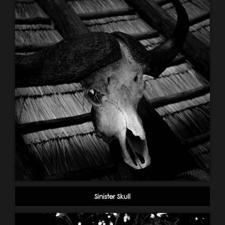
Sinister Skull