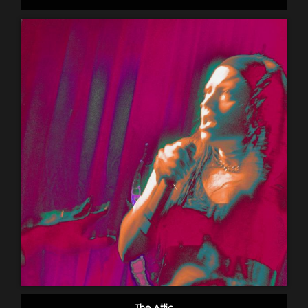
The Attic