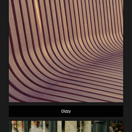
Dizzy