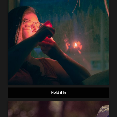
Hold it In