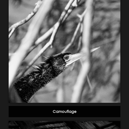
Camouflage