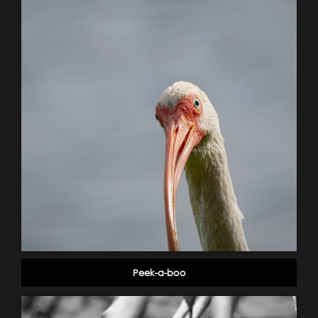
Peek-a-boo