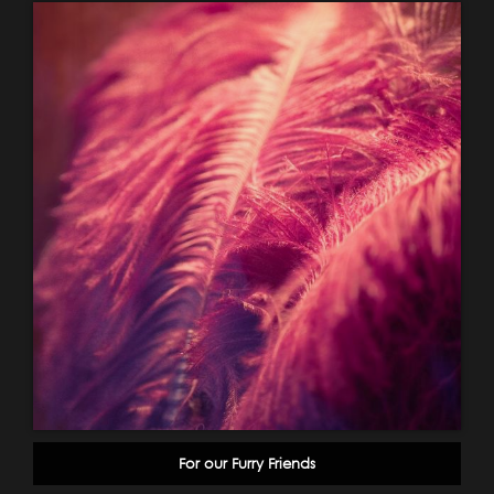
For our Furry Friends