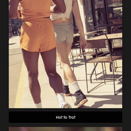
Hot to Trot