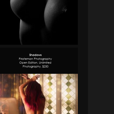
Shadows
Pirateman Photography
Open Edition, Unlimited
Photography, $250