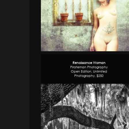
Renaissance Woman
Pirateman Photography
Open Edition, Unlimited
Photography, $250