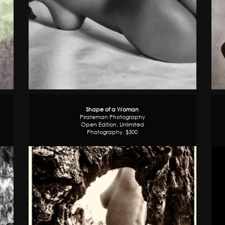
Shape of a Woman
Pirateman Photography
Open Edition, Unlimited
Photography, $300