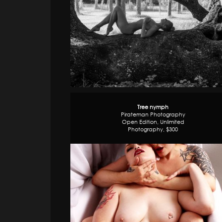
Tree nymph
Pirateman Photography
Open Edition, Unlimited
Photography, $300