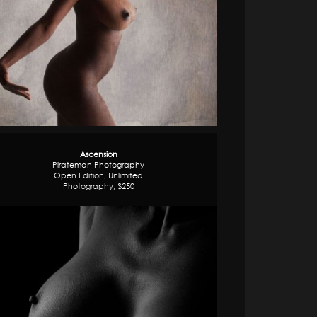
Ascension
Pirateman Photography
Open Edition, Unlimited
Photography, $250