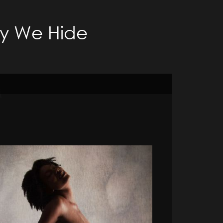
ty We Hide