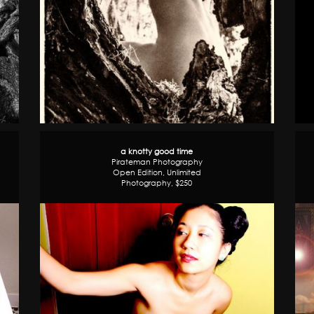
a knotty good time
Pirateman Photography
Open Edition, Unlimited
Photography, $250