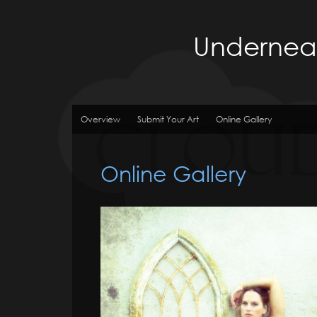
Underneat
Overview
Submit Your Art
Online Gallery
Online Gallery