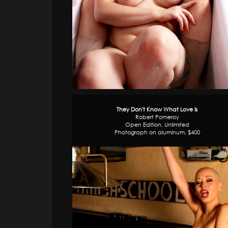
They Don't Know What Love Is
Robert Pomeroy
Open Edition, Unlimited
Photograph on aluminum, $400