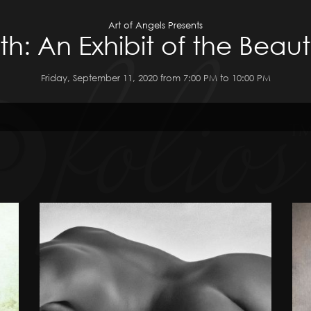
Art of Angels Presents
h: An Exhibit of the Beau
Friday, September 11, 2020 from 7:00 PM to 10:00 PM