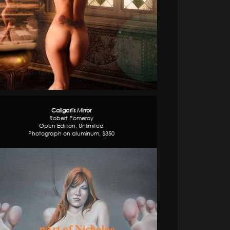
Caligari's Mirror
Robert Pomeroy
Open Edition, Unlimited
Photograph on aluminum, $350