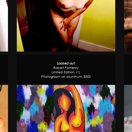
Locked out
Robert Pomeroy
Limited Edition, (1)
Photograph on aluminum, $300