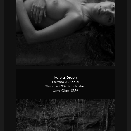
Natural Beauty
Edward J. Medici
Standard 20x16, Unlimited
Semi-Gloss, $379