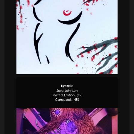
Untitled
Sara Johnson
Limited Edition, (12)
Cardstock,
NFS