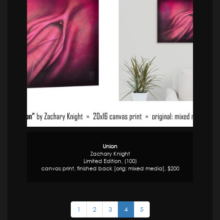
Union
Zachary Knight
Limited Edition, (100)
canvas print, finished back [orig: mixed media], $200
1
2
3
4
5