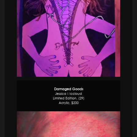
Damaged Goods
Jessica Mccloud
Limited Edition, (29)
Acrylic, $200