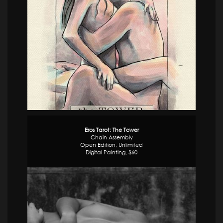
Eros Tarot: The Tower
Chain Assembly
Open Edition, Unlimited
Digital Painting, $60