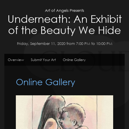
Art of Angels Presents
Underneath: An Exhibit
of the Beauty We Hide
Friday, September 11, 2020 from 7:00 PM to 10:00 PM
Overview
Submit Your Art
Online Gallery
Online Gallery