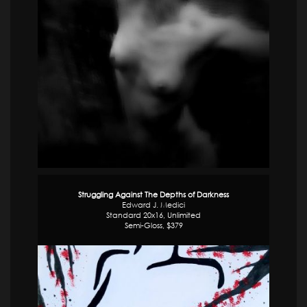
Struggling Against The Depths of Darkness
Edward J. Medici
Standard 20x16, Unlimited
Semi-Gloss, $379