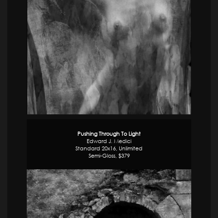
Pushing Through To Light
Edward J. Medici
Standard 20x16, Unlimited
Semi-Gloss, $379