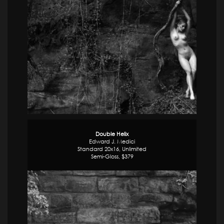
Double Helix
Edward J. Medici
Standard 20x16, Unlimited
Semi-Gloss, $379