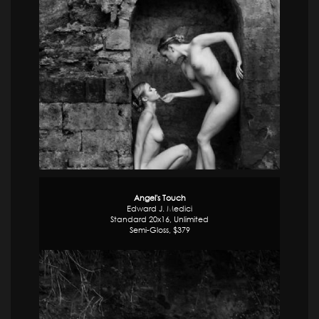
Angel's Touch
Edward J. Medici
Standard 20x16, Unlimited
Semi-Gloss, $379