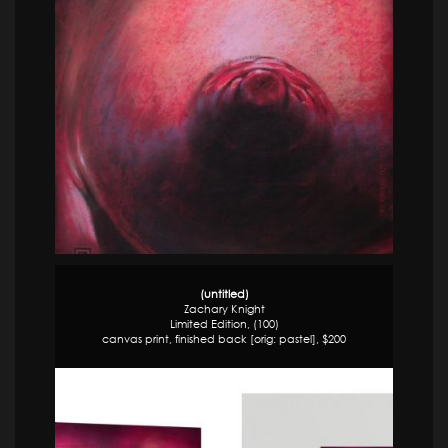
(untitled)
Zachary Knight
Limited Edition, (100)
canvas print, finished back [orig: pastel], $200