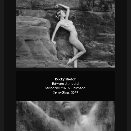
Rocky Stretch
Edward J. Medici
Standard 20x16, Unlimited
Semi-Gloss, $379