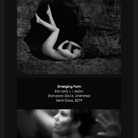
Emerging Form
Edward J. Medici
Standard 20x16, Unlimited
Semi-Gloss, $379