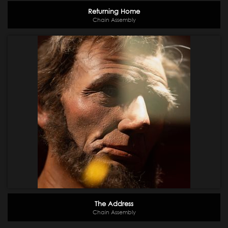
Returning Home
Chain Assembly
The Address
Chain Assembly