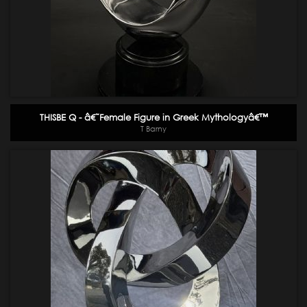
THISBE Q - â€˜Female Figure in Greek Mythologyâ€™
T Barny