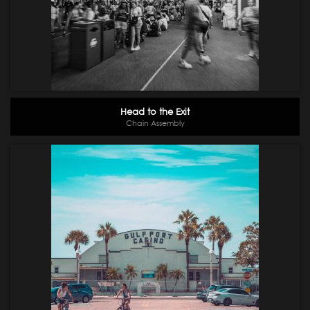
Head to the Exit
Chain Assembly