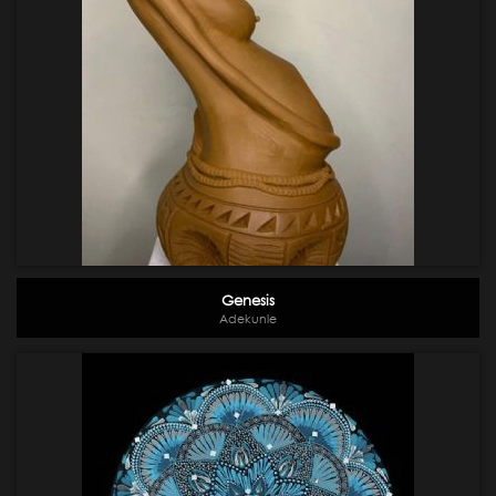
Genesis
Adekunle