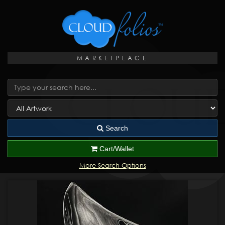
MARKETPLACE
Search
Cart/Wallet
More Search Options