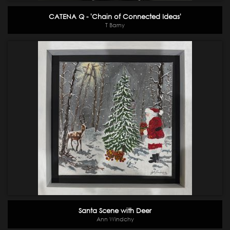
CATENA Q - 'Chain of Connected Ideas'
T Barny
Santa Scene with Deer
Ann Windchy