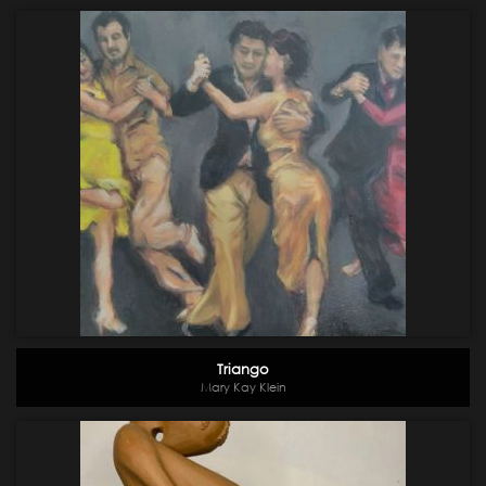
Triango
Mary Kay Klein