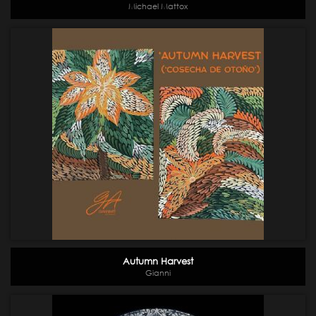
Michael Mattox
Autumn Harvest
Gianni