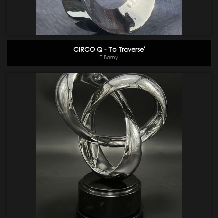
CIRCO Q - 'To Traverse'
T Barny