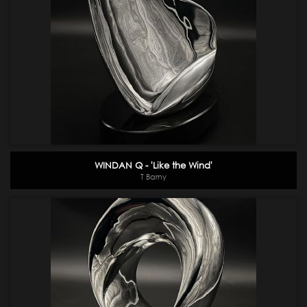
WINDAN Q - 'Like the Wind'
T Barny