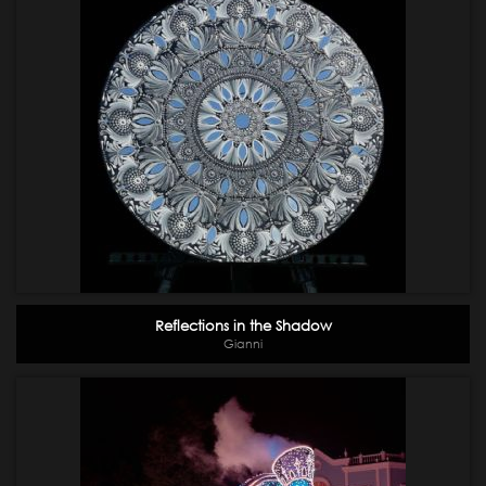
Reflections in the Shadow
Gianni