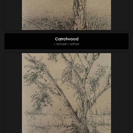
Carrotwood
Michael Mattox