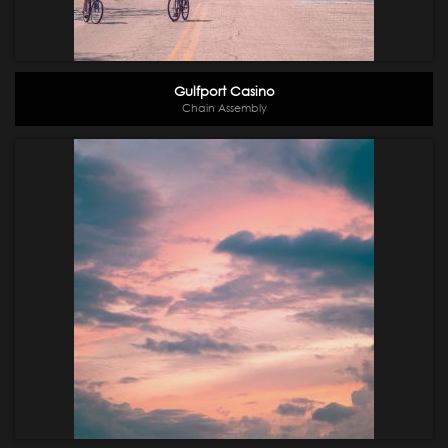
Gulfport Casino
Chain Assembly