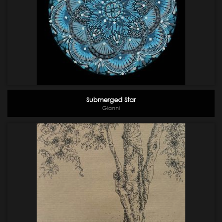
Submerged Star
Gianni