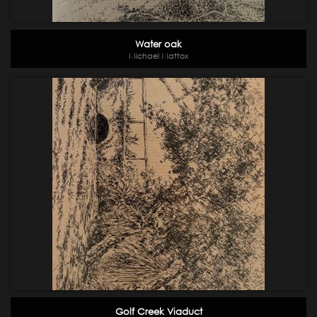
Water oak
Michael Mattox
Golf Creek Viaduct