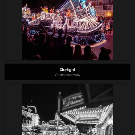
Starlight
Chain Assembly