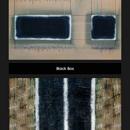
Black Box