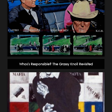
Whos's Responsible? The Grassy Knoll Revisited