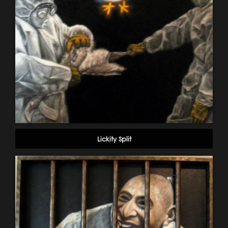
Lickity Split