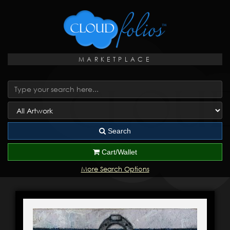
MARKETPLACE
Search
Cart/Wallet
More Search Options