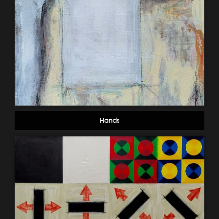
Hands