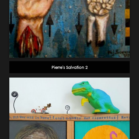
Pierre's Salvation 2