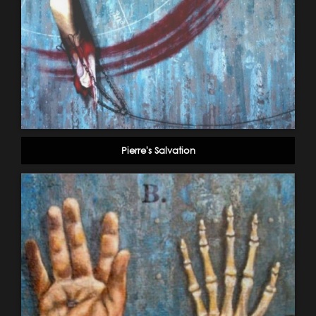
Pierre's Salvation