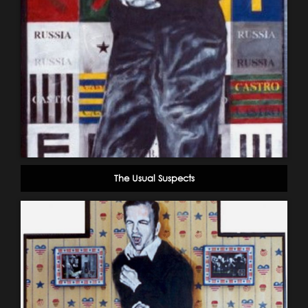
The Usual Suspects