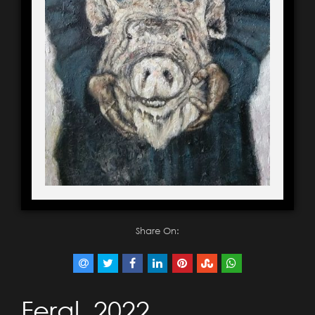
Share On:
Feral, 2022