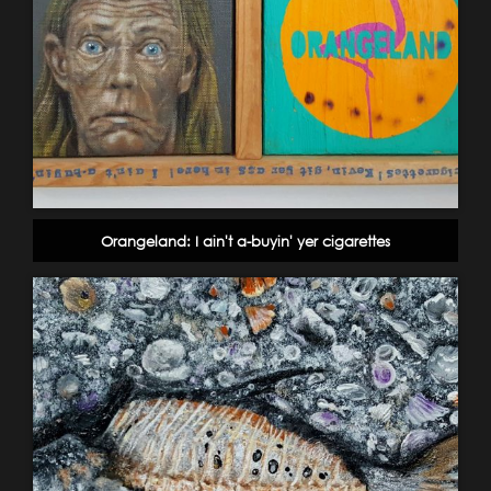
Orangeland: I ain't a-buyin' yer cigarettes