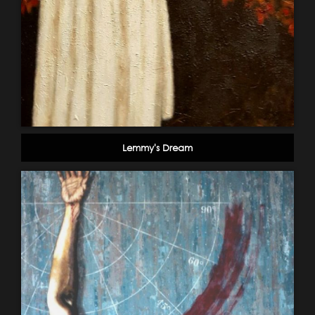
Lemmy's Dream