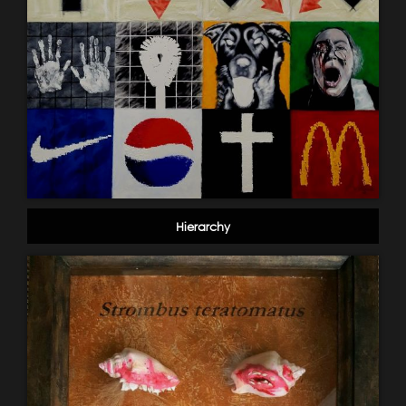
Hierarchy