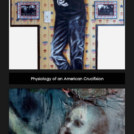
Physiology of an American Crucifixion