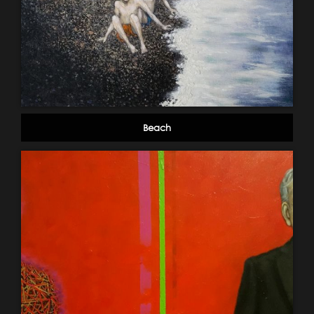
Beach