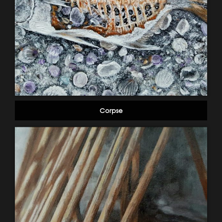
Corpse