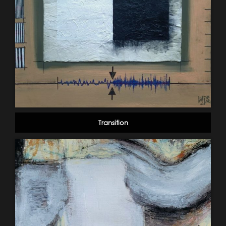
Transition