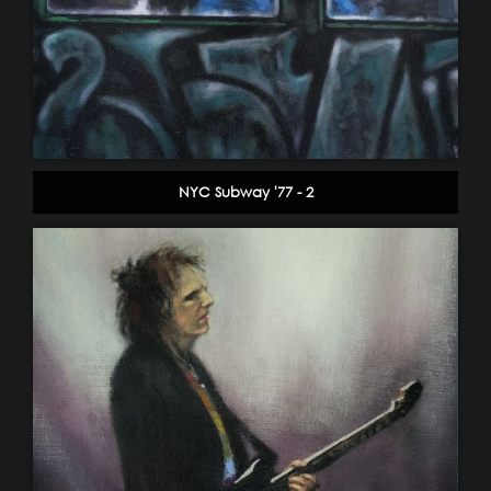
NYC Subway '77 - 2