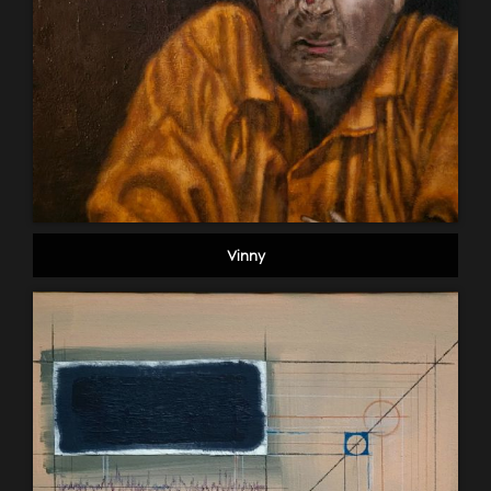
Vinny