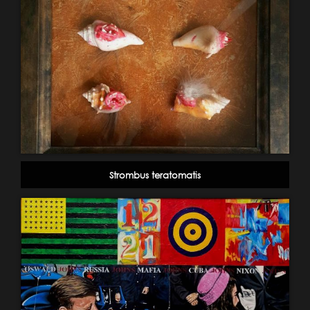
Strombus teratomatis