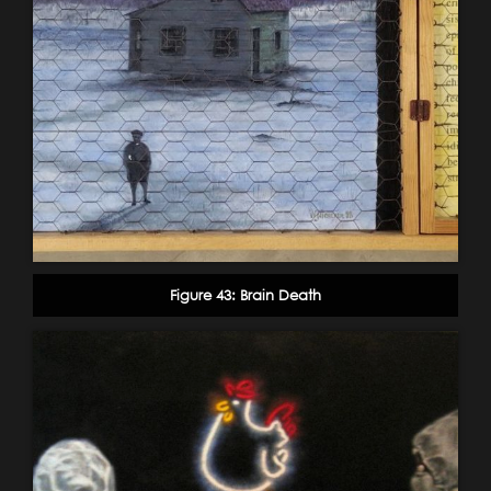
Figure 43: Brain Death