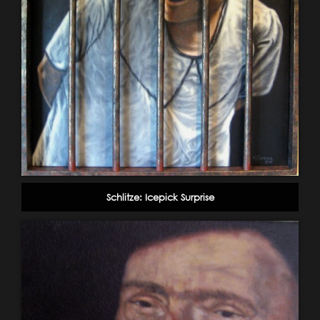
Schlitze: Icepick Surprise