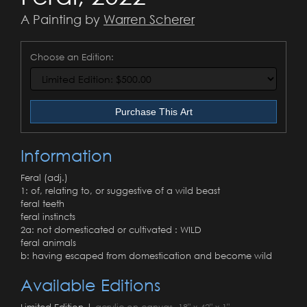
A Painting by
Warren Scherer
Choose an Edition:
Purchase This Art
Information
Feral (adj.)
1: of, relating to, or suggestive of a wild beast
feral teeth
feral instincts
2a: not domesticated or cultivated : WILD
feral animals
b: having escaped from domestication and become wild
Available Editions
Limited Edition |
acrylic on canvas, 18" x 42" x 1"