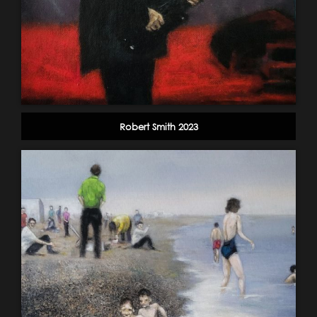
Robert Smith 2023