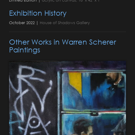
Exhibition History
October 2022 |
House of Shadows Gallery
Other Works in Warren Scherer
Paintings