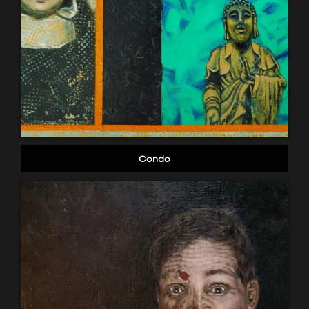
Condo