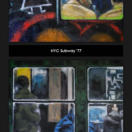
NYC Subway '77