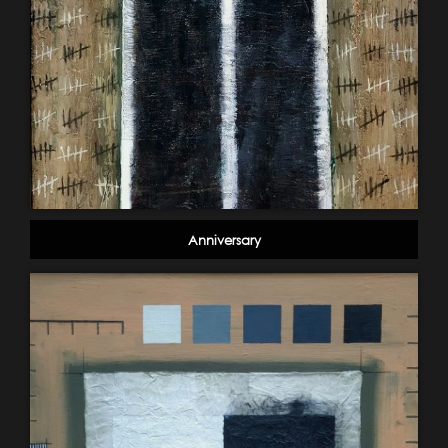
Anniversary