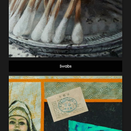
Swabs