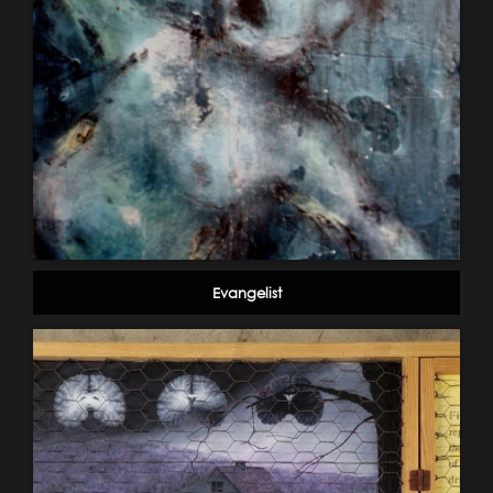
Evangelist