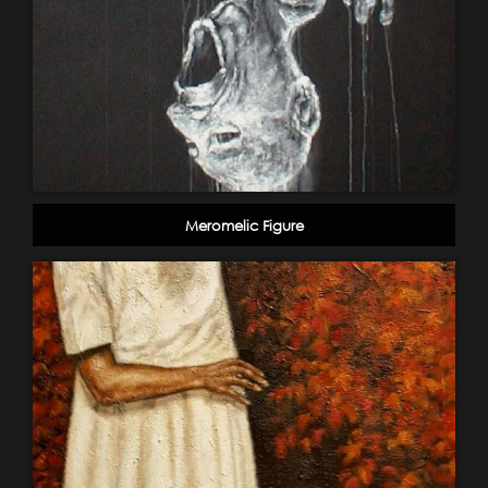
Meromelic Figure