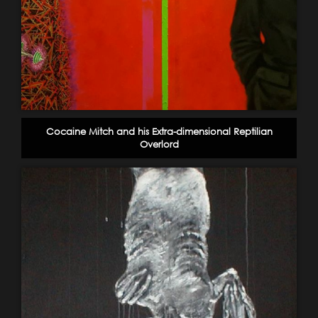
Cocaine Mitch and his Extra-dimensional Reptilian
Overlord