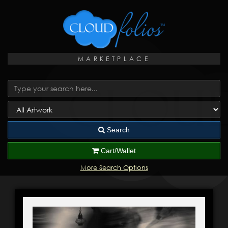
MARKETPLACE
Search
Cart/Wallet
More Search Options