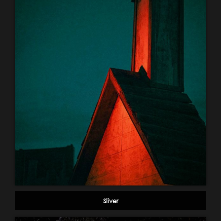
Sliver