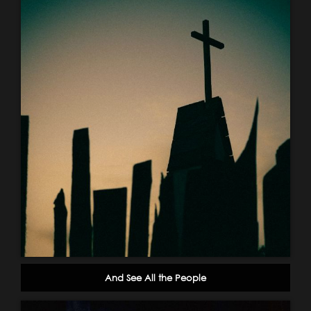
And See All the People