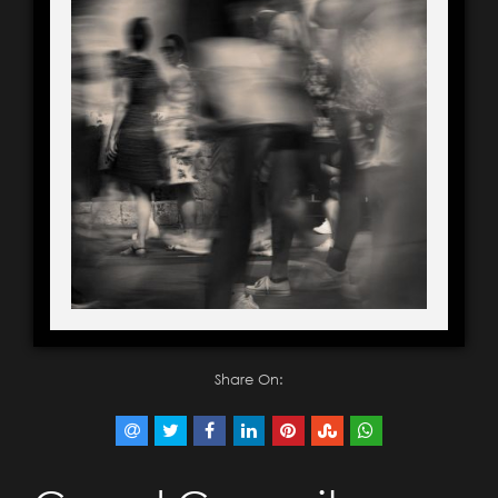
Share On: