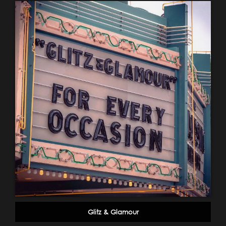
Glitz & Glamour