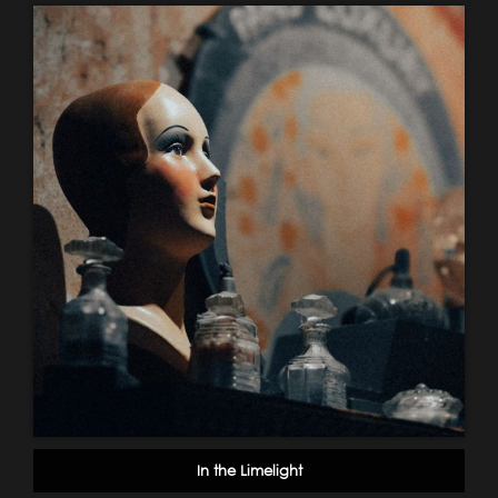
In the Limelight