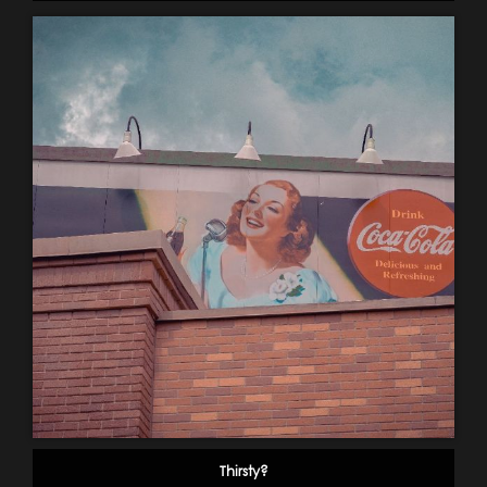
Thirsty?