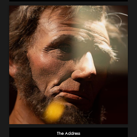
The Address