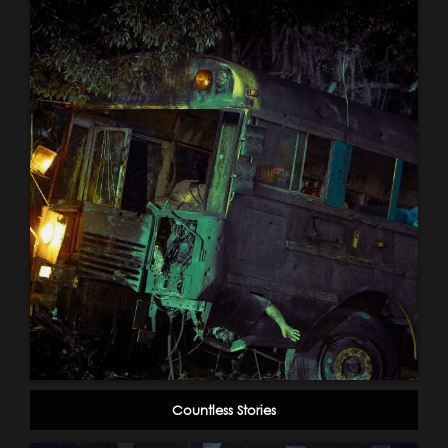
Countless Stories