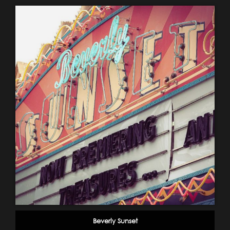
Beverly Sunset