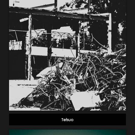
Tetsuo