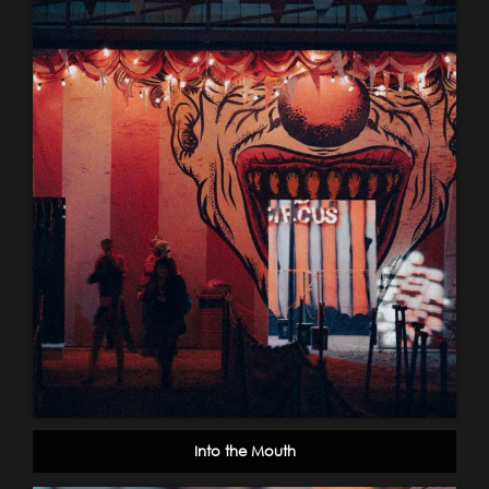
Into the Mouth