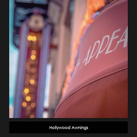
Hollywood Awnings