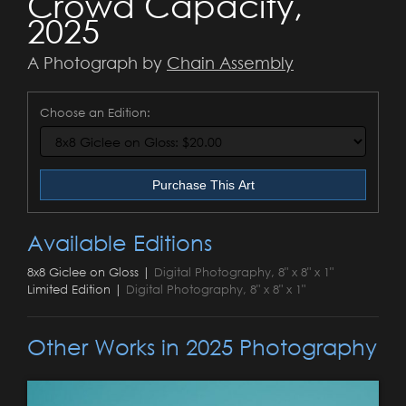
Crowd Capacity,
2025
A Photograph by
Chain Assembly
Choose an Edition:
Purchase This Art
Available Editions
8x8 Giclee on Gloss |
Digital Photography, 8" x 8" x 1"
Limited Edition |
Digital Photography, 8" x 8" x 1"
Other Works in 2025 Photography