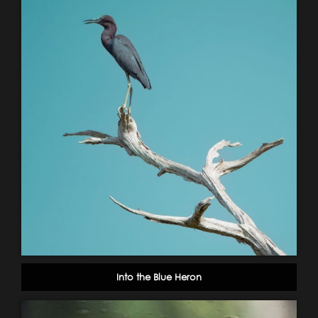
Into the Blue Heron