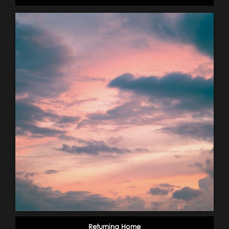
Returning Home