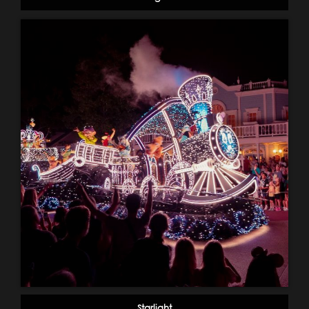
Starlight