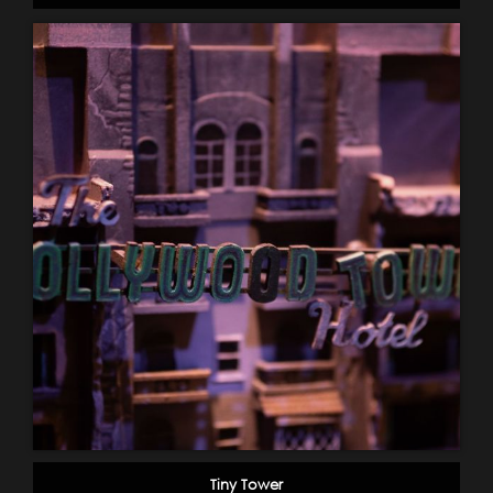
Tiny Tower