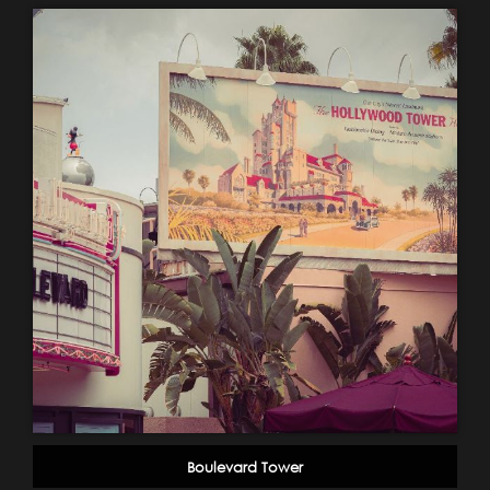
Boulevard Tower