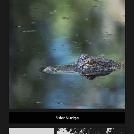
Sister Sludge