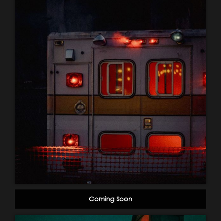
Coming Soon