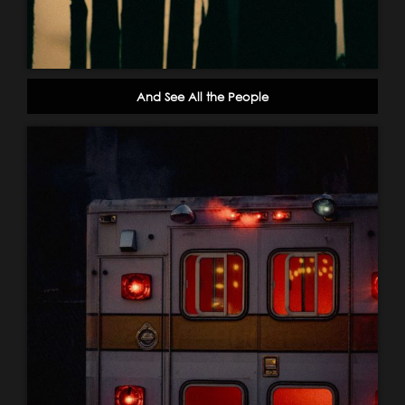
And See All the People