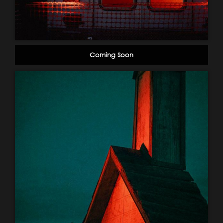
Coming Soon