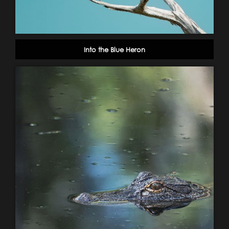
Into the Blue Heron