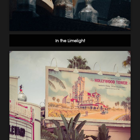
In the Limelight