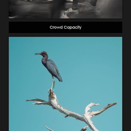
Crowd Capacity