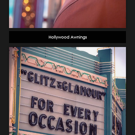
Hollywood Awnings