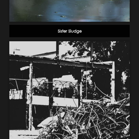
Sister Sludge