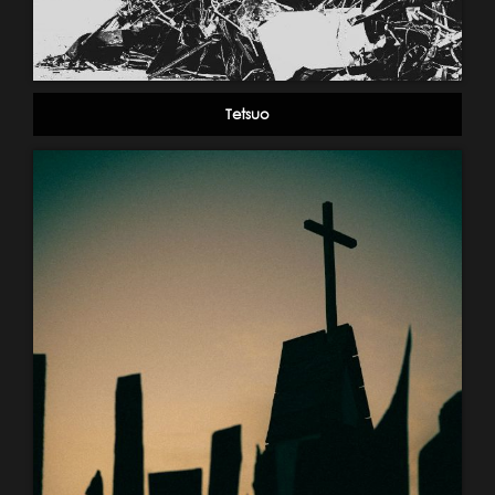
Tetsuo