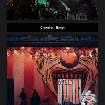
Countless Stories