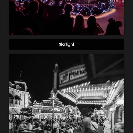
Starlight