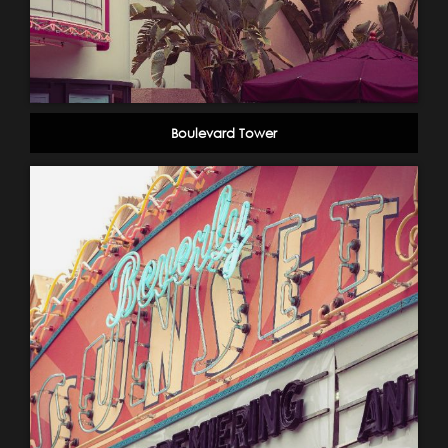
Boulevard Tower