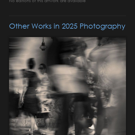
No editions of this artwork are available
Other Works in 2025 Photography