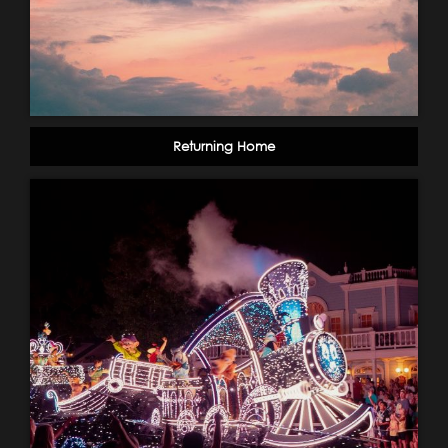
Returning Home