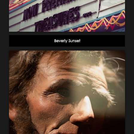
Beverly Sunset