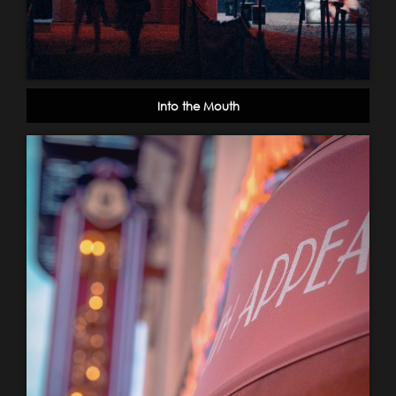
Into the Mouth