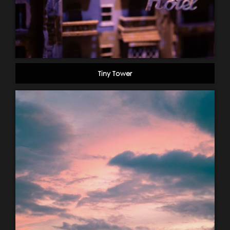
Tiny Tower