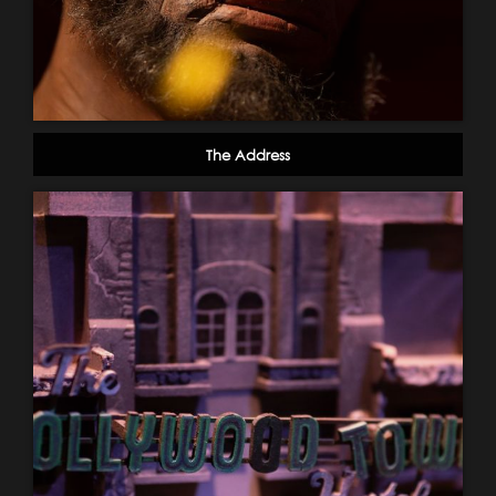
The Address