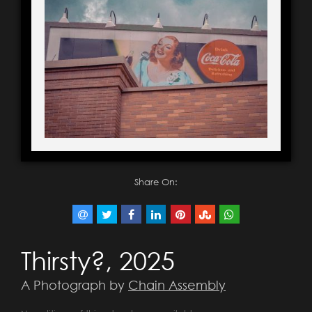
Share On:
Thirsty?, 2025
A Photograph by
Chain Assembly