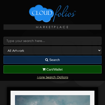
MARKETPLACE
Search
Cart/Wallet
More Search Options