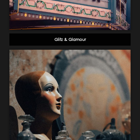
Glitz & Glamour