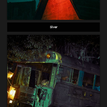
Sliver