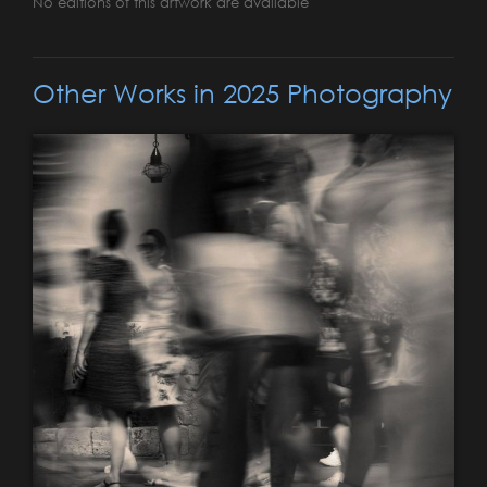
No editions of this artwork are available
Other Works in 2025 Photography