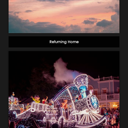
Returning Home