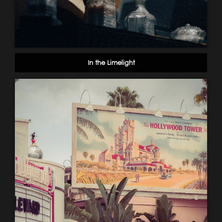
In the Limelight