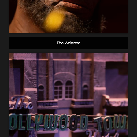
The Address