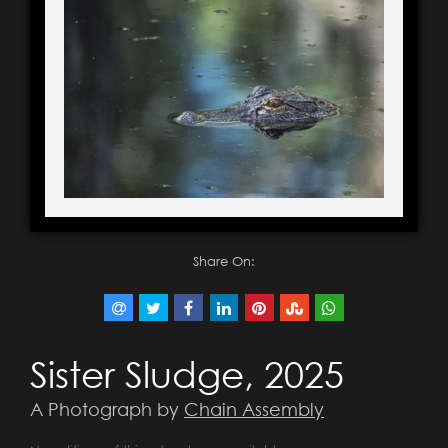
Share On:
Sister Sludge, 2025
A Photograph by
Chain Assembly