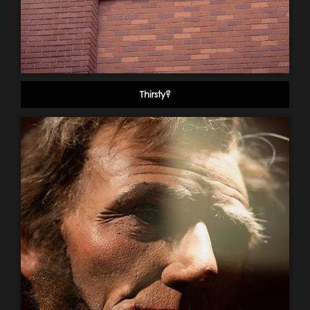
Thirsty?