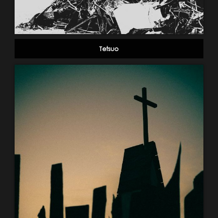
Tetsuo