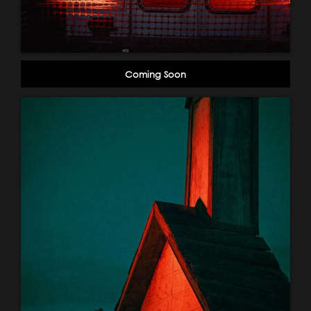
Coming Soon