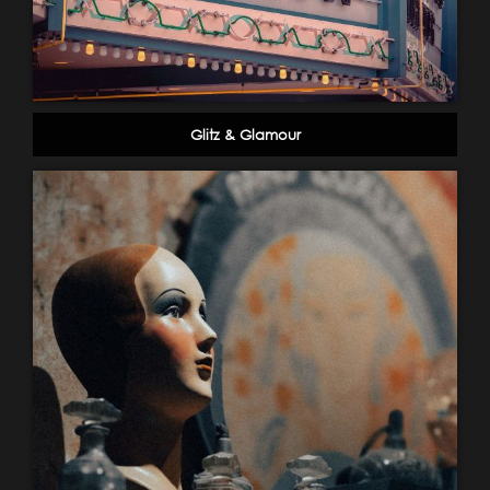
Glitz & Glamour