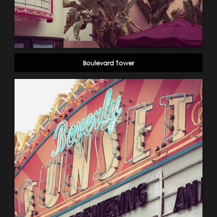
Boulevard Tower