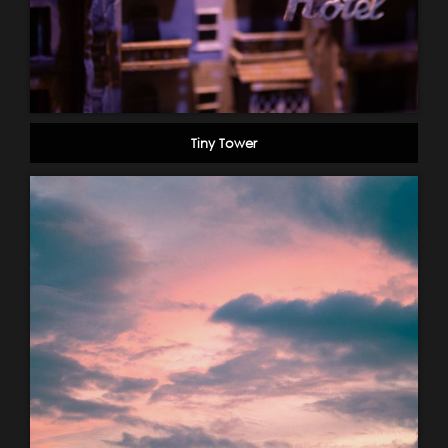
Tiny Tower