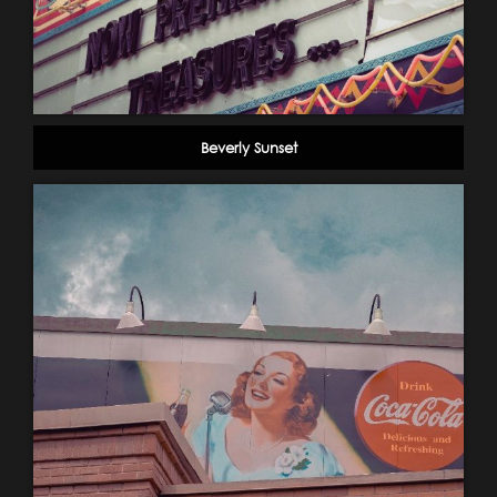
Beverly Sunset