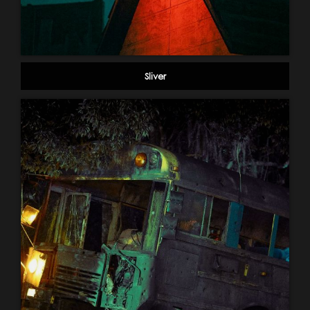
Sliver