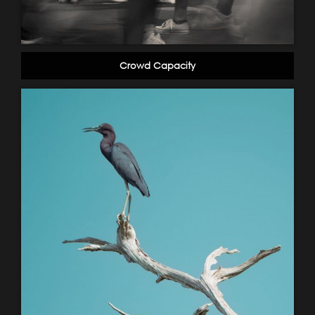
Crowd Capacity