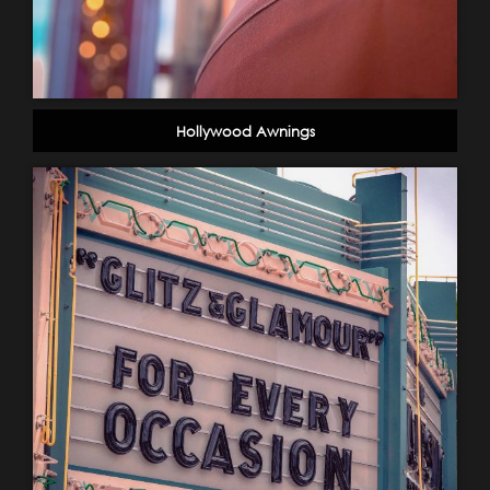
Hollywood Awnings