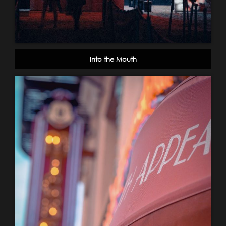
Into the Mouth