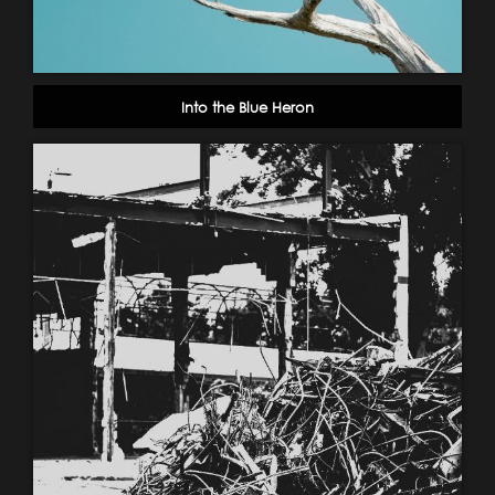
Into the Blue Heron