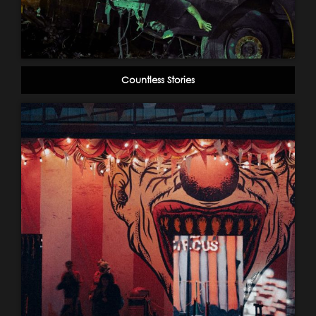
Countless Stories