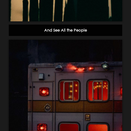
And See All the People