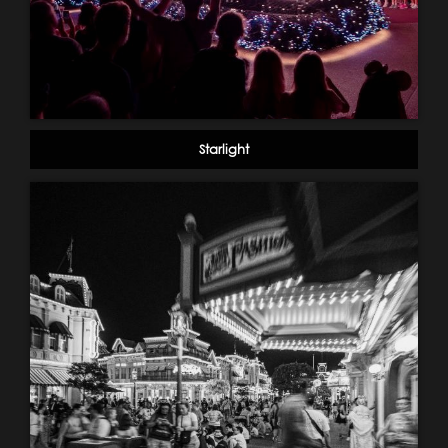
Starlight