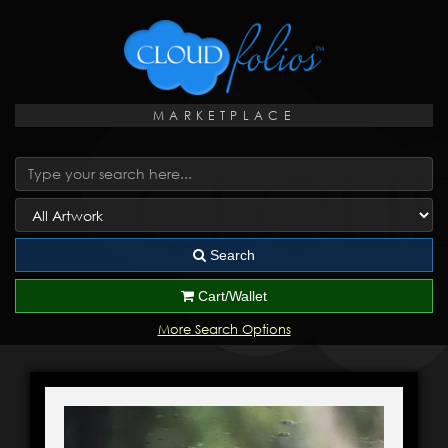
MARKETPLACE
Search
Cart/Wallet
More Search Options