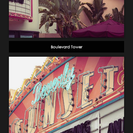
Boulevard Tower