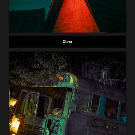
Sliver