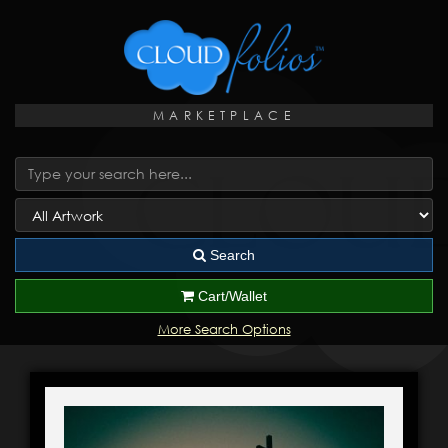
MARKETPLACE
Search
Cart/Wallet
More Search Options