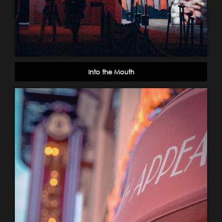
Into the Mouth