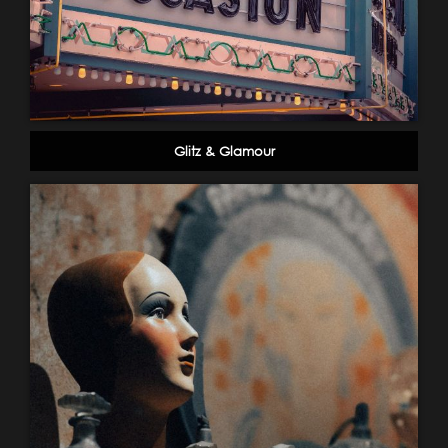
Glitz & Glamour