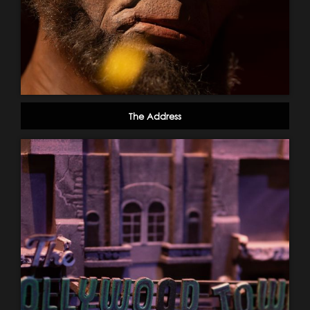
The Address