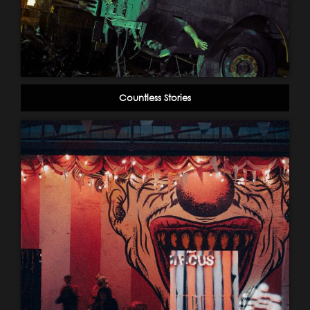
Countless Stories