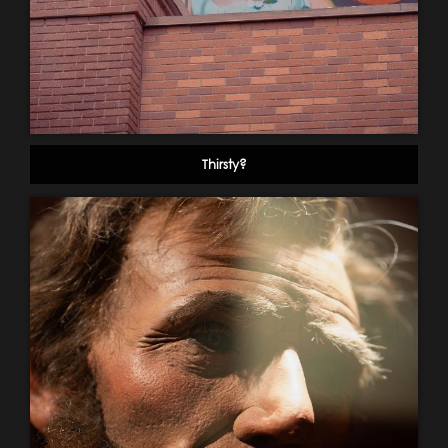
Thirsty?