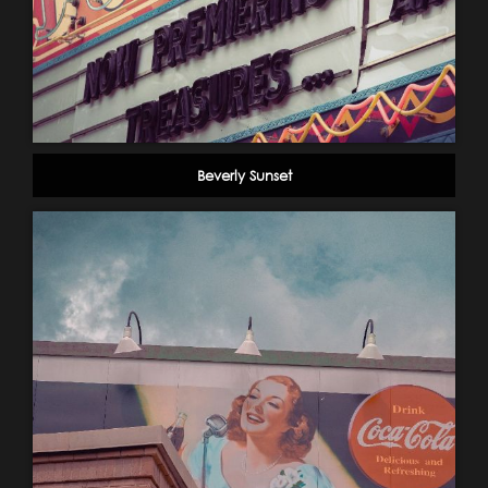
Beverly Sunset