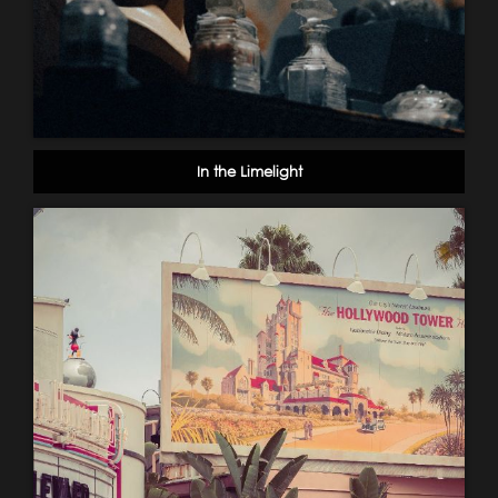
In the Limelight