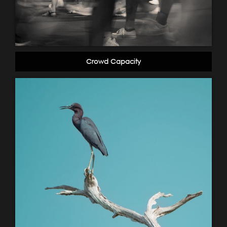
Crowd Capacity