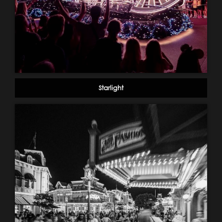
Starlight