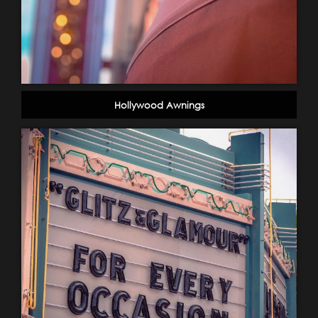
Hollywood Awnings