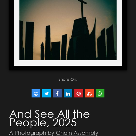
Share On:
And See All the
People, 2025
A Photograph by
Chain Assembly