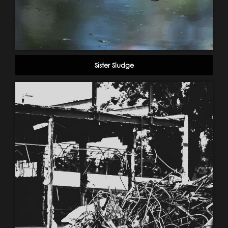
Sister Sludge