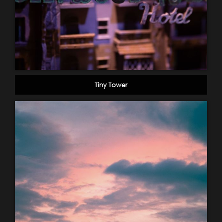
Tiny Tower