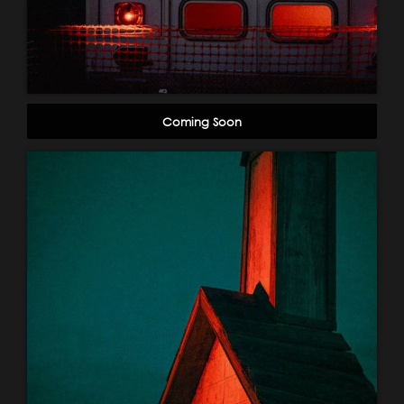
Coming Soon