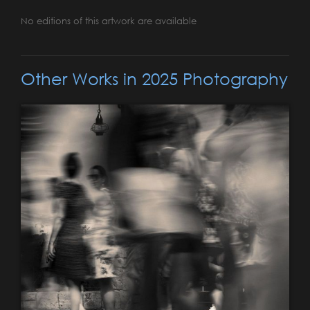
No editions of this artwork are available
Other Works in 2025 Photography