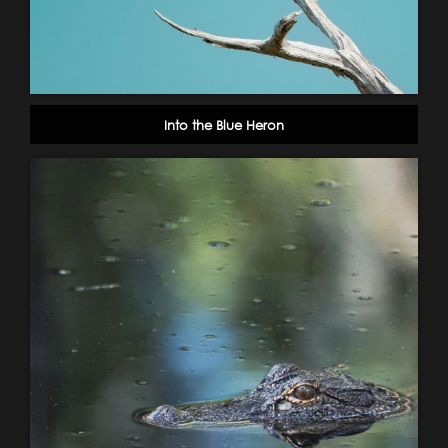
Into the Blue Heron