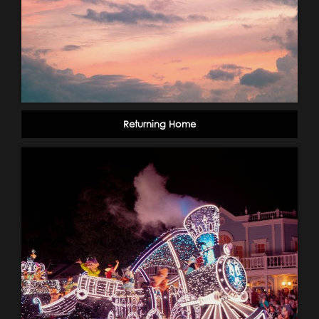
Returning Home