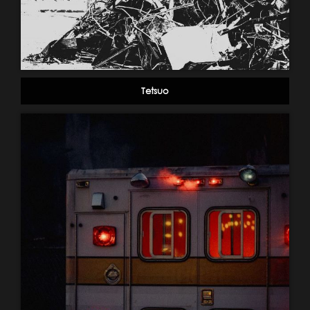
Tetsuo