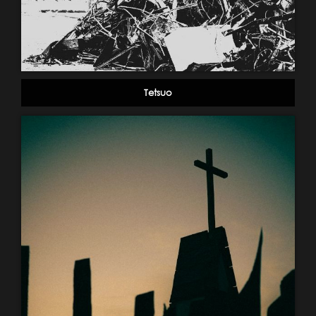
Tetsuo