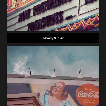
Beverly Sunset