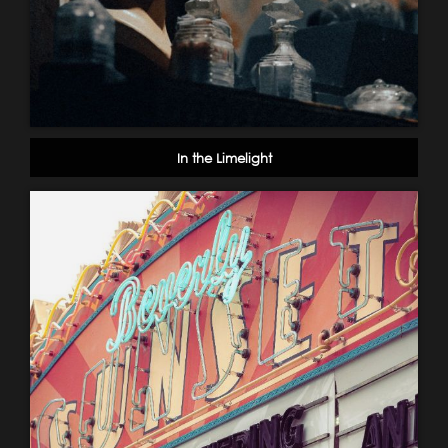
In the Limelight