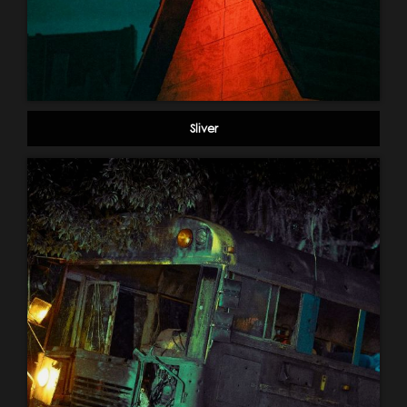
Sliver