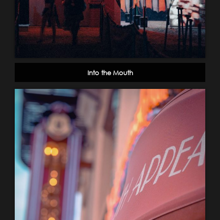
Into the Mouth