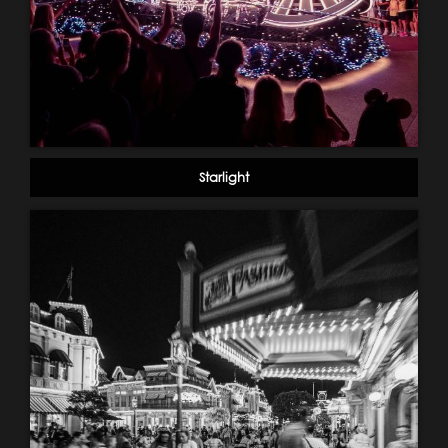
Starlight