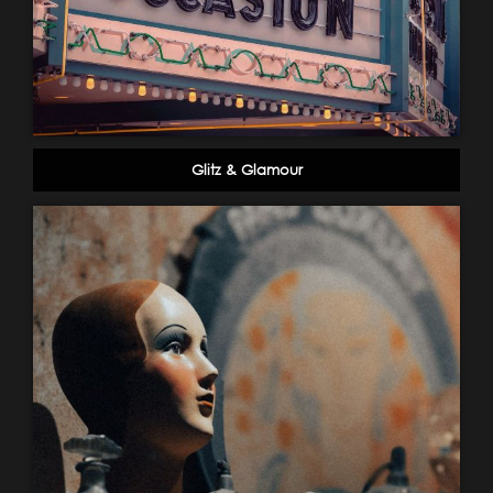
Glitz & Glamour