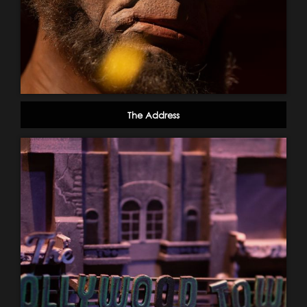
The Address