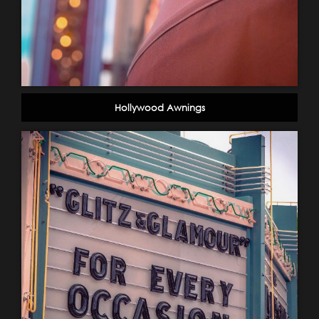
Hollywood Awnings