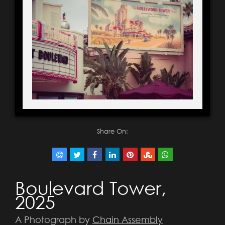
Share On:
Boulevard Tower,
2025
A Photograph by
Chain Assembly