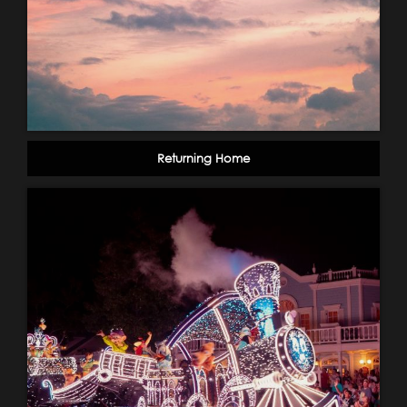
Returning Home