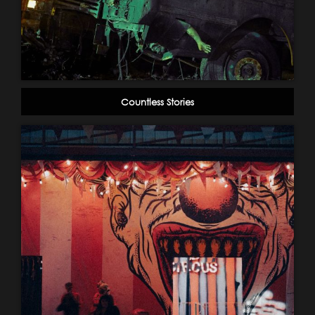
Countless Stories