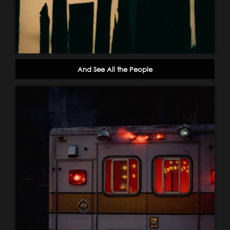
And See All the People