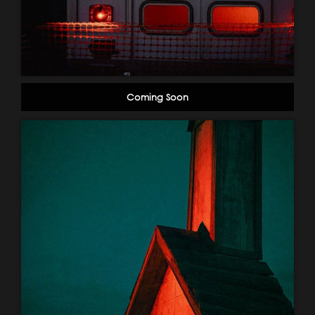
Coming Soon