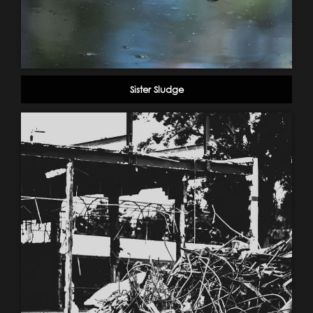
Sister Sludge