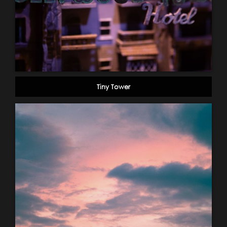
Tiny Tower