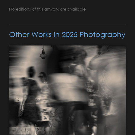
No editions of this artwork are available
Other Works in 2025 Photography