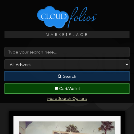
MARKETPLACE
Search
Cart/Wallet
More Search Options