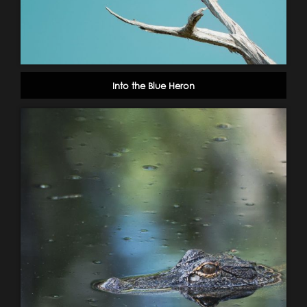
Into the Blue Heron