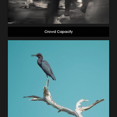
Crowd Capacity