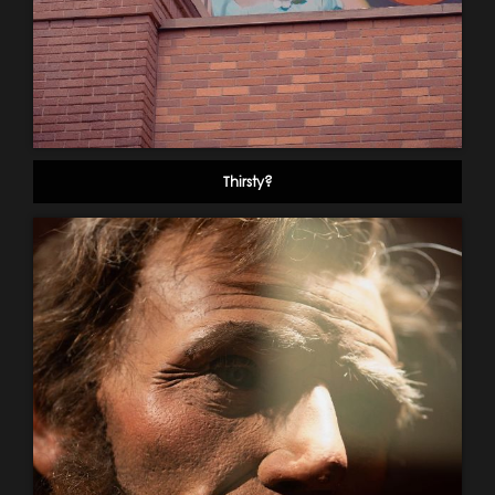
Thirsty?