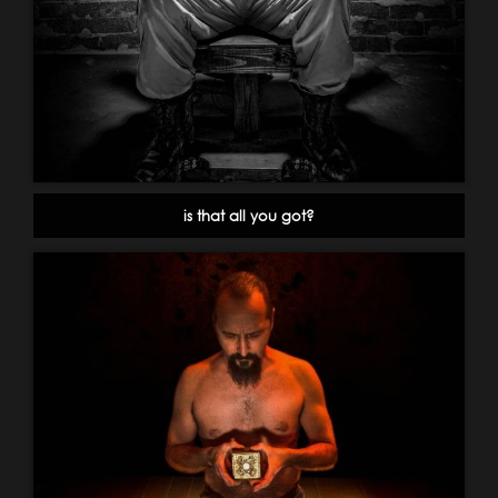
is that all you got?