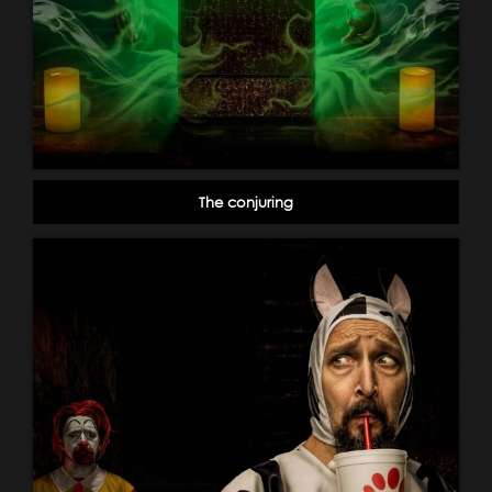
The conjuring