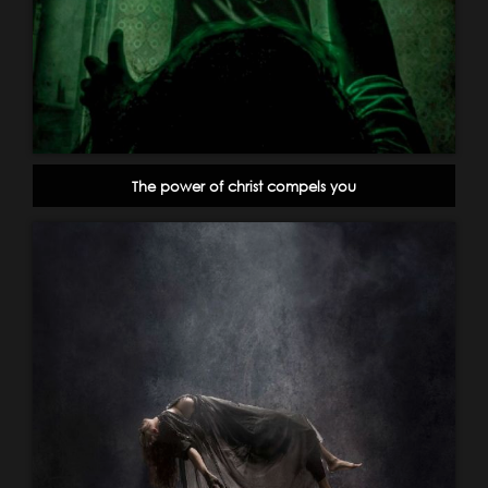
The power of christ compels you