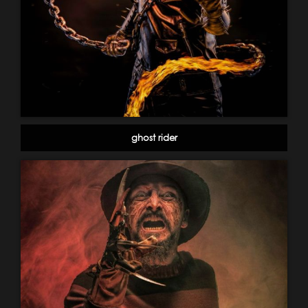
ghost rider