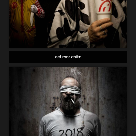
eet mor chikn