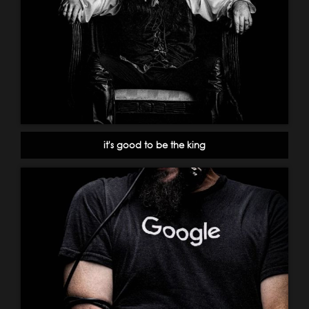
it's good to be the king