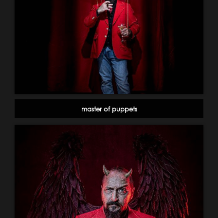
master of puppets