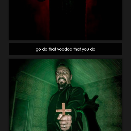
go do that voodoo that you do