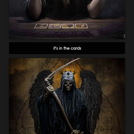
it's in the cards