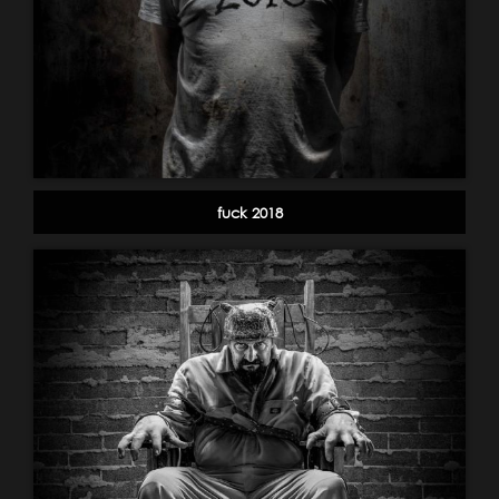
fuck 2018