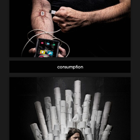
consumption