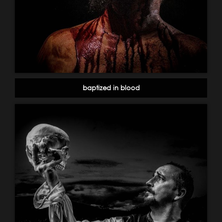
baptized in blood