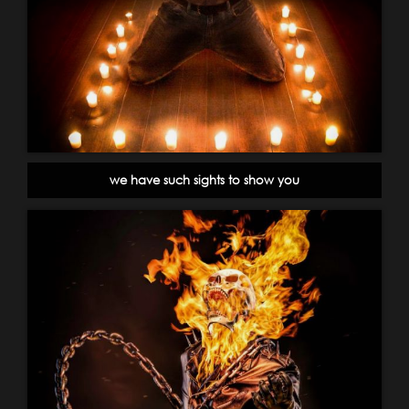
we have such sights to show you