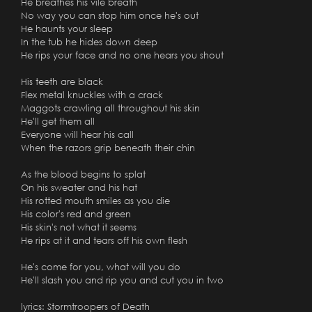
He breathes his vile breath
No way you can stop him once he's out
He haunts your sleep
In the tub he hides down deep
He rips your face and no one hears you shout
His teeth are black
Flex metal knuckles with a crack
Maggots crawling all throughout his skin
He'll get them all
Everyone will hear his call
When the razors grip beneath their chin
As the blood begins to splat
On his sweater and his hat
His rotted mouth smiles as you die
His color's red and green
His skin's not what it seems
He rips at it and tears off his own flesh
He's come for you, what will you do
He'll slash you and rip you and cut you in two
lyrics: Stormtroopers of Death