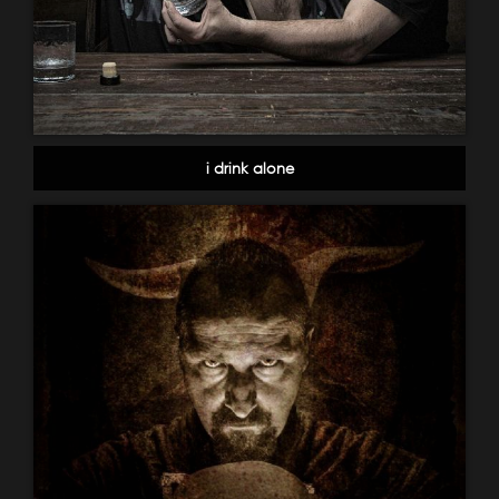
i drink alone