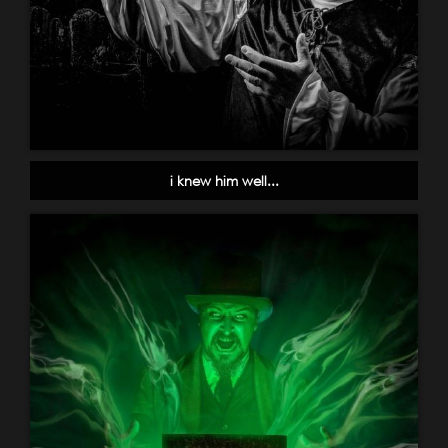
i knew him well...