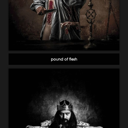
pound of flesh