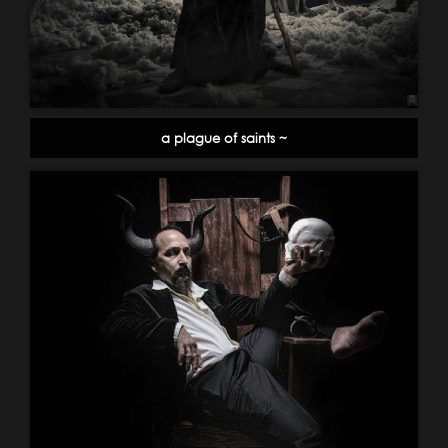
a plague of saints ~