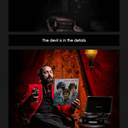
The devil is in the details