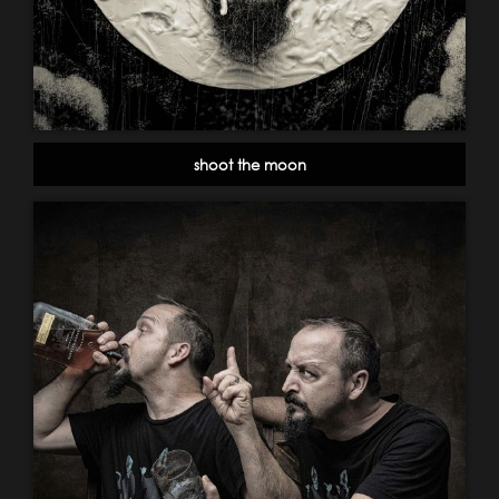
shoot the moon