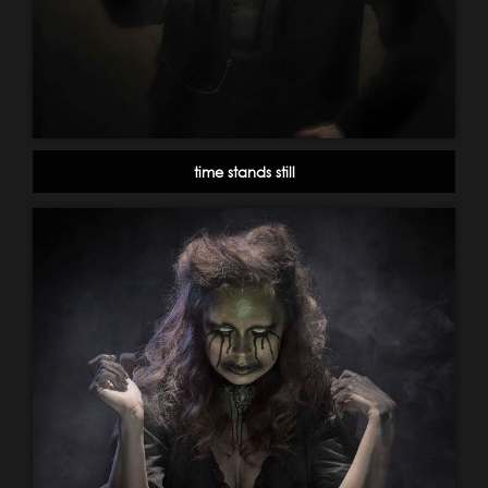
time stands still