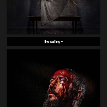
the calling ~