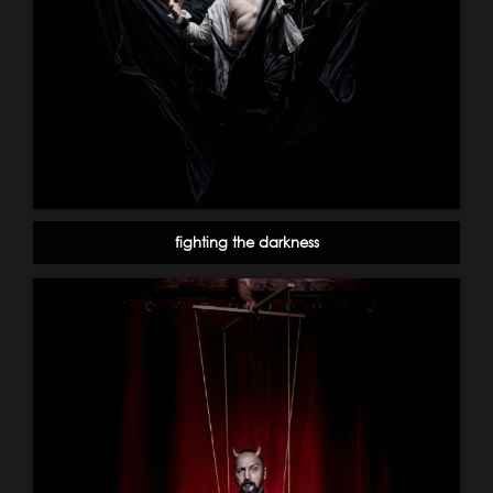
fighting the darkness