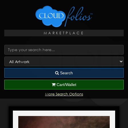
MARKETPLACE
Search
Cart/Wallet
More Search Options