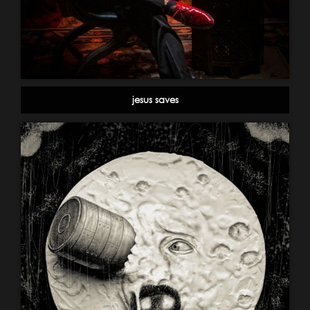
jesus saves