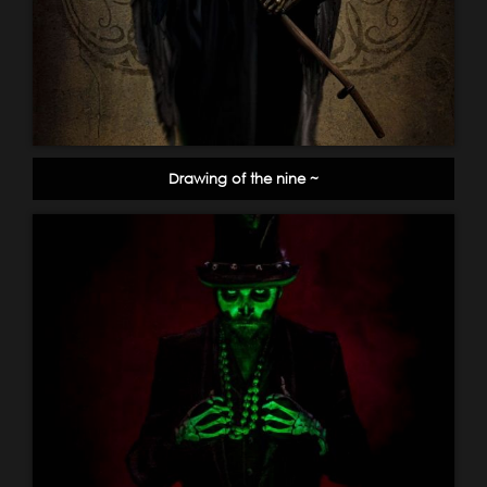
Drawing of the nine ~