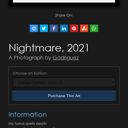
Share On:
Nightmare, 2021
A Photograph by
Godriguez
Choose an Edition:
Purchase This Art
Information
His hand spells death