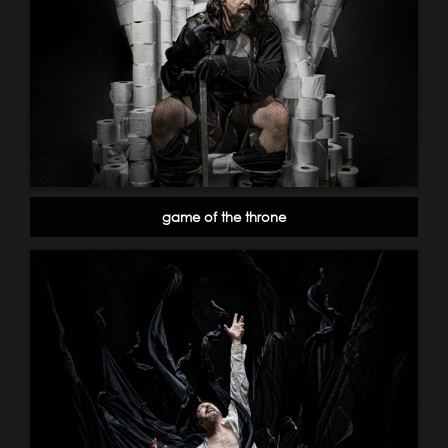
game of the throne