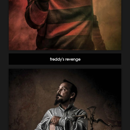
freddy's revenge