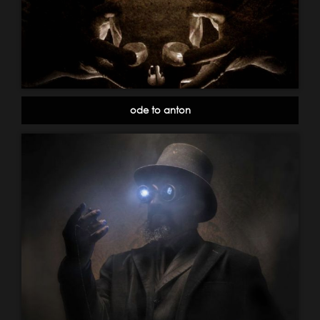
ode to anton