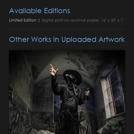
Available Editions
Limited Edition |
digital print on archival paper, 16" x 20" x 1"
Other Works in Uploaded Artwork