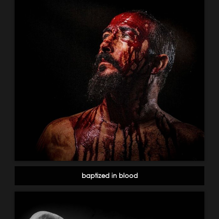
baptized in blood