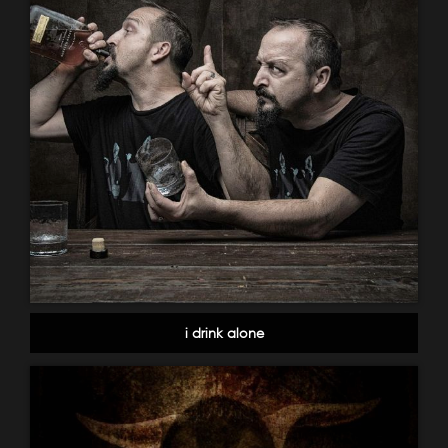
i drink alone