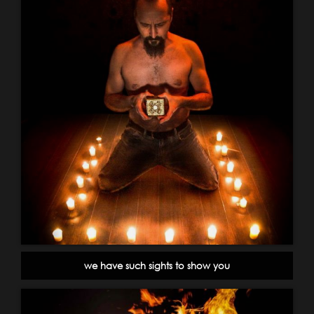
we have such sights to show you