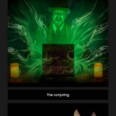
The conjuring