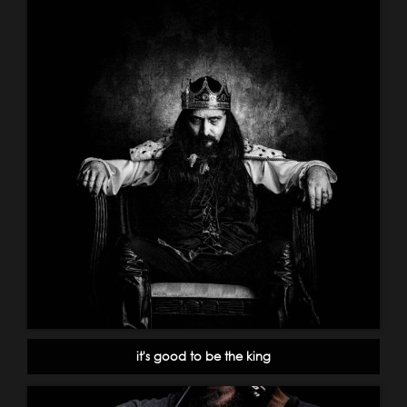
it's good to be the king