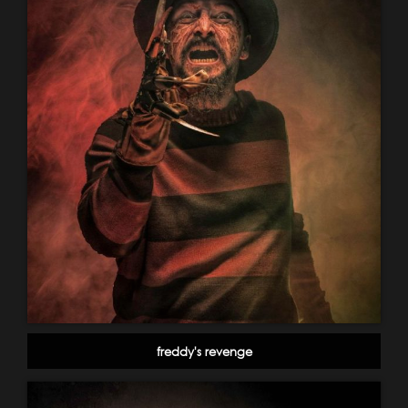
freddy's revenge