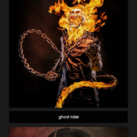
ghost rider