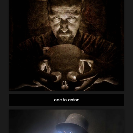
ode to anton