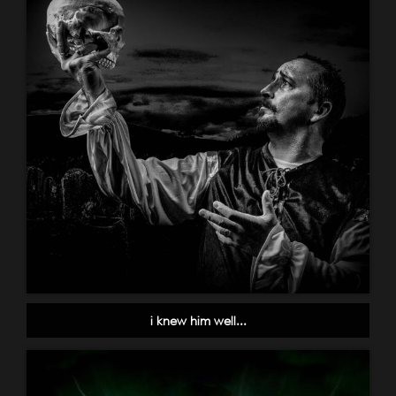
i knew him well...