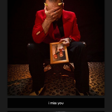
i miss you