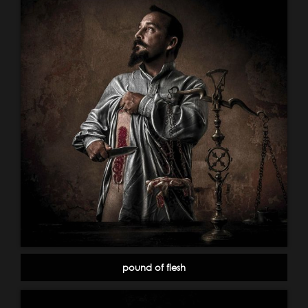
pound of flesh