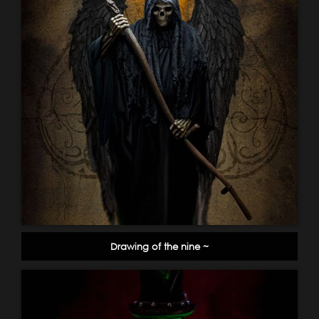
Drawing of the nine ~