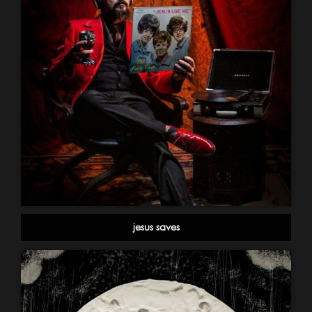
jesus saves