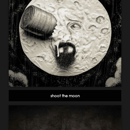
shoot the moon