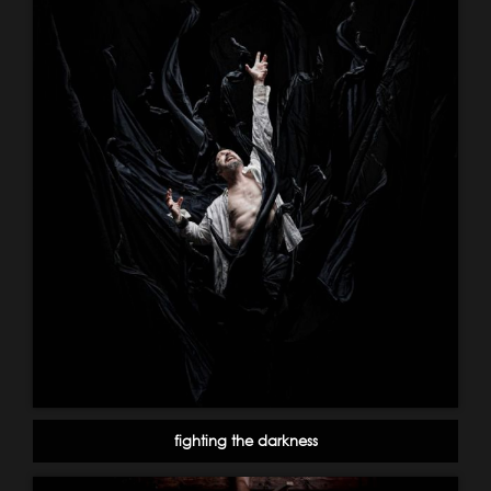
fighting the darkness