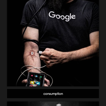
consumption