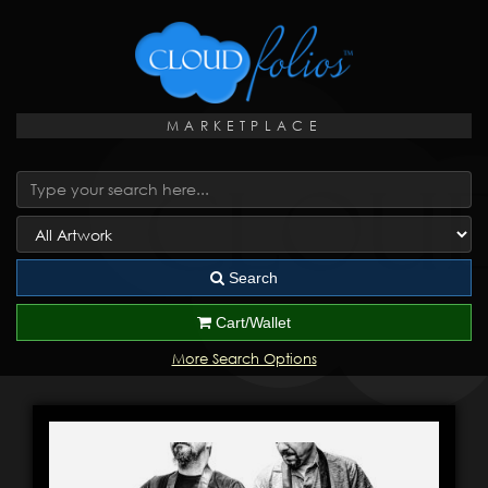
MARKETPLACE
Search
Cart/Wallet
More Search Options