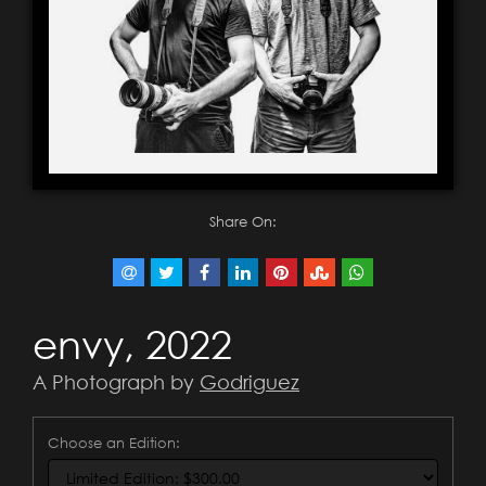
Share On:
envy, 2022
A Photograph by
Godriguez
Choose an Edition: