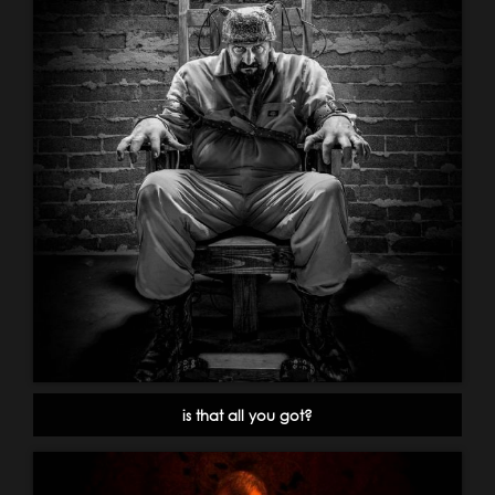
is that all you got?