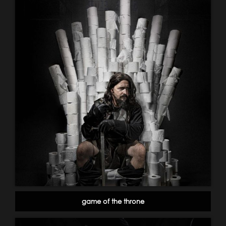
game of the throne