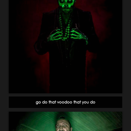
go do that voodoo that you do