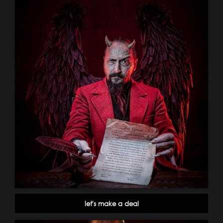
let's make a deal