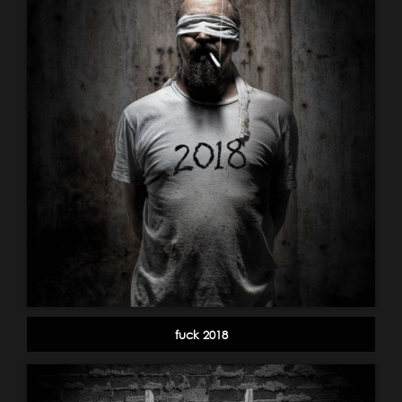
fuck 2018