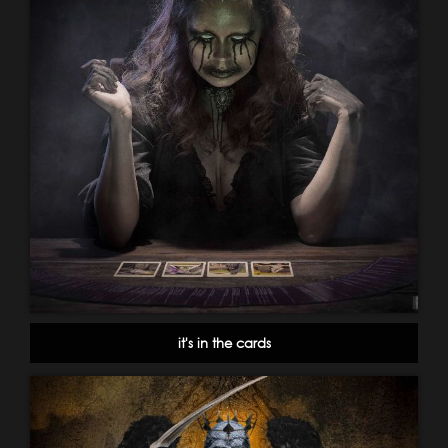
it's in the cards