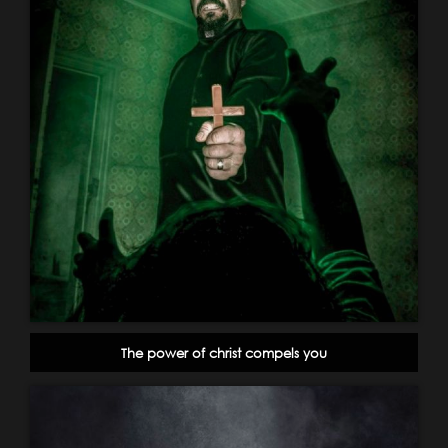
The power of christ compels you