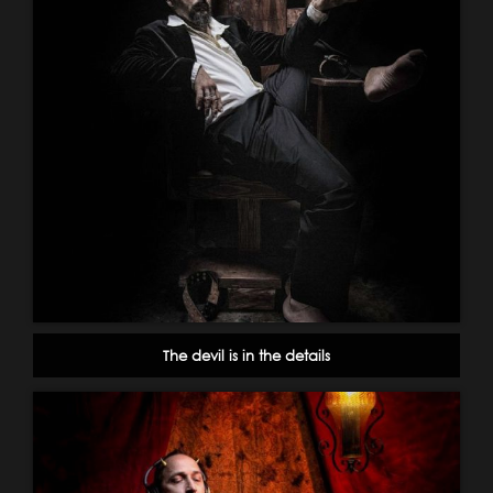
The devil is in the details