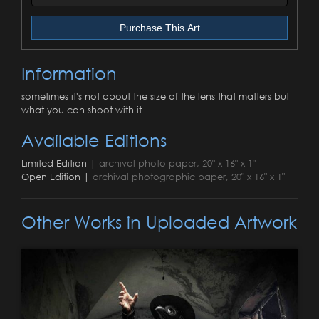
Purchase This Art
Information
sometimes it's not about the size of the lens that matters but
what you can shoot with it
Available Editions
Limited Edition |
archival photo paper, 20" x 16" x 1"
Open Edition |
archival photographic paper, 20" x 16" x 1"
Other Works in Uploaded Artwork