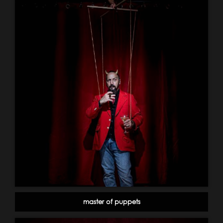
master of puppets