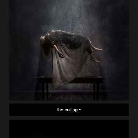
the calling ~