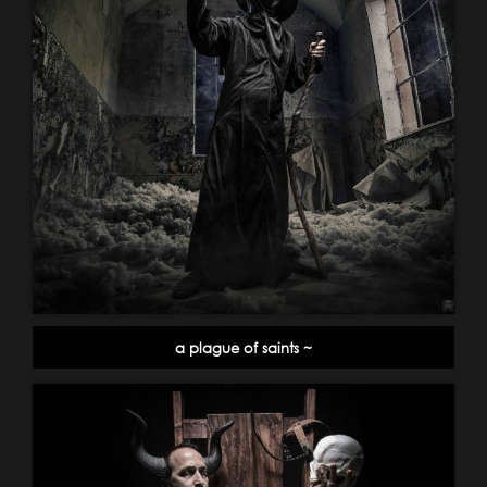
a plague of saints ~