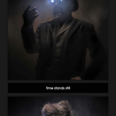
time stands still