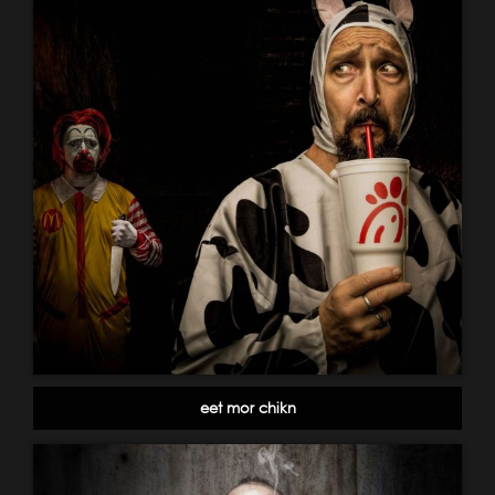
eet mor chikn