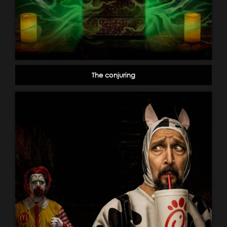
The conjuring