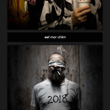
eet mor chikn