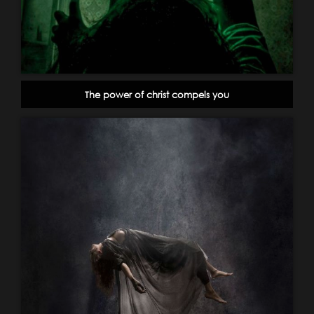
The power of christ compels you