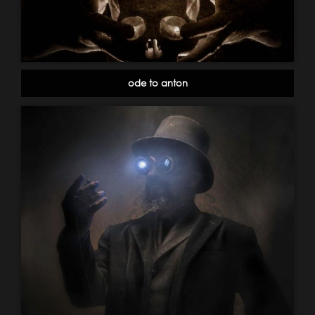
ode to anton