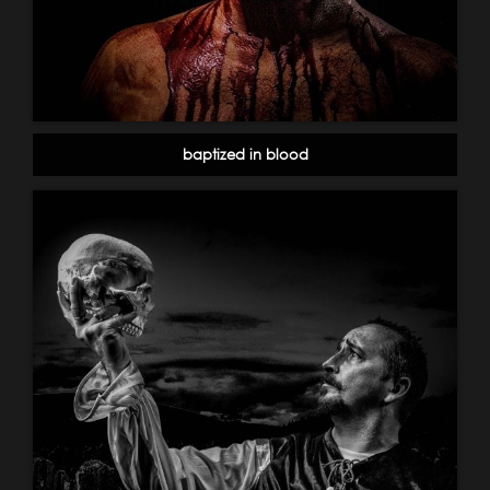
baptized in blood