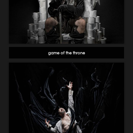
game of the throne