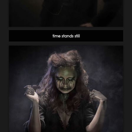
time stands still