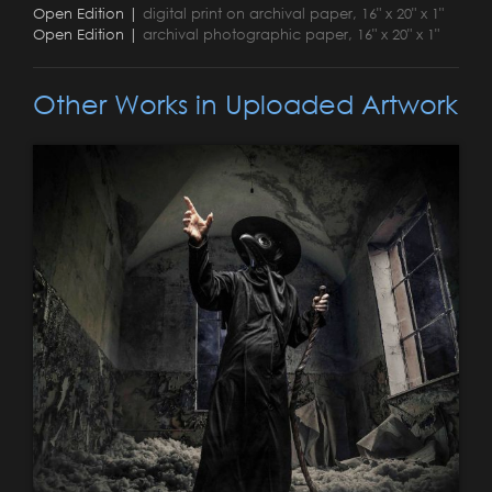
Open Edition |
digital print on archival paper, 16" x 20" x 1"
Open Edition |
archival photographic paper, 16" x 20" x 1"
Other Works in Uploaded Artwork