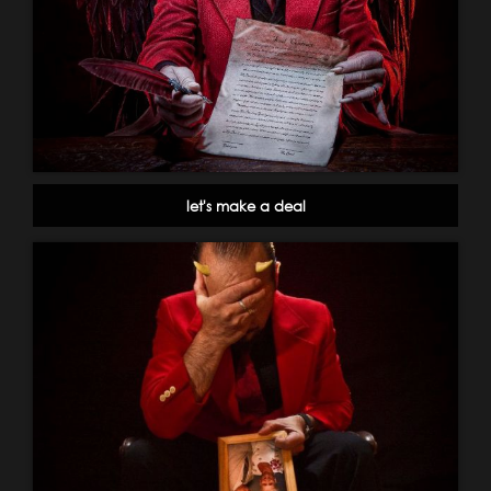
let's make a deal