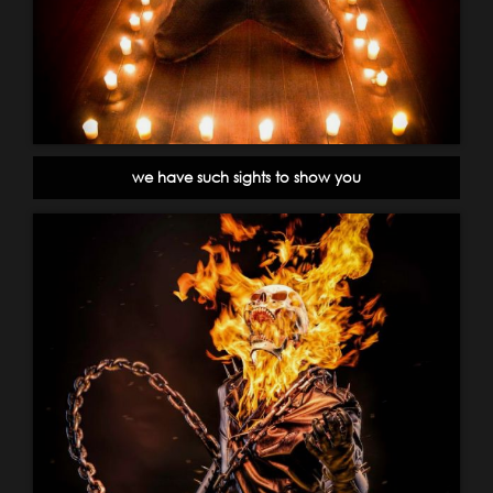
we have such sights to show you