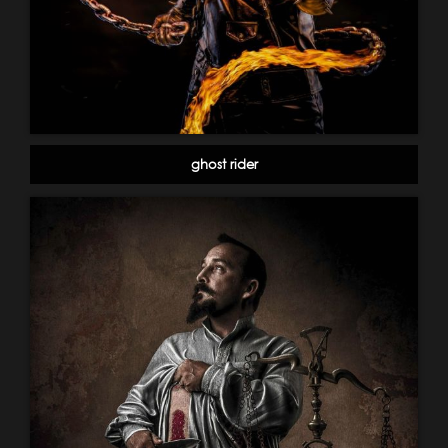
ghost rider