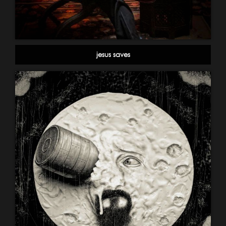
jesus saves