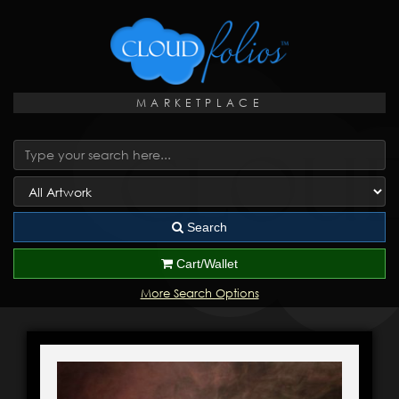
MARKETPLACE
Search
Cart/Wallet
More Search Options