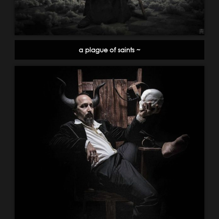
a plague of saints ~