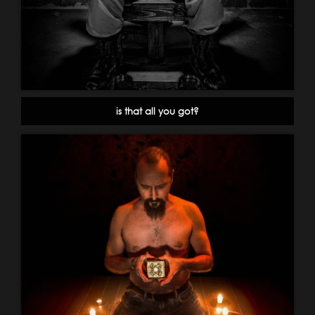
is that all you got?