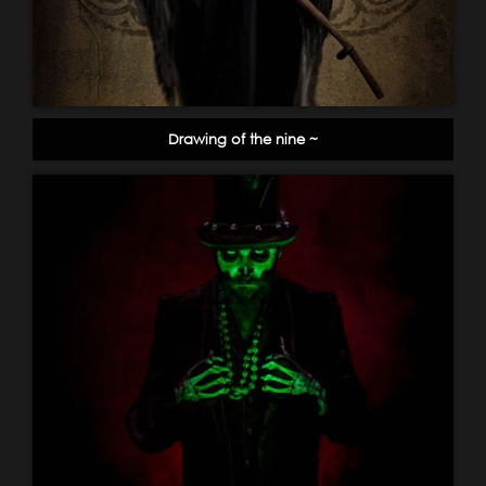
Drawing of the nine ~