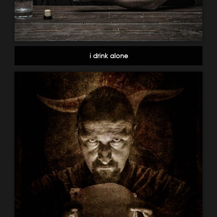
i drink alone