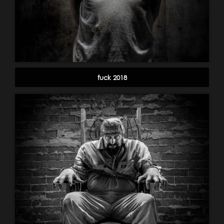
fuck 2018