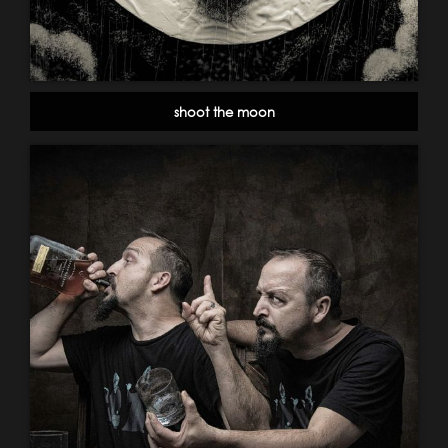
shoot the moon