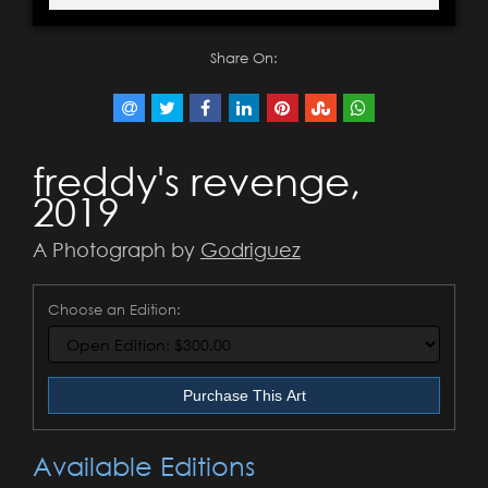
Share On:
freddy's revenge,
2019
A Photograph by
Godriguez
Choose an Edition:
Purchase This Art
Available Editions