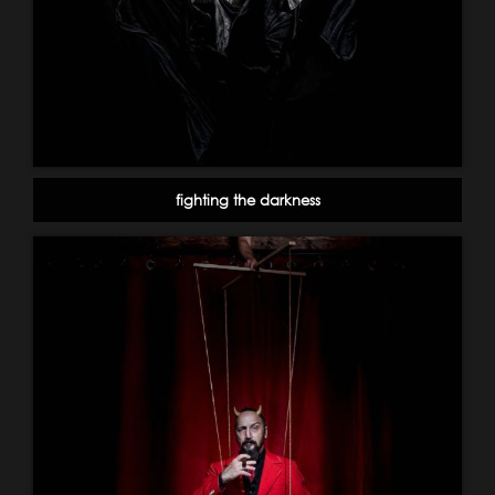
fighting the darkness