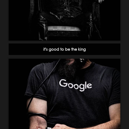
it's good to be the king