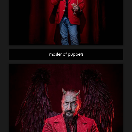
master of puppets