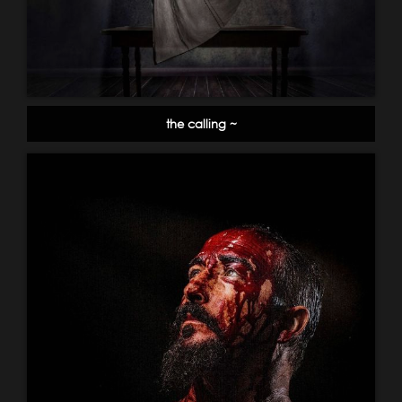
the calling ~