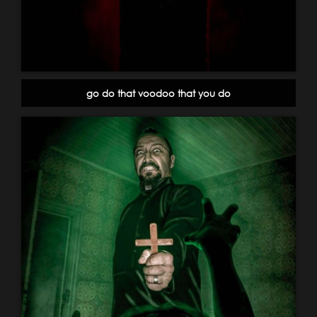
go do that voodoo that you do