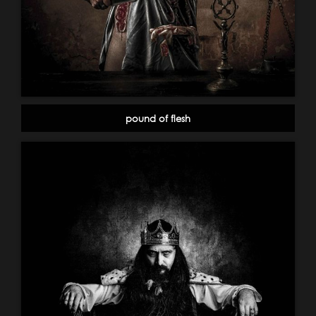
pound of flesh