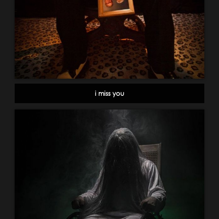
i miss you