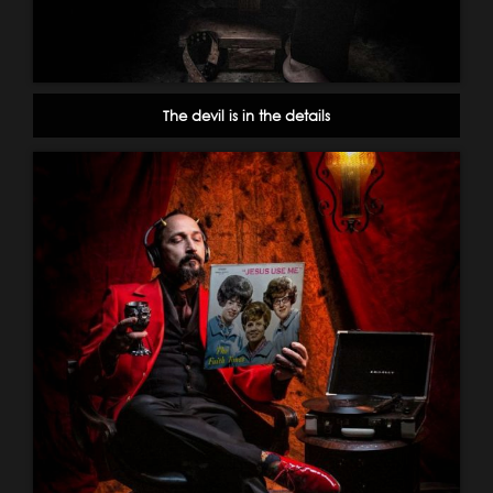
The devil is in the details