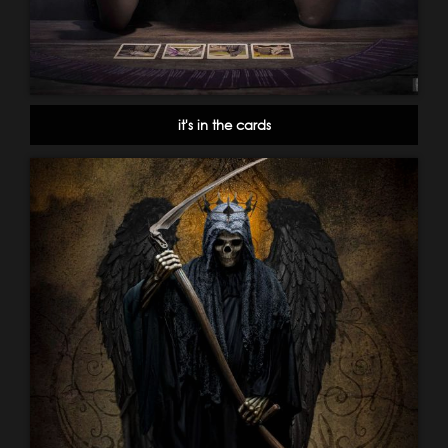
it's in the cards