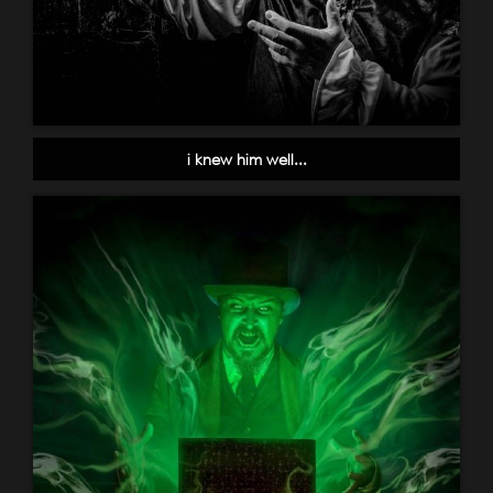
i knew him well...