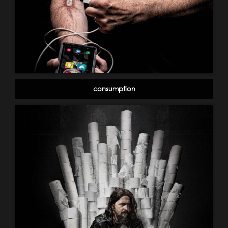
consumption