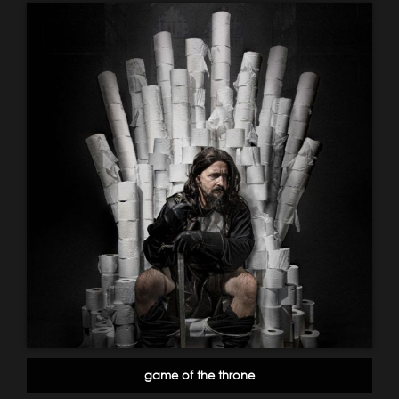
game of the throne