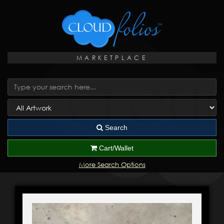
MARKETPLACE
Search
Cart/Wallet
More Search Options