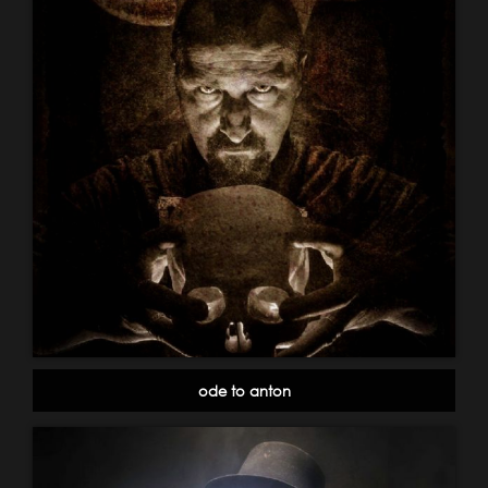
ode to anton