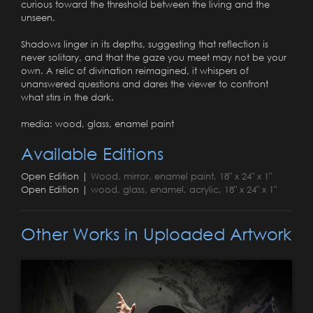
curious toward the threshold between the living and the
unseen.
Shadows linger in its depths, suggesting that reflection is
never solitary, and that the gaze you meet may not be your
own. A relic of divination reimagined, it whispers of
unanswered questions and dares the viewer to confront
what stirs in the dark.
media: wood, glass, enamel paint
Available Editions
Open Edition |
Wood, mirror, enamel paint, 18" x 24" x 1"
Open Edition |
wood, glass, enamel, acrylic, 18" x 24" x 1"
Other Works in Uploaded Artwork