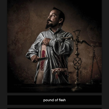
pound of flesh