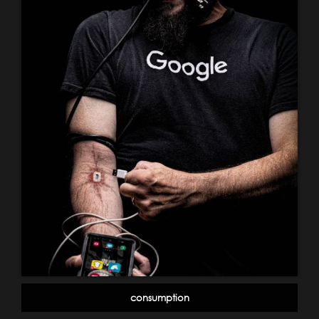
consumption