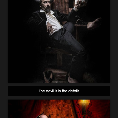
The devil is in the details