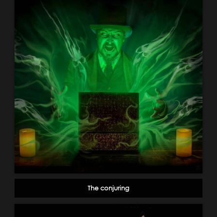
The conjuring