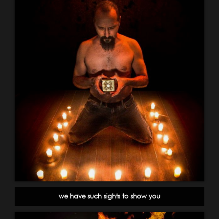
we have such sights to show you