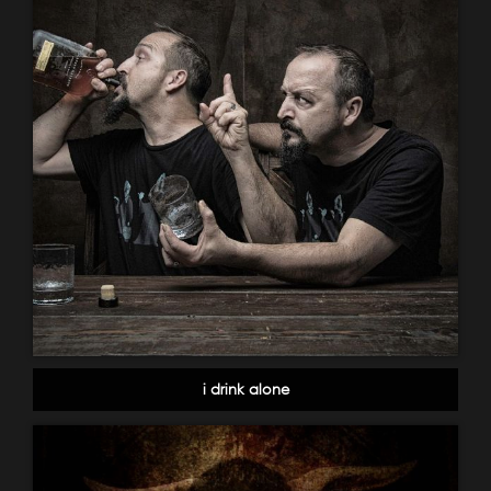
i drink alone