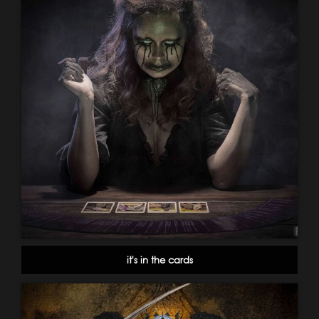
it's in the cards