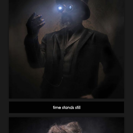
time stands still