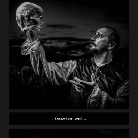
i knew him well...