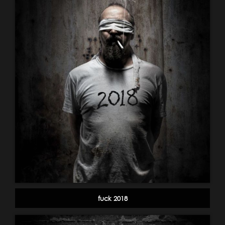
fuck 2018