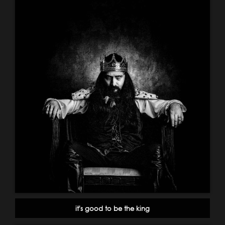
it's good to be the king