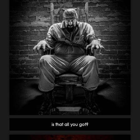
is that all you got?