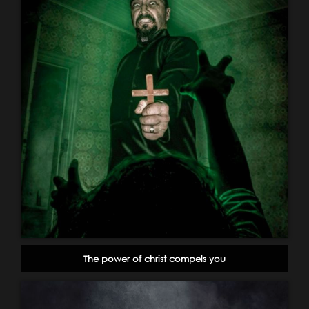
The power of christ compels you