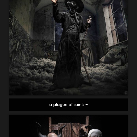
a plague of saints ~