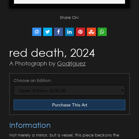
Share On:
red death, 2024
A Photograph by
Godriguez
Choose an Edition:
Purchase This Art
Information
Not merely a mirror, but a vessel, this piece beckons the