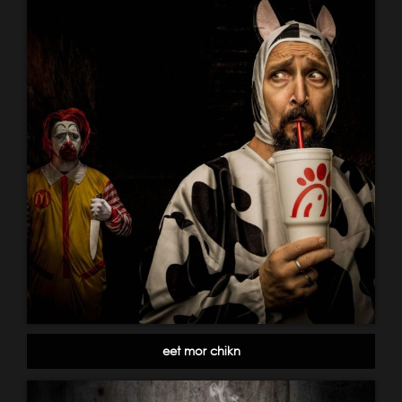
eet mor chikn