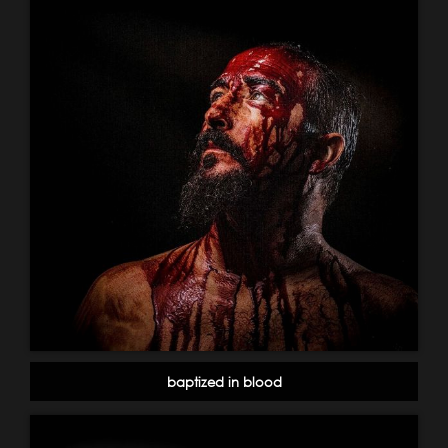
baptized in blood