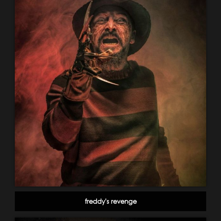
freddy's revenge