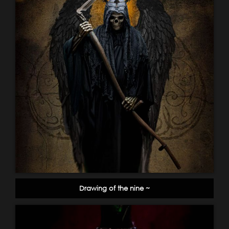
Drawing of the nine ~