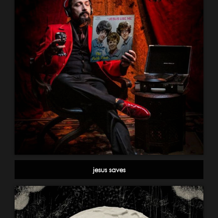
jesus saves