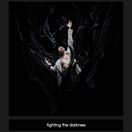
fighting the darkness