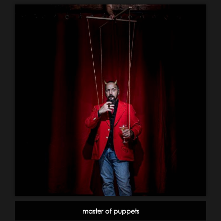
master of puppets