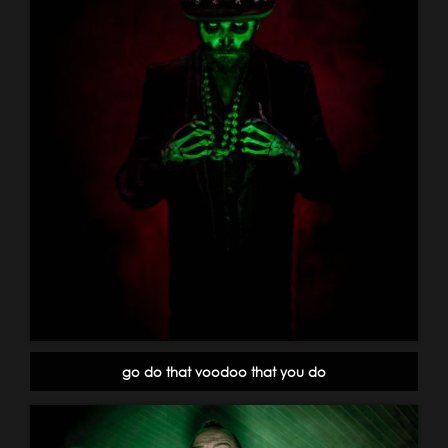
go do that voodoo that you do