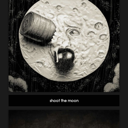
shoot the moon