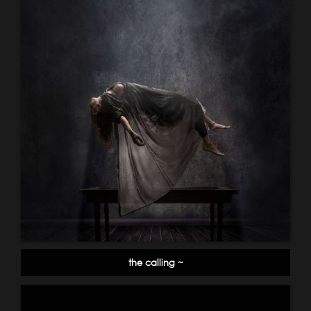
the calling ~