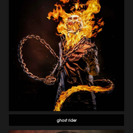
ghost rider