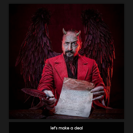
let's make a deal