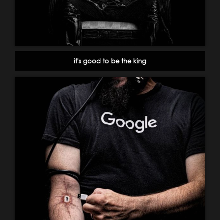
it's good to be the king