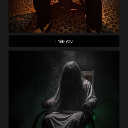
i miss you