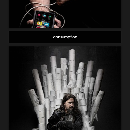
consumption