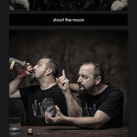
shoot the moon