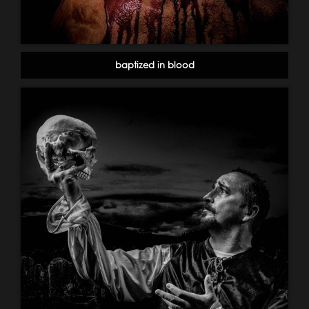
baptized in blood