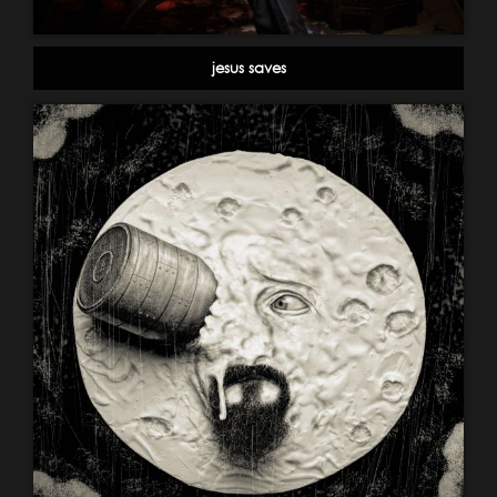
jesus saves