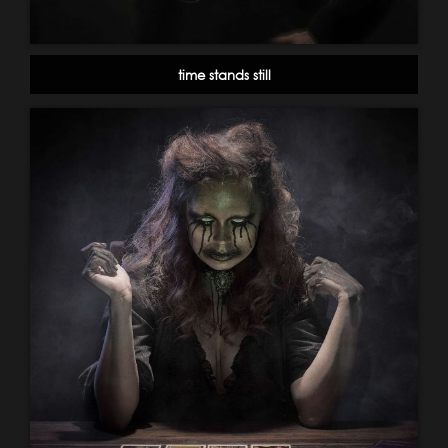
time stands still