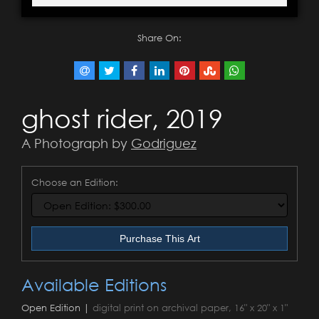
Share On:
ghost rider, 2019
A Photograph by
Godriguez
Choose an Edition:
Purchase This Art
Available Editions
Open Edition |
digital print on archival paper, 16" x 20" x 1"