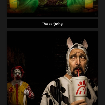
The conjuring