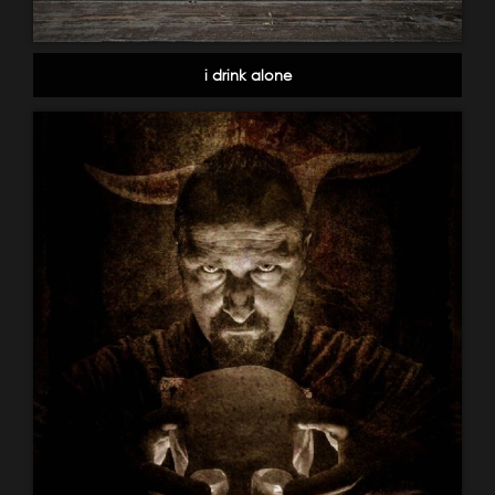
i drink alone