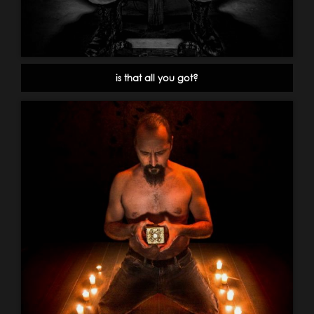
is that all you got?