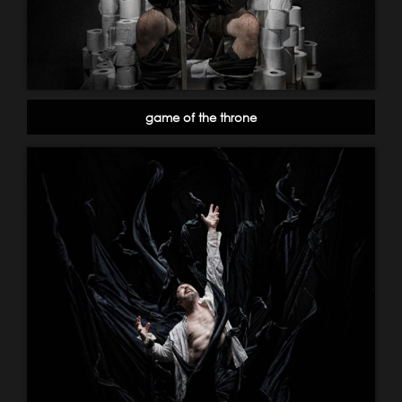
game of the throne