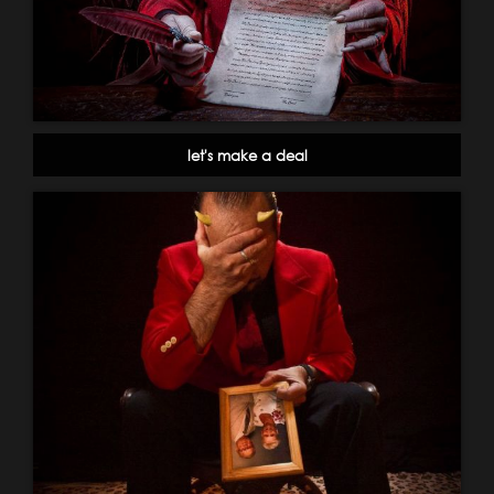
let's make a deal