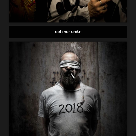
eet mor chikn