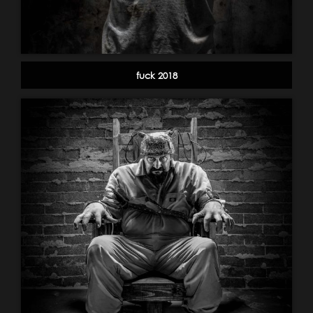
fuck 2018