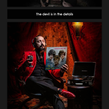
The devil is in the details