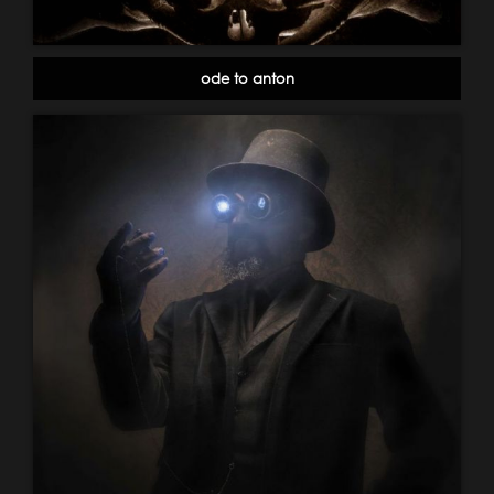
ode to anton