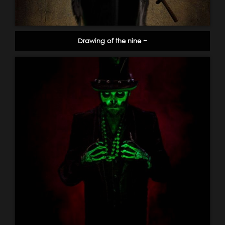
Drawing of the nine ~