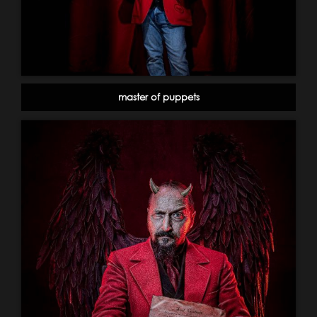
master of puppets