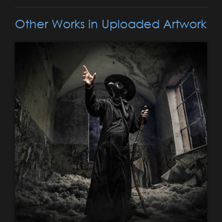
Other Works in Uploaded Artwork