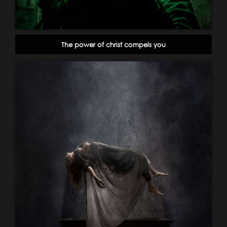
The power of christ compels you