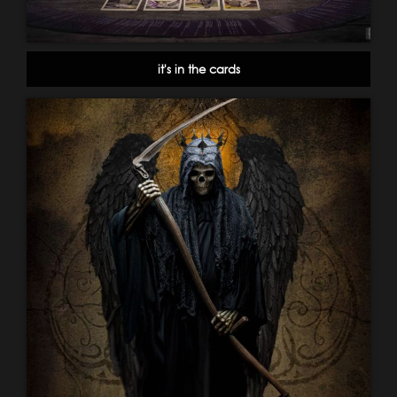
it's in the cards