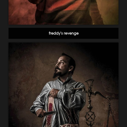
freddy's revenge