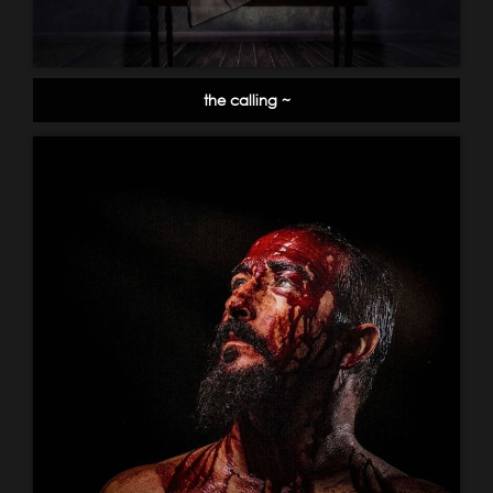
the calling ~