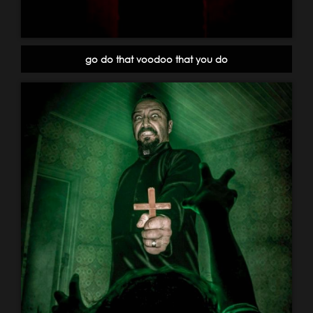
go do that voodoo that you do