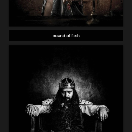
pound of flesh