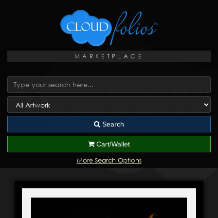
MARKETPLACE
Search
Cart/Wallet
More Search Options