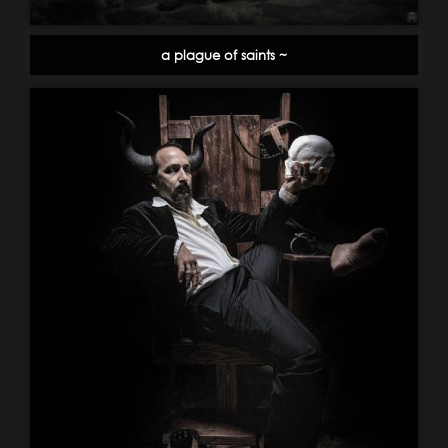
a plague of saints ~