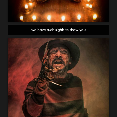
we have such sights to show you