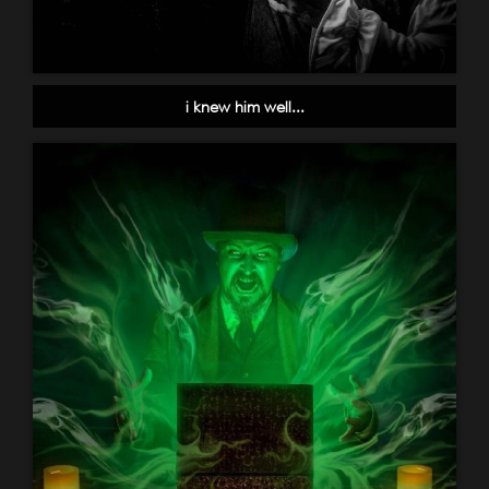
i knew him well...