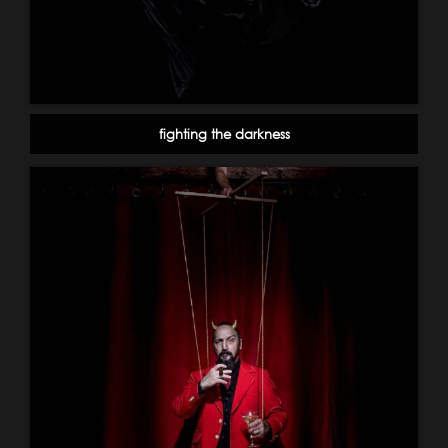
fighting the darkness